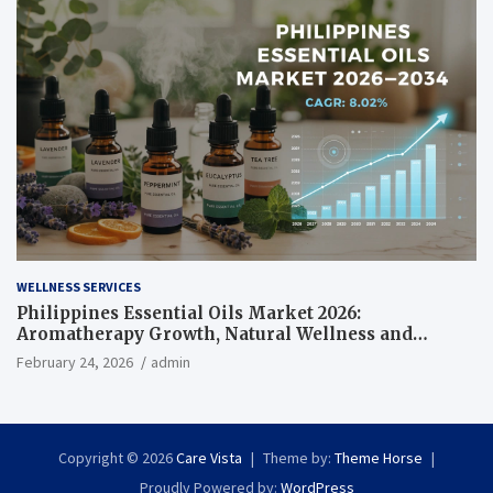
WELLNESS SERVICES
Philippines Essential Oils Market 2026:
Aromatherapy Growth, Natural Wellness and
Botanical Innovation
February 24, 2026
admin
Copyright © 2026
Care Vista
Theme by:
Theme Horse
Proudly Powered by:
WordPress