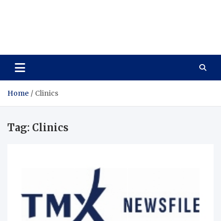
Care Vista
Health is the Main Key to Achieving the Future
Home
Clinics
Tag:
Clinics