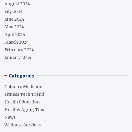
August 2024
July 2024
June 2024
May 2024
April 2024
March 2024
February 2024
January 2024
Categories
Culinary Medicine
Fitness Tech Trend
Health Education
Healthy Aging Tips
News
Wellness Services