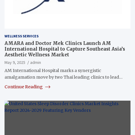
WELLNESS SERVICES
AMARA and Doctor Mek Clinics Launch AM
International Hospital to Capture Southeast Asia’s
Aesthetic Wellness Market
May 9, 2025
admin
AM International Hospital marks a synergistic
amalgamation move by two Thai leading clinics to lead…
Continue Reading