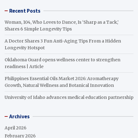
Recent Posts
Woman, 104, Who Loves to Dance, Is ‘Sharp as a Tack,’
Shares 6 Simple Longevity Tips
A Doctor Shares 3 Fun Anti-Aging Tips From a Hidden
Longevity Hotspot
Oklahoma Guard opens wellness center to strengthen
readiness | Article
Philippines Essential Oils Market 2026: Aromatherapy
Growth, Natural Wellness and Botanical Innovation
University of Idaho advances medical education partnership
Archives
April 2026
February 2026