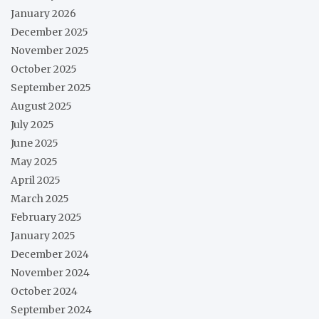
January 2026
December 2025
November 2025
October 2025
September 2025
August 2025
July 2025
June 2025
May 2025
April 2025
March 2025
February 2025
January 2025
December 2024
November 2024
October 2024
September 2024