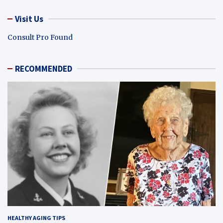
Visit Us
Consult Pro Found
RECOMMENDED
HEALTHY AGING TIPS