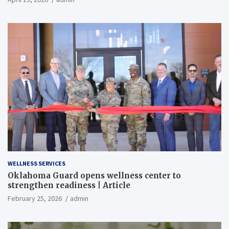
WELLNESS SERVICES
Oklahoma Guard opens wellness center to
strengthen readiness | Article
February 25, 2026
admin