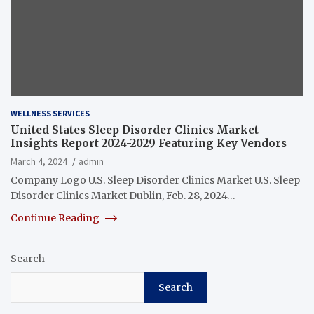
WELLNESS SERVICES
United States Sleep Disorder Clinics Market
Insights Report 2024-2029 Featuring Key Vendors
March 4, 2024
admin
Company Logo U.S. Sleep Disorder Clinics Market U.S. Sleep
Disorder Clinics Market Dublin, Feb. 28, 2024…
Continue Reading
Search
Search