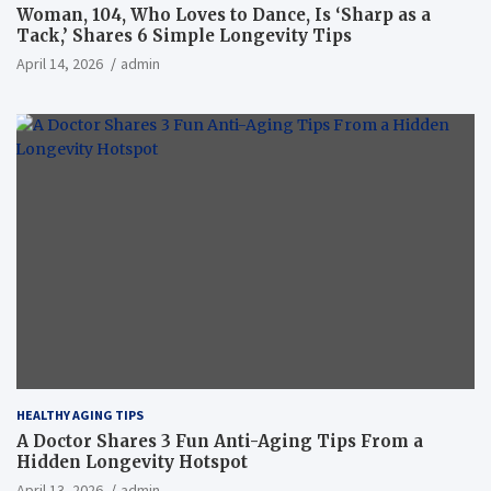
Woman, 104, Who Loves to Dance, Is ‘Sharp as a
Tack,’ Shares 6 Simple Longevity Tips
April 14, 2026
admin
HEALTHY AGING TIPS
A Doctor Shares 3 Fun Anti-Aging Tips From a
Hidden Longevity Hotspot
April 13, 2026
admin