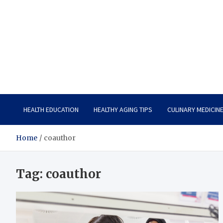
Care Vista
Health is the Main Key to Achieving the Future
HEALTH EDUCATION
HEALTHY AGING TIPS
CULINARY MEDICIN
Home
coauthor
Tag:
coauthor