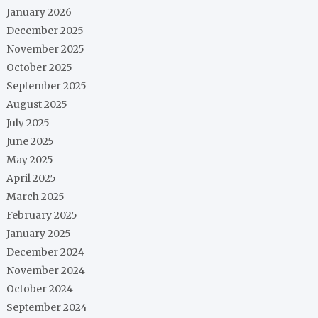
January 2026
December 2025
November 2025
October 2025
September 2025
August 2025
July 2025
June 2025
May 2025
April 2025
March 2025
February 2025
January 2025
December 2024
November 2024
October 2024
September 2024