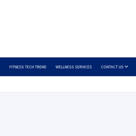
E
FITNESS TECH TREND
WELLNESS SERVICES
CONTACT US