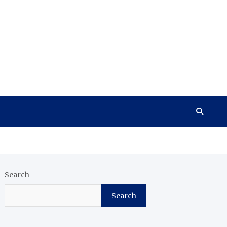
Search
Search