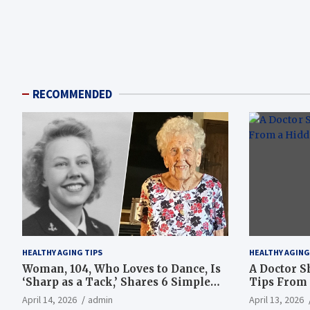
RECOMMENDED
HEALTHY AGING TIPS
HEALTHY AGING
Woman, 104, Who Loves to Dance, Is
A Doctor S
‘Sharp as a Tack,’ Shares 6 Simple
Tips From 
Longevity Tips
Hotspot
April 14, 2026
admin
April 13, 2026