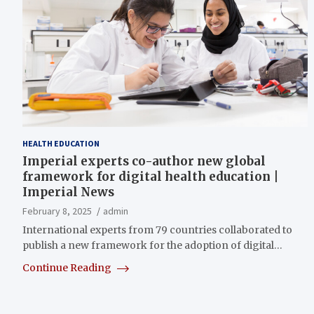
HEALTH EDUCATION
Imperial experts co-author new global
framework for digital health education |
Imperial News
February 8, 2025
admin
International experts from 79 countries collaborated to
publish a new framework for the adoption of digital…
Continue Reading