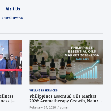
Visit Us
Curalumina
WELLNESS SERVICES
ellness
Philippines Essential Oils Market
ness |
2026: Aromatherapy Growth, Natural
Wellness and Botanical Innovation
February 24, 2026
admin