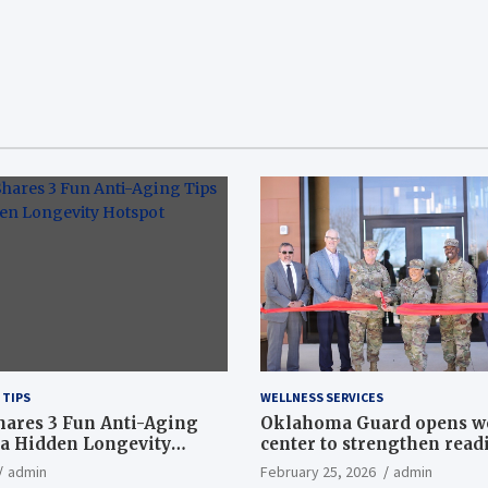
 TIPS
WELLNESS SERVICES
hares 3 Fun Anti-Aging
Oklahoma Guard opens w
a Hidden Longevity
center to strengthen readi
Article
admin
February 25, 2026
admin