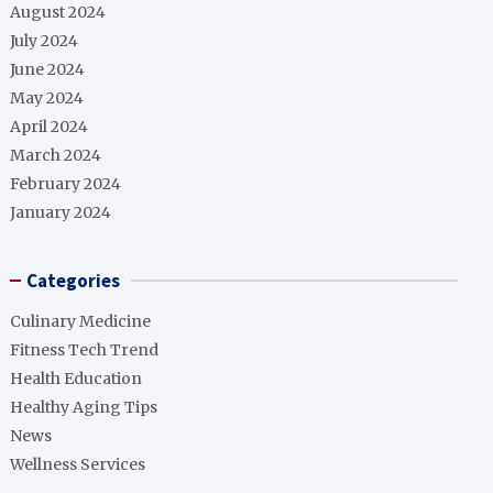
August 2024
July 2024
June 2024
May 2024
April 2024
March 2024
February 2024
January 2024
Categories
Culinary Medicine
Fitness Tech Trend
Health Education
Healthy Aging Tips
News
Wellness Services