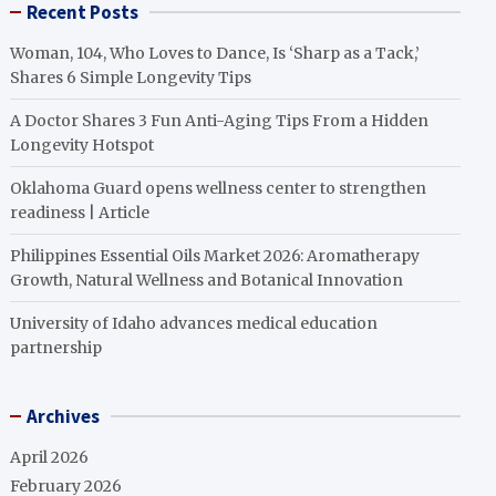
Recent Posts
Woman, 104, Who Loves to Dance, Is ‘Sharp as a Tack,’
Shares 6 Simple Longevity Tips
A Doctor Shares 3 Fun Anti-Aging Tips From a Hidden
Longevity Hotspot
Oklahoma Guard opens wellness center to strengthen
readiness | Article
Philippines Essential Oils Market 2026: Aromatherapy
Growth, Natural Wellness and Botanical Innovation
University of Idaho advances medical education
partnership
Archives
April 2026
February 2026