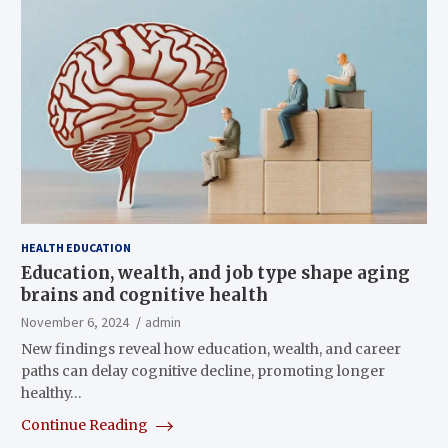
HEALTH EDUCATION
Education, wealth, and job type shape aging
brains and cognitive health
November 6, 2024
admin
New findings reveal how education, wealth, and career
paths can delay cognitive decline, promoting longer
healthy…
Continue Reading