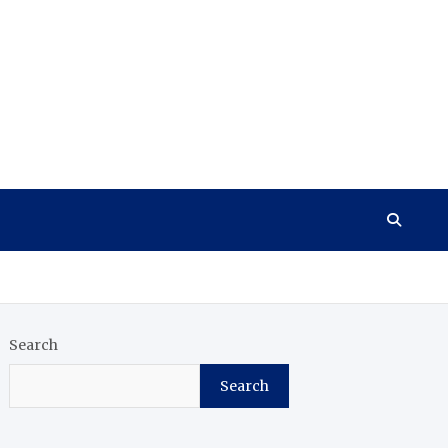
Search
Search