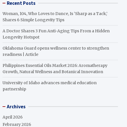
Recent Posts
Woman, 104, Who Loves to Dance, Is ‘Sharp as a Tack,’
Shares 6 Simple Longevity Tips
A Doctor Shares 3 Fun Anti-Aging Tips From a Hidden
Longevity Hotspot
Oklahoma Guard opens wellness center to strengthen
readiness | Article
Philippines Essential Oils Market 2026: Aromatherapy
Growth, Natural Wellness and Botanical Innovation
University of Idaho advances medical education
partnership
Archives
April 2026
February 2026