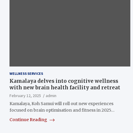
WELLNESS SERVICES
Kamalaya delves into cognitive wellness
with new brain health facility and retreat
February 12, 2025
admin
Kamalaya, Koh Samui will roll out new experiences
focused on brain optimisation and fitness in 2025…
Continue Reading