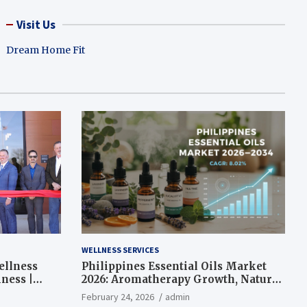
Visit Us
Dream Home Fit
WELLNESS SERVICES
ellness
Philippines Essential Oils Market
ness |
2026: Aromatherapy Growth, Natural
Wellness and Botanical Innovation
February 24, 2026
admin