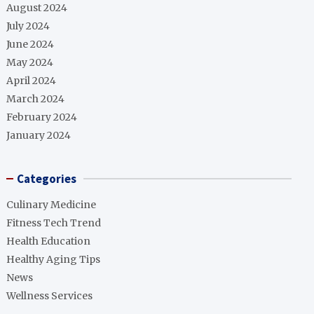
August 2024
July 2024
June 2024
May 2024
April 2024
March 2024
February 2024
January 2024
Categories
Culinary Medicine
Fitness Tech Trend
Health Education
Healthy Aging Tips
News
Wellness Services