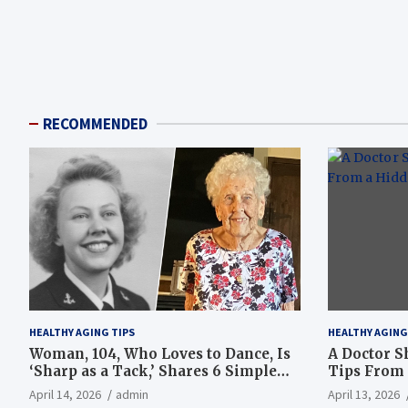
RECOMMENDED
HEALTHY AGING TIPS
HEALTHY AGING
Woman, 104, Who Loves to Dance, Is
A Doctor S
‘Sharp as a Tack,’ Shares 6 Simple
Tips From 
Longevity Tips
Hotspot
April 14, 2026
admin
April 13, 2026