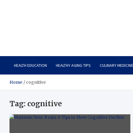
Care Vista
Health is the Main Key to Achieving the Future
HEALTH EDUCATION
HEALTHY AGING TIPS
CULINARY MEDICIN
Home
cognitive
Tag:
cognitive