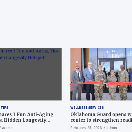
 TIPS
WELLNESS SERVICES
hares 3 Fun Anti-Aging
Oklahoma Guard opens w
a Hidden Longevity
center to strengthen readi
Article
admin
February 25, 2026
admin