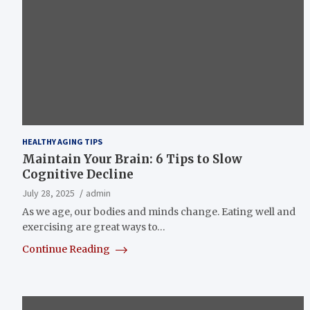
HEALTHY AGING TIPS
Maintain Your Brain: 6 Tips to Slow
Cognitive Decline
July 28, 2025
admin
As we age, our bodies and minds change. Eating well and
exercising are great ways to…
Continue Reading