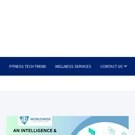
E
FITNESS TECH TREND
WELLNESS SERVICES
CONTACT US