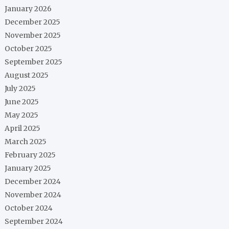
January 2026
December 2025
November 2025
October 2025
September 2025
August 2025
July 2025
June 2025
May 2025
April 2025
March 2025
February 2025
January 2025
December 2024
November 2024
October 2024
September 2024