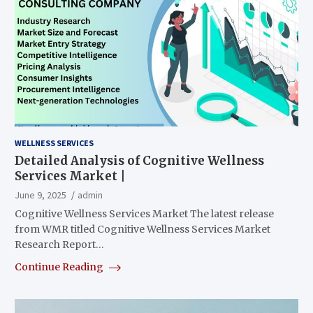
WELLNESS SERVICES
Detailed Analysis of Cognitive Wellness
Services Market |
June 9, 2025
admin
Cognitive Wellness Services Market The latest release
from WMR titled Cognitive Wellness Services Market
Research Report…
Continue Reading