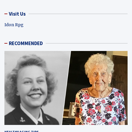
Visit Us
Idon Rpg
RECOMMENDED
HEALTHY AGING TIPS