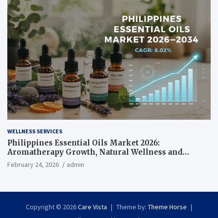
WELLNESS SERVICES
Philippines Essential Oils Market 2026:
Aromatherapy Growth, Natural Wellness and
Botanical Innovation
February 24, 2026
admin
Copyright © 2026
Care Vista
Theme by:
Theme Horse