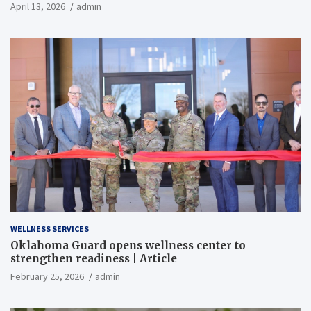
April 13, 2026
admin
WELLNESS SERVICES
Oklahoma Guard opens wellness center to
strengthen readiness | Article
February 25, 2026
admin