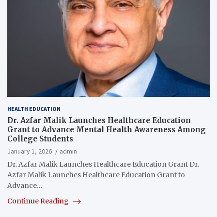
HEALTH EDUCATION
Dr. Azfar Malik Launches Healthcare Education
Grant to Advance Mental Health Awareness Among
College Students
January 1, 2026
admin
Dr. Azfar Malik Launches Healthcare Education Grant Dr.
Azfar Malik Launches Healthcare Education Grant to
Advance…
Continue Reading