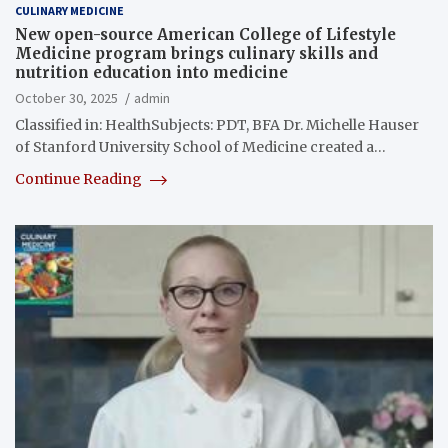
CULINARY MEDICINE
New open-source American College of Lifestyle
Medicine program brings culinary skills and
nutrition education into medicine
October 30, 2025
admin
Classified in: HealthSubjects: PDT, BFA Dr. Michelle Hauser
of Stanford University School of Medicine created a…
Continue Reading