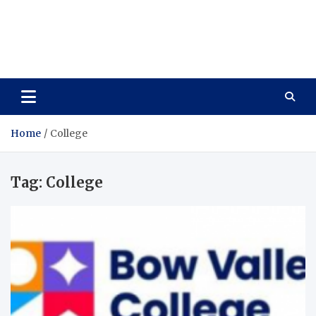
Care Vista
Health is the Main Key to Achieving the Future
Home
College
Tag:
College