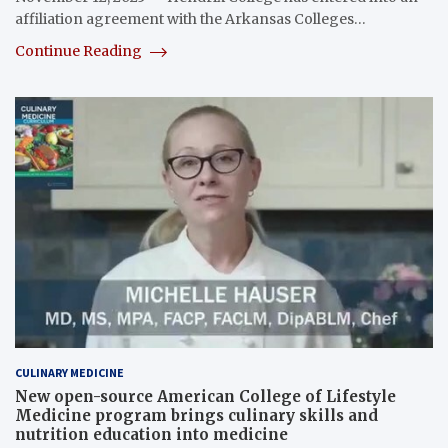
affiliation agreement with the Arkansas Colleges…
Continue Reading
CULINARY MEDICINE
New open-source American College of Lifestyle
Medicine program brings culinary skills and
nutrition education into medicine