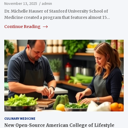
November 13, 2025
admin
Dr. Michelle Hauser of Stanford University School of
Medicine created a program that features almost 15…
Continue Reading
CULINARY MEDICINE
New Open-Source American College of Lifestyle