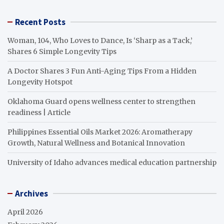
Recent Posts
Woman, 104, Who Loves to Dance, Is ‘Sharp as a Tack,’
Shares 6 Simple Longevity Tips
A Doctor Shares 3 Fun Anti-Aging Tips From a Hidden
Longevity Hotspot
Oklahoma Guard opens wellness center to strengthen
readiness | Article
Philippines Essential Oils Market 2026: Aromatherapy
Growth, Natural Wellness and Botanical Innovation
University of Idaho advances medical education partnership
Archives
April 2026