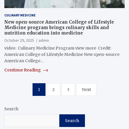
CULINARY MEDICINE
New open-source American College of Lifestyle
Medicine program brings culinary skills and
nutrition education into medicine
October 29, 2025
admin
video: Culinary Medicine Program view more Credit:
American College of Lifestyle Medicine New open-source
American College…
Continue Reading
Posts
1
2
3
Next
pagination
Search
Search