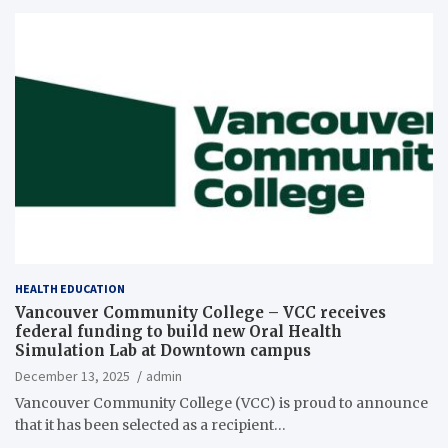
HEALTH EDUCATION
Vancouver Community College – VCC receives
federal funding to build new Oral Health
Simulation Lab at Downtown campus
December 13, 2025
admin
Vancouver Community College (VCC) is proud to announce
that it has been selected as a recipient…