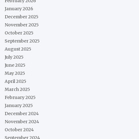
February 2026
January 2026
December 2025
November 2025
October 2025
September 2025
August 2025
July 2025
June 2025
May 2025
April 2025
March 2025
February 2025
January 2025
December 2024
November 2024
October 2024
September 2024