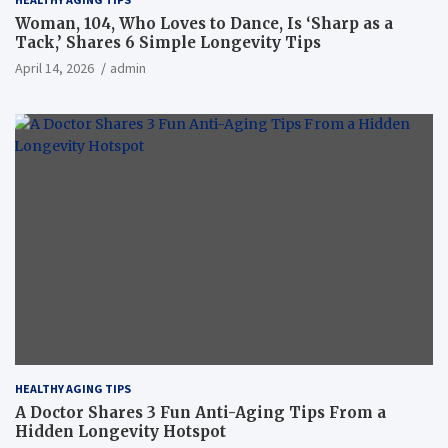
Woman, 104, Who Loves to Dance, Is ‘Sharp as a
Tack,’ Shares 6 Simple Longevity Tips
April 14, 2026
admin
HEALTHY AGING TIPS
A Doctor Shares 3 Fun Anti-Aging Tips From a
Hidden Longevity Hotspot