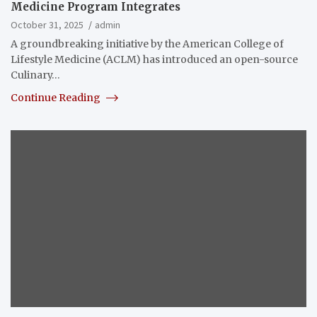
Medicine Program Integrates
October 31, 2025
admin
A groundbreaking initiative by the American College of
Lifestyle Medicine (ACLM) has introduced an open-source
Culinary…
Continue Reading