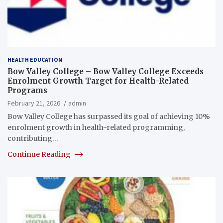
HEALTH EDUCATION
Bow Valley College – Bow Valley College Exceeds
Enrolment Growth Target for Health-Related
Programs
February 21, 2026
admin
Bow Valley College has surpassed its goal of achieving 10%
enrolment growth in health-related programming,
contributing…
Continue Reading