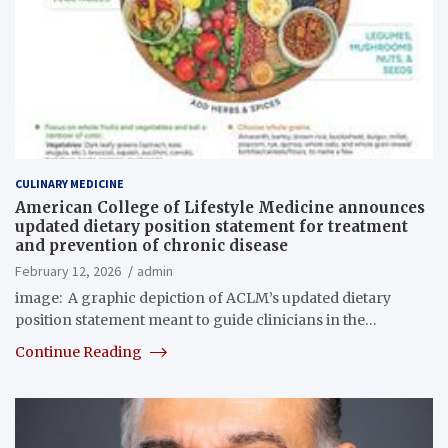
CULINARY MEDICINE
American College of Lifestyle Medicine announces
updated dietary position statement for treatment
and prevention of chronic disease
February 12, 2026
admin
image: A graphic depiction of ACLM’s updated dietary
position statement meant to guide clinicians in the…
Continue Reading