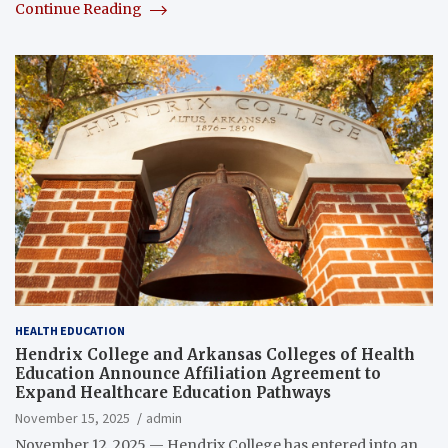
Continue Reading
HEALTH EDUCATION
Hendrix College and Arkansas Colleges of Health
Education Announce Affiliation Agreement to
Expand Healthcare Education Pathways
November 15, 2025
admin
November 12, 2025 — Hendrix College has entered into an