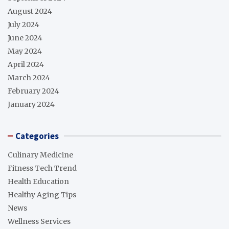
August 2024
July 2024
June 2024
May 2024
April 2024
March 2024
February 2024
January 2024
Categories
Culinary Medicine
Fitness Tech Trend
Health Education
Healthy Aging Tips
News
Wellness Services