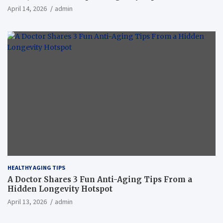
April 14, 2026
admin
HEALTHY AGING TIPS
A Doctor Shares 3 Fun Anti-Aging Tips From a
Hidden Longevity Hotspot
April 13, 2026
admin