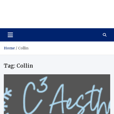
Care Vista
Health is the Main Key to Achieving the Future
Home
Collin
Tag:
Collin