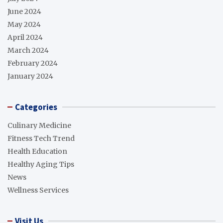
June 2024
May 2024
April 2024
March 2024
February 2024
January 2024
Categories
Culinary Medicine
Fitness Tech Trend
Health Education
Healthy Aging Tips
News
Wellness Services
Visit Us