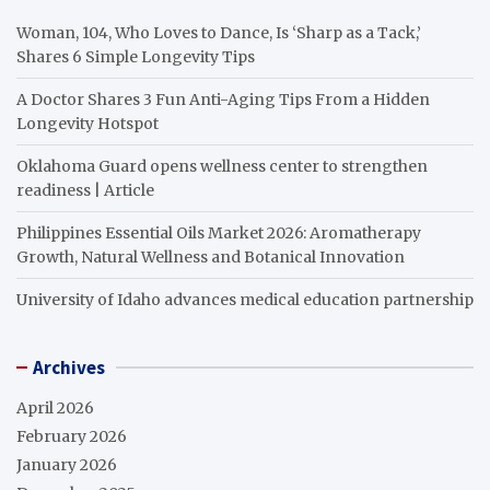
Woman, 104, Who Loves to Dance, Is ‘Sharp as a Tack,’
Shares 6 Simple Longevity Tips
A Doctor Shares 3 Fun Anti-Aging Tips From a Hidden
Longevity Hotspot
Oklahoma Guard opens wellness center to strengthen
readiness | Article
Philippines Essential Oils Market 2026: Aromatherapy
Growth, Natural Wellness and Botanical Innovation
University of Idaho advances medical education partnership
Archives
April 2026
February 2026
January 2026