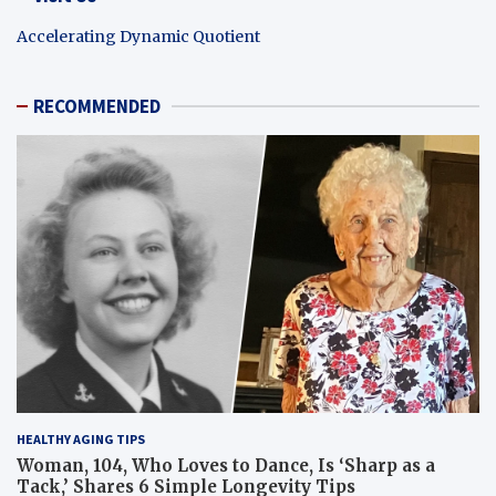
Accelerating Dynamic Quotient
RECOMMENDED
HEALTHY AGING TIPS
Woman, 104, Who Loves to Dance, Is ‘Sharp as a
Tack,’ Shares 6 Simple Longevity Tips