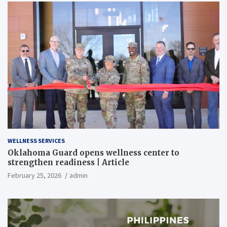
WELLNESS SERVICES
Oklahoma Guard opens wellness center to
strengthen readiness | Article
February 25, 2026
admin