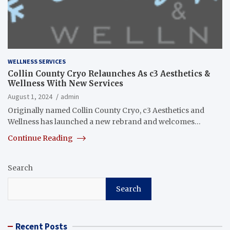
WELLNESS SERVICES
Collin County Cryo Relaunches As c3 Aesthetics &
Wellness With New Services
August 1, 2024
admin
Originally named Collin County Cryo, c3 Aesthetics and
Wellness has launched a new rebrand and welcomes…
Continue Reading
Search
Search
Recent Posts