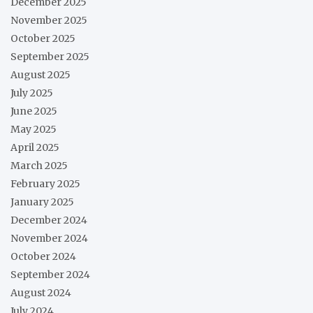
December 2025
November 2025
October 2025
September 2025
August 2025
July 2025
June 2025
May 2025
April 2025
March 2025
February 2025
January 2025
December 2024
November 2024
October 2024
September 2024
August 2024
July 2024