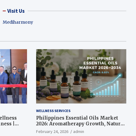
Visit Us
Mediharmony
WELLNESS SERVICES
ellness
Philippines Essential Oils Market
ness |
2026: Aromatherapy Growth, Natural
Wellness and Botanical Innovation
February 24, 2026
admin