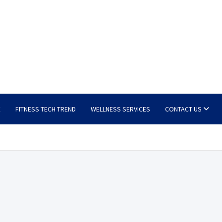
E
FITNESS TECH TREND
WELLNESS SERVICES
CONTACT US