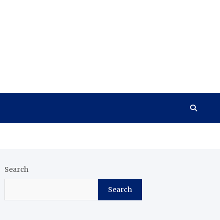
Search
Search