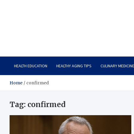
Care Vista
Health is the Main Key to Achieving the Future
HEALTH EDUCATION
HEALTHY AGING TIPS
CULINARY MEDICIN
Home
confirmed
Tag:
confirmed