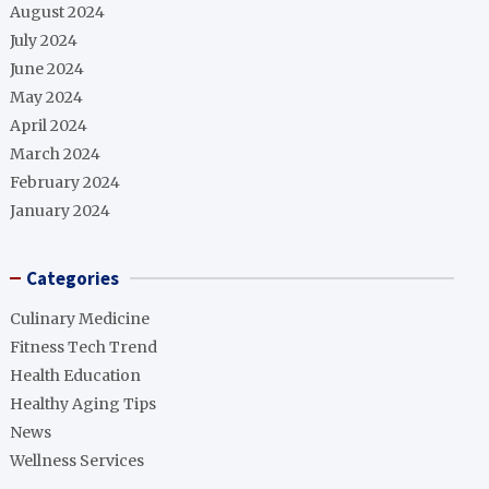
August 2024
July 2024
June 2024
May 2024
April 2024
March 2024
February 2024
January 2024
Categories
Culinary Medicine
Fitness Tech Trend
Health Education
Healthy Aging Tips
News
Wellness Services