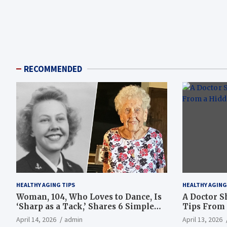
RECOMMENDED
HEALTHY AGING TIPS
HEALTHY AGING
Woman, 104, Who Loves to Dance, Is
A Doctor S
‘Sharp as a Tack,’ Shares 6 Simple
Tips From 
Longevity Tips
Hotspot
April 14, 2026
admin
April 13, 2026