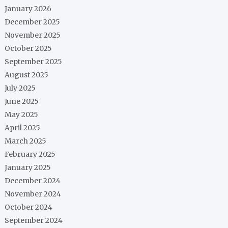
January 2026
December 2025
November 2025
October 2025
September 2025
August 2025
July 2025
June 2025
May 2025
April 2025
March 2025
February 2025
January 2025
December 2024
November 2024
October 2024
September 2024