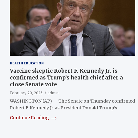
HEALTH EDUCATION
Vaccine skeptic Robert F. Kennedy Jr. is
confirmed as Trump’s health chief after a
close Senate vote
February 20, 2025
admin
WASHINGTON (AP) — The Senate on Thursday confirmed
Robert F. Kennedy Jr. as President Donald Trump’s…
Continue Reading