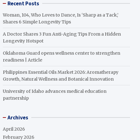
Recent Posts
Woman, 104, Who Loves to Dance, Is ‘Sharp as a Tack,’
Shares 6 Simple Longevity Tips
A Doctor Shares 3 Fun Anti-Aging Tips From a Hidden
Longevity Hotspot
Oklahoma Guard opens wellness center to strengthen
readiness | Article
Philippines Essential Oils Market 2026: Aromatherapy
Growth, Natural Wellness and Botanical Innovation
University of Idaho advances medical education
partnership
Archives
April 2026
February 2026