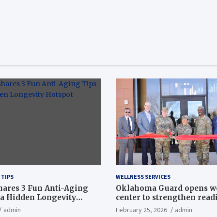
 TIPS
WELLNESS SERVICES
hares 3 Fun Anti-Aging
Oklahoma Guard opens w
a Hidden Longevity
center to strengthen readi
Article
admin
February 25, 2026
admin