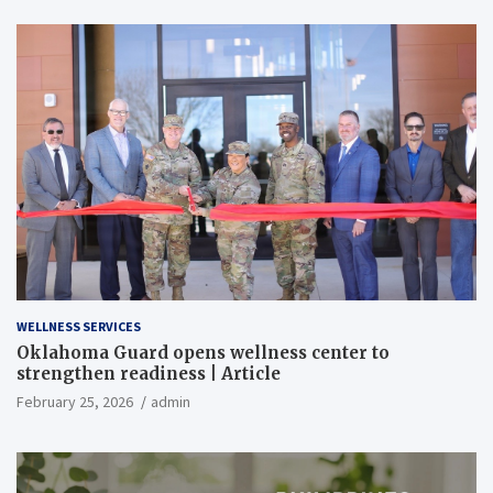
WELLNESS SERVICES
Oklahoma Guard opens wellness center to
strengthen readiness | Article
February 25, 2026
admin