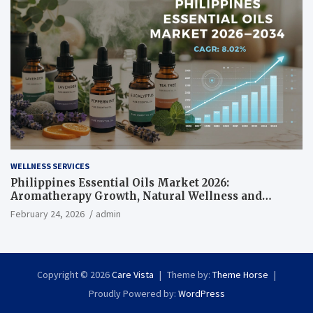
WELLNESS SERVICES
Philippines Essential Oils Market 2026:
Aromatherapy Growth, Natural Wellness and
Botanical Innovation
February 24, 2026
admin
Copyright © 2026
Care Vista
Theme by:
Theme Horse
Proudly Powered by:
WordPress