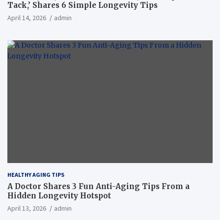
Tack,’ Shares 6 Simple Longevity Tips
April 14, 2026
admin
HEALTHY AGING TIPS
A Doctor Shares 3 Fun Anti-Aging Tips From a
Hidden Longevity Hotspot
April 13, 2026
admin