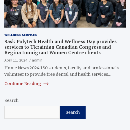
WELLNESS SERVICES
Sask Polytech Health and Wellness Day provides
services to Ukrainian Canadian Congress and
Regina Immigrant Women Centre clients
April 11, 2024
admin
Home News 2024 150 students, faculty and professionals
volunteer to provide free dental and health services…
Continue Reading
Search
Search