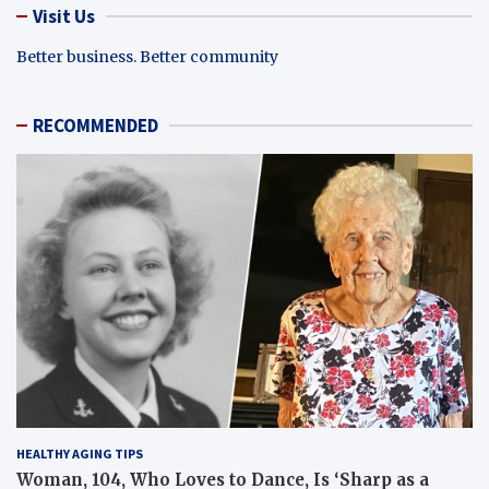
Visit Us
Better business. Better community
RECOMMENDED
HEALTHY AGING TIPS
Woman, 104, Who Loves to Dance, Is ‘Sharp as a