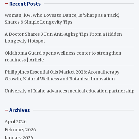
Recent Posts
Woman, 104, Who Loves to Dance, Is ‘Sharp as a Tack,’
Shares 6 Simple Longevity Tips
A Doctor Shares 3 Fun Anti-Aging Tips From a Hidden
Longevity Hotspot
Oklahoma Guard opens wellness center to strengthen
readiness | Article
Philippines Essential Oils Market 2026: Aromatherapy
Growth, Natural Wellness and Botanical Innovation
University of Idaho advances medical education partnership
Archives
April 2026
February 2026
January 2026