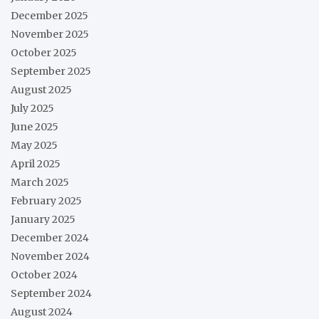
December 2025
November 2025
October 2025
September 2025
August 2025
July 2025
June 2025
May 2025
April 2025
March 2025
February 2025
January 2025
December 2024
November 2024
October 2024
September 2024
August 2024