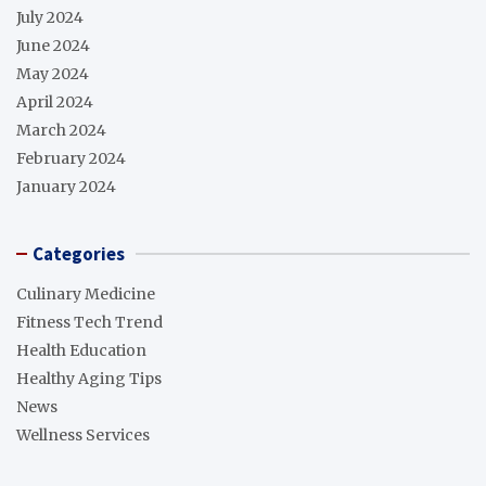
July 2024
June 2024
May 2024
April 2024
March 2024
February 2024
January 2024
Categories
Culinary Medicine
Fitness Tech Trend
Health Education
Healthy Aging Tips
News
Wellness Services