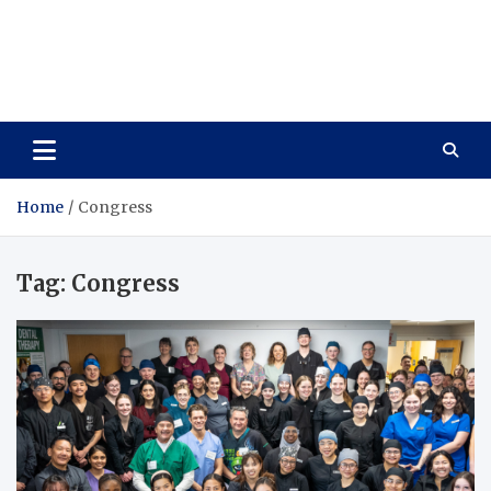
Care Vista
Health is the Main Key to Achieving the Future
Home
Congress
Tag:
Congress