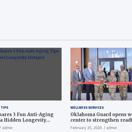
 TIPS
WELLNESS SERVICES
hares 3 Fun Anti-Aging
Oklahoma Guard opens w
a Hidden Longevity
center to strengthen readi
Article
admin
February 25, 2026
admin