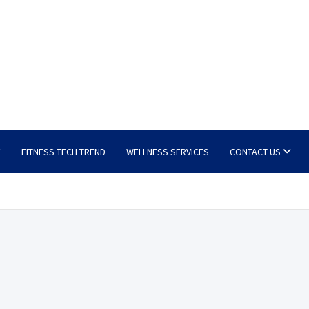
E
FITNESS TECH TREND
WELLNESS SERVICES
CONTACT US