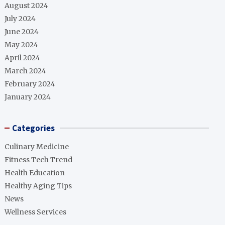
August 2024
July 2024
June 2024
May 2024
April 2024
March 2024
February 2024
January 2024
Categories
Culinary Medicine
Fitness Tech Trend
Health Education
Healthy Aging Tips
News
Wellness Services