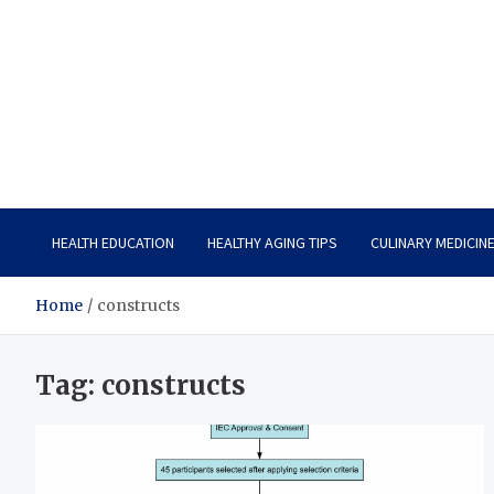
Care Vista
Health is the Main Key to Achieving the Future
HEALTH EDUCATION
HEALTHY AGING TIPS
CULINARY MEDICIN
Home
constructs
Tag:
constructs