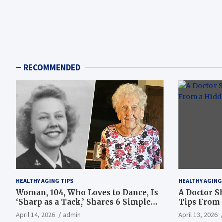
RECOMMENDED
HEALTHY AGING TIPS
HEALTHY AGING
Woman, 104, Who Loves to Dance, Is
A Doctor S
‘Sharp as a Tack,’ Shares 6 Simple
Tips From 
Longevity Tips
Hotspot
April 14, 2026
admin
April 13, 2026