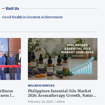
Visit Us
Good Health is Greatest Achievement
WELLNESS SERVICES
ellness
Philippines Essential Oils Market
ness |
2026: Aromatherapy Growth, Natural
Wellness and Botanical Innovation
February 24, 2026
admin