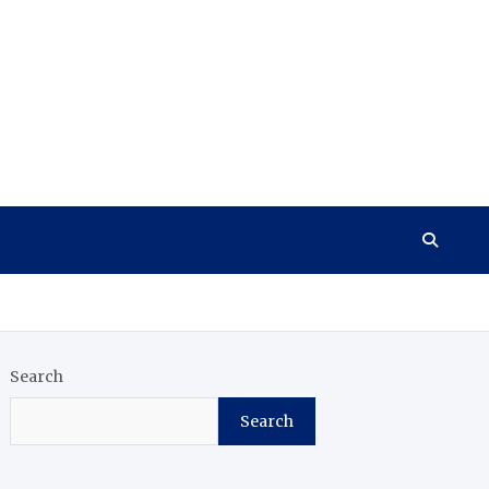
Search
Search