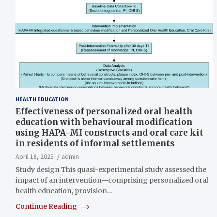
HEALTH EDUCATION
Effectiveness of personalized oral health
education with behavioural modification
using HAPA-MI constructs and oral care kit
in residents of informal settlements
April 18, 2025
admin
Study design This quasi-experimental study assessed the
impact of an intervention—comprising personalized oral
health education, provision…
Continue Reading