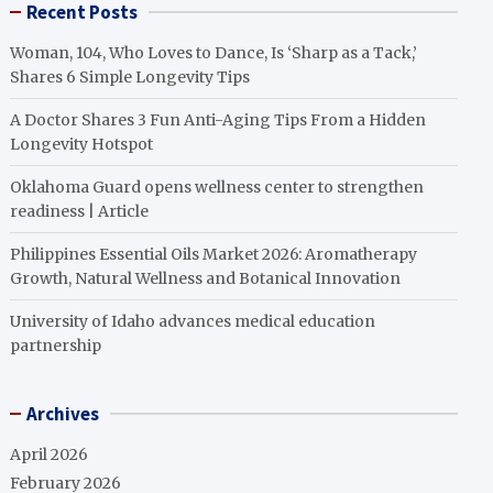
Recent Posts
Woman, 104, Who Loves to Dance, Is ‘Sharp as a Tack,’
Shares 6 Simple Longevity Tips
A Doctor Shares 3 Fun Anti-Aging Tips From a Hidden
Longevity Hotspot
Oklahoma Guard opens wellness center to strengthen
readiness | Article
Philippines Essential Oils Market 2026: Aromatherapy
Growth, Natural Wellness and Botanical Innovation
University of Idaho advances medical education
partnership
Archives
April 2026
February 2026