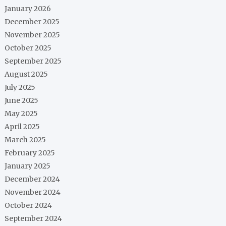
January 2026
December 2025
November 2025
October 2025
September 2025
August 2025
July 2025
June 2025
May 2025
April 2025
March 2025
February 2025
January 2025
December 2024
November 2024
October 2024
September 2024