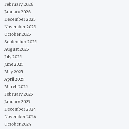
February 2026
January 2026
December 2025
November 2025
October 2025
September 2025
August 2025
July 2025
June 2025
May 2025
April 2025
March 2025
February 2025
January 2025
December 2024
November 2024
October 2024