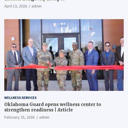
April 13, 2026
admin
WELLNESS SERVICES
Oklahoma Guard opens wellness center to
strengthen readiness | Article
February 25, 2026
admin