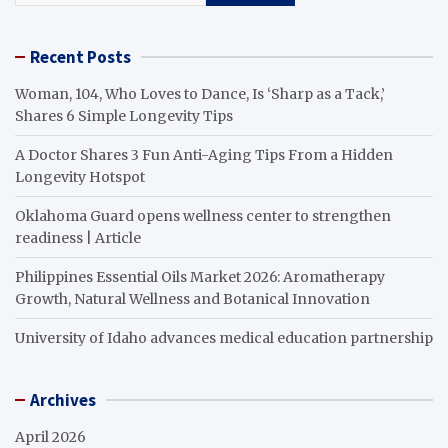
Recent Posts
Woman, 104, Who Loves to Dance, Is ‘Sharp as a Tack,’
Shares 6 Simple Longevity Tips
A Doctor Shares 3 Fun Anti-Aging Tips From a Hidden
Longevity Hotspot
Oklahoma Guard opens wellness center to strengthen
readiness | Article
Philippines Essential Oils Market 2026: Aromatherapy
Growth, Natural Wellness and Botanical Innovation
University of Idaho advances medical education partnership
Archives
April 2026