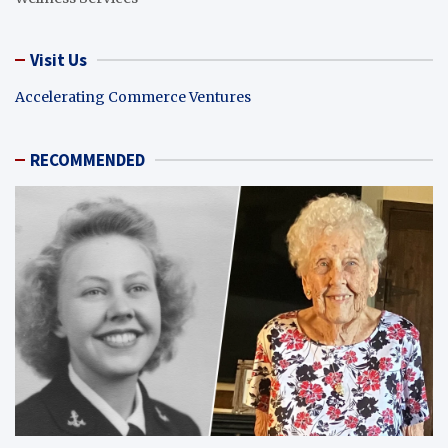
Visit Us
Accelerating Commerce Ventures
RECOMMENDED