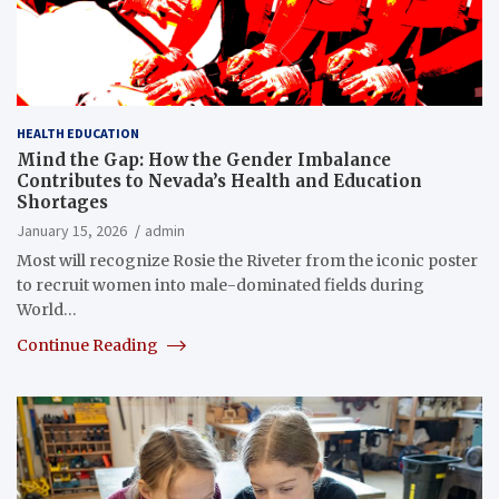
HEALTH EDUCATION
Mind the Gap: How the Gender Imbalance
Contributes to Nevada’s Health and Education
Shortages
January 15, 2026
admin
Most will recognize Rosie the Riveter from the iconic poster
to recruit women into male-dominated fields during
World…
Continue Reading