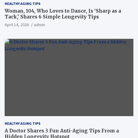
HEALTHY AGING TIPS
Woman, 104, Who Loves to Dance, Is ‘Sharp as a
Tack,’ Shares 6 Simple Longevity Tips
April 14, 2026
admin
HEALTHY AGING TIPS
A Doctor Shares 3 Fun Anti-Aging Tips From a
Hidden Longevity Hotspot