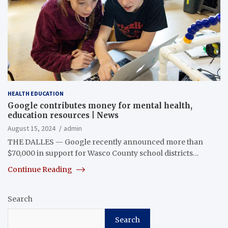
HEALTH EDUCATION
Google contributes money for mental health,
education resources | News
August 15, 2024
admin
THE DALLES — Google recently announced more than
$70,000 in support for Wasco County school districts…
Continue Reading
Search
Search