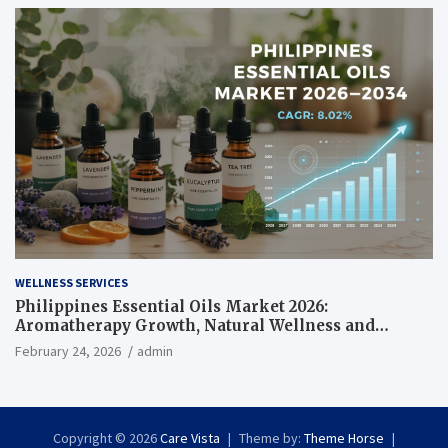
WELLNESS SERVICES
Philippines Essential Oils Market 2026:
Aromatherapy Growth, Natural Wellness and
Botanical Innovation
February 24, 2026
admin
Copyright © 2026
Care Vista
Theme by:
Theme Horse