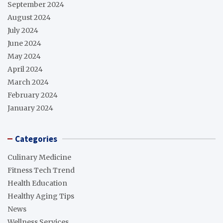
September 2024
August 2024
July 2024
June 2024
May 2024
April 2024
March 2024
February 2024
January 2024
Categories
Culinary Medicine
Fitness Tech Trend
Health Education
Healthy Aging Tips
News
Wellness Services