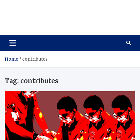
Care Vista
Health is the Main Key to Achieving the Future
Home
contributes
Tag:
contributes