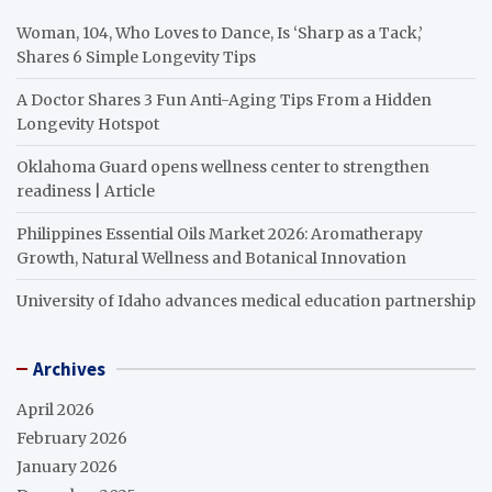
Woman, 104, Who Loves to Dance, Is ‘Sharp as a Tack,’
Shares 6 Simple Longevity Tips
A Doctor Shares 3 Fun Anti-Aging Tips From a Hidden
Longevity Hotspot
Oklahoma Guard opens wellness center to strengthen
readiness | Article
Philippines Essential Oils Market 2026: Aromatherapy
Growth, Natural Wellness and Botanical Innovation
University of Idaho advances medical education partnership
Archives
April 2026
February 2026
January 2026