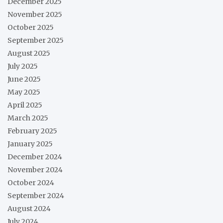
December 2025
November 2025
October 2025
September 2025
August 2025
July 2025
June 2025
May 2025
April 2025
March 2025
February 2025
January 2025
December 2024
November 2024
October 2024
September 2024
August 2024
July 2024