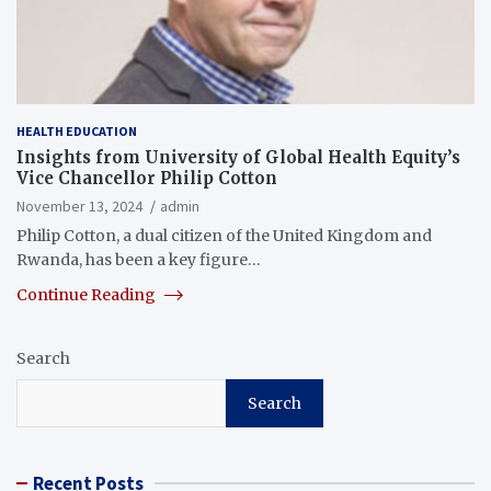
HEALTH EDUCATION
Insights from University of Global Health Equity’s
Vice Chancellor Philip Cotton
November 13, 2024
admin
Philip Cotton, a dual citizen of the United Kingdom and
Rwanda, has been a key figure…
Continue Reading
Search
Search
Recent Posts