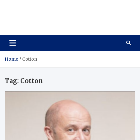
Care Vista
Health is the Main Key to Achieving the Future
Home
Cotton
Tag:
Cotton