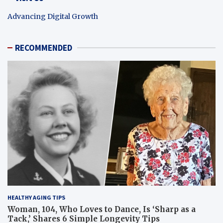
Advancing Digital Growth
RECOMMENDED
HEALTHY AGING TIPS
Woman, 104, Who Loves to Dance, Is ‘Sharp as a
Tack,’ Shares 6 Simple Longevity Tips