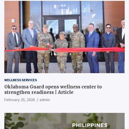
WELLNESS SERVICES
Oklahoma Guard opens wellness center to
strengthen readiness | Article
February 25, 2026
admin