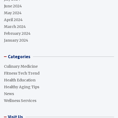
June 2024
May 2024
April 2024
March 2024
February 2024
January 2024
Categories
Culinary Medicine
Fitness Tech Trend
Health Education
Healthy Aging Tips
News
Wellness Services
Visit Us