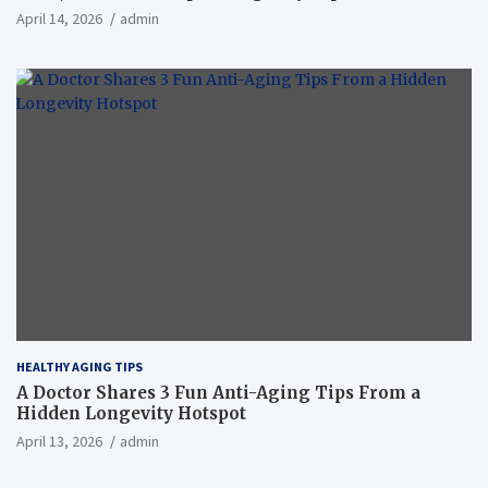
April 14, 2026
admin
HEALTHY AGING TIPS
A Doctor Shares 3 Fun Anti-Aging Tips From a
Hidden Longevity Hotspot
April 13, 2026
admin