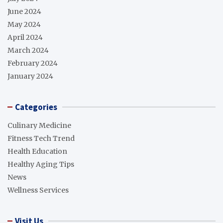
June 2024
May 2024
April 2024
March 2024
February 2024
January 2024
Categories
Culinary Medicine
Fitness Tech Trend
Health Education
Healthy Aging Tips
News
Wellness Services
Visit Us