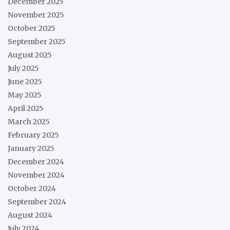
December 2025
November 2025
October 2025
September 2025
August 2025
July 2025
June 2025
May 2025
April 2025
March 2025
February 2025
January 2025
December 2024
November 2024
October 2024
September 2024
August 2024
July 2024