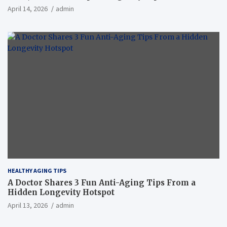
April 14, 2026
admin
HEALTHY AGING TIPS
A Doctor Shares 3 Fun Anti-Aging Tips From a
Hidden Longevity Hotspot
April 13, 2026
admin