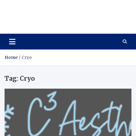
Care Vista
Health is the Main Key to Achieving the Future
Home
Cryo
Tag:
Cryo