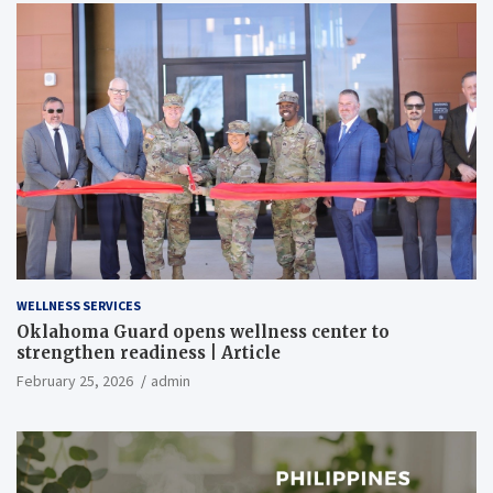
WELLNESS SERVICES
Oklahoma Guard opens wellness center to
strengthen readiness | Article
February 25, 2026
admin