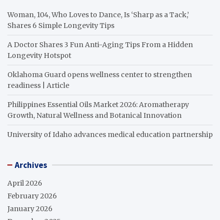
Woman, 104, Who Loves to Dance, Is ‘Sharp as a Tack,’
Shares 6 Simple Longevity Tips
A Doctor Shares 3 Fun Anti-Aging Tips From a Hidden
Longevity Hotspot
Oklahoma Guard opens wellness center to strengthen
readiness | Article
Philippines Essential Oils Market 2026: Aromatherapy
Growth, Natural Wellness and Botanical Innovation
University of Idaho advances medical education partnership
Archives
April 2026
February 2026
January 2026