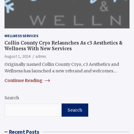
WELLNESS SERVICES
Collin County Cryo Relaunches As c3 Aesthetics &
Wellness With New Services
August 1, 2024
admin
Originally named Collin County Cryo, c3 Aesthetics and
Wellness has launched a new rebrand and welcomes…
Continue Reading
Search
Search
Recent Posts