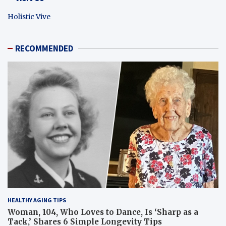
Holistic Vive
RECOMMENDED
HEALTHY AGING TIPS
Woman, 104, Who Loves to Dance, Is ‘Sharp as a
Tack,’ Shares 6 Simple Longevity Tips