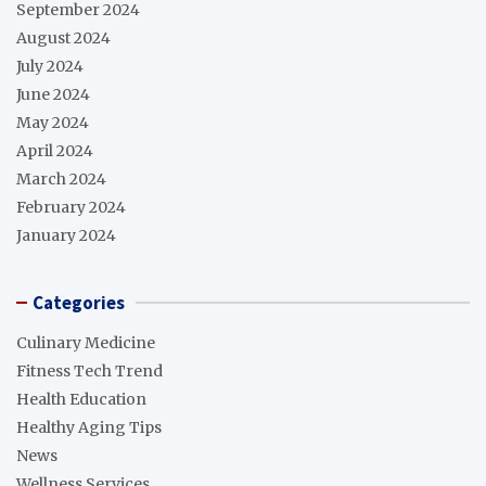
September 2024
August 2024
July 2024
June 2024
May 2024
April 2024
March 2024
February 2024
January 2024
Categories
Culinary Medicine
Fitness Tech Trend
Health Education
Healthy Aging Tips
News
Wellness Services