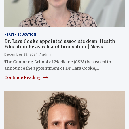
HEALTH EDUCATION
Dr. Lara Cooke appointed associate dean, Health
Education Research and Innovation | News
December 28, 2024
admin
The Cumming School of Medicine (CSM) is pleased to
announce the appointment of Dr. Lara Cooke,…
Continue Reading