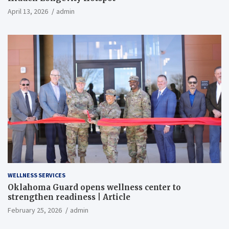
April 13, 2026
admin
WELLNESS SERVICES
Oklahoma Guard opens wellness center to
strengthen readiness | Article
February 25, 2026
admin