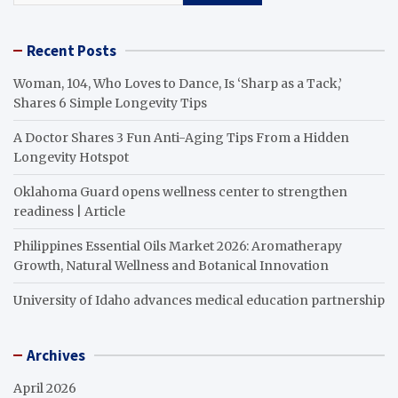
Recent Posts
Woman, 104, Who Loves to Dance, Is ‘Sharp as a Tack,’
Shares 6 Simple Longevity Tips
A Doctor Shares 3 Fun Anti-Aging Tips From a Hidden
Longevity Hotspot
Oklahoma Guard opens wellness center to strengthen
readiness | Article
Philippines Essential Oils Market 2026: Aromatherapy
Growth, Natural Wellness and Botanical Innovation
University of Idaho advances medical education partnership
Archives
April 2026