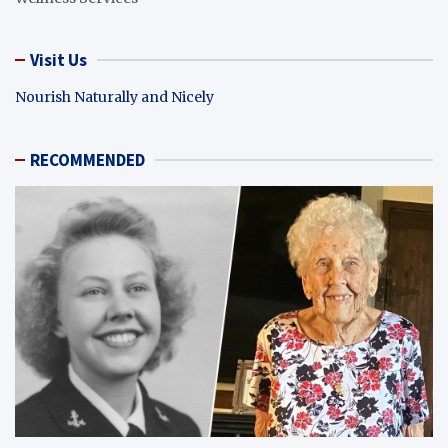
Visit Us
Nourish Naturally and Nicely
RECOMMENDED