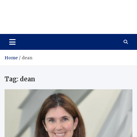
Care Vista
Health is the Main Key to Achieving the Future
Home
dean
Tag:
dean