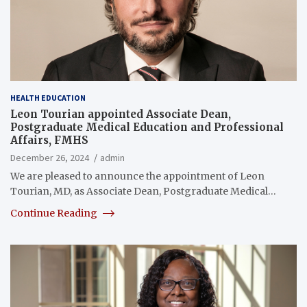
HEALTH EDUCATION
Leon Tourian appointed Associate Dean,
Postgraduate Medical Education and Professional
Affairs, FMHS
December 26, 2024
admin
We are pleased to announce the appointment of Leon
Tourian, MD, as Associate Dean, Postgraduate Medical…
Continue Reading