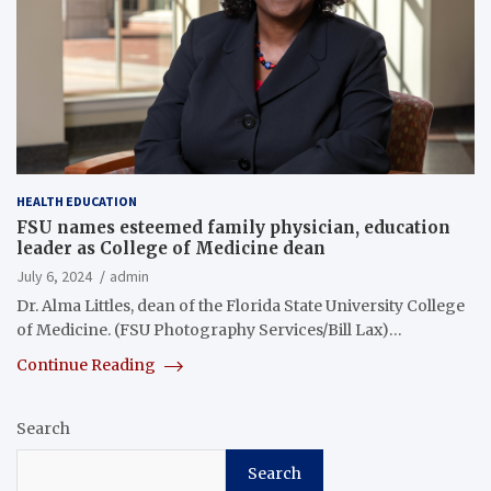
HEALTH EDUCATION
FSU names esteemed family physician, education
leader as College of Medicine dean
July 6, 2024
admin
Dr. Alma Littles, dean of the Florida State University College
of Medicine. (FSU Photography Services/Bill Lax)…
Continue Reading
Search
Search