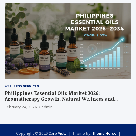
WELLNESS SERVICES
Philippines Essential Oils Market 2026:
Aromatherapy Growth, Natural Wellness and
Botanical Innovation
February 24, 2026
admin
Copyright © 2026
Care Vista
Theme by:
Theme Horse