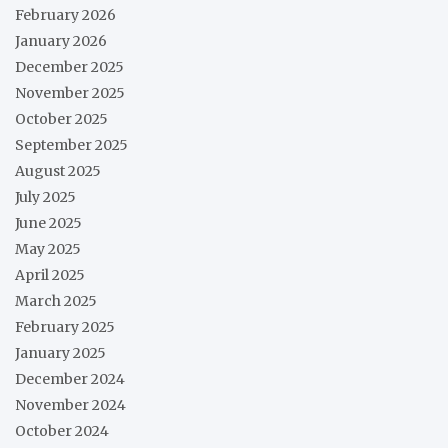
February 2026
January 2026
December 2025
November 2025
October 2025
September 2025
August 2025
July 2025
June 2025
May 2025
April 2025
March 2025
February 2025
January 2025
December 2024
November 2024
October 2024