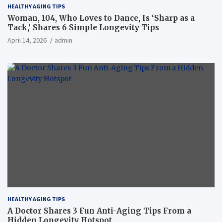
HEALTHY AGING TIPS
Woman, 104, Who Loves to Dance, Is ‘Sharp as a
Tack,’ Shares 6 Simple Longevity Tips
April 14, 2026
admin
HEALTHY AGING TIPS
A Doctor Shares 3 Fun Anti-Aging Tips From a
Hidden Longevity Hotspot