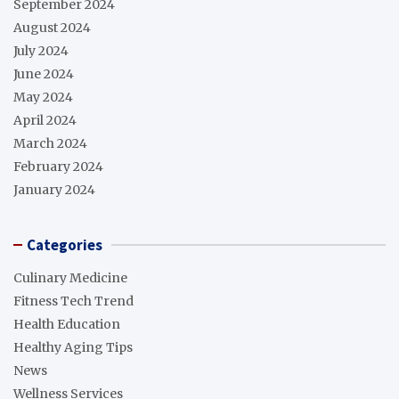
September 2024
August 2024
July 2024
June 2024
May 2024
April 2024
March 2024
February 2024
January 2024
Categories
Culinary Medicine
Fitness Tech Trend
Health Education
Healthy Aging Tips
News
Wellness Services