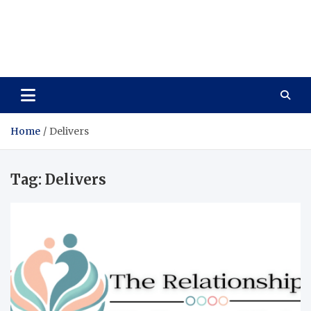
Care Vista
Health is the Main Key to Achieving the Future
Home
Delivers
Tag:
Delivers