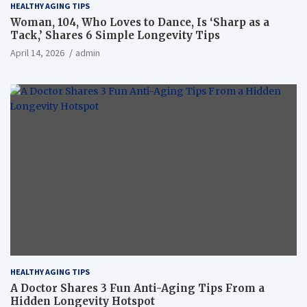
HEALTHY AGING TIPS
Woman, 104, Who Loves to Dance, Is ‘Sharp as a
Tack,’ Shares 6 Simple Longevity Tips
April 14, 2026
admin
HEALTHY AGING TIPS
A Doctor Shares 3 Fun Anti-Aging Tips From a
Hidden Longevity Hotspot