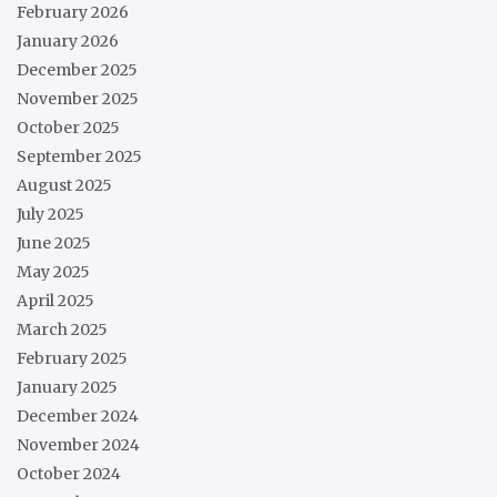
February 2026
January 2026
December 2025
November 2025
October 2025
September 2025
August 2025
July 2025
June 2025
May 2025
April 2025
March 2025
February 2025
January 2025
December 2024
November 2024
October 2024