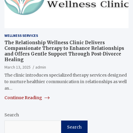
WELLNESS SERVICES
The Relationship Wellness Clinic Delivers
Compassionate Therapy to Enhance Relationships
and Offers Gentle Support Through Post-Divorce
Healing
March 13, 2025
admin
The clinic introduces specialized therapy services designed
to nurture healthier communication in relationships as well
as…
Continue Reading
Search
Search