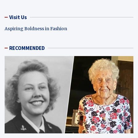
Visit Us
Aspiring Boldness in Fashion
RECOMMENDED