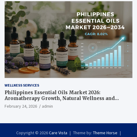
WELLNESS SERVICES
Philippines Essential Oils Market 2026:
Aromatherapy Growth, Natural Wellness and
Botanical Innovation
February 24, 2026
admin
Copyright © 2026
Care Vista
Theme by:
Theme Horse