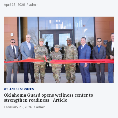
April 13, 2026
admin
WELLNESS SERVICES
Oklahoma Guard opens wellness center to
strengthen readiness | Article
February 25, 2026
admin