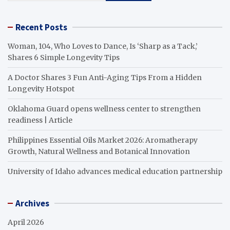
Recent Posts
Woman, 104, Who Loves to Dance, Is ‘Sharp as a Tack,’
Shares 6 Simple Longevity Tips
A Doctor Shares 3 Fun Anti-Aging Tips From a Hidden
Longevity Hotspot
Oklahoma Guard opens wellness center to strengthen
readiness | Article
Philippines Essential Oils Market 2026: Aromatherapy
Growth, Natural Wellness and Botanical Innovation
University of Idaho advances medical education partnership
Archives
April 2026