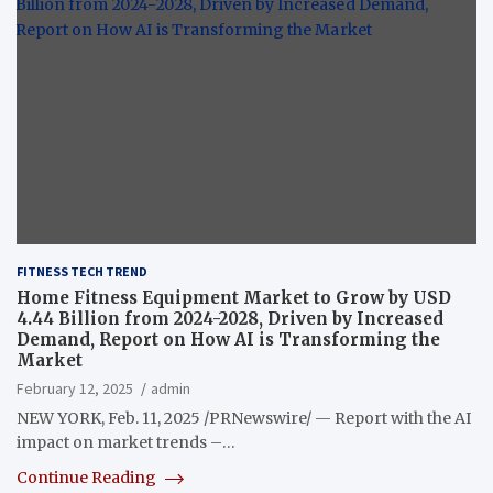
FITNESS TECH TREND
Home Fitness Equipment Market to Grow by USD
4.44 Billion from 2024-2028, Driven by Increased
Demand, Report on How AI is Transforming the
Market
February 12, 2025
admin
NEW YORK, Feb. 11, 2025 /PRNewswire/ — Report with the AI
impact on market trends –…
Continue Reading