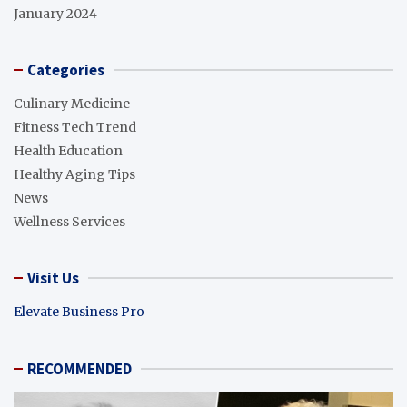
January 2024
Categories
Culinary Medicine
Fitness Tech Trend
Health Education
Healthy Aging Tips
News
Wellness Services
Visit Us
Elevate Business Pro
RECOMMENDED