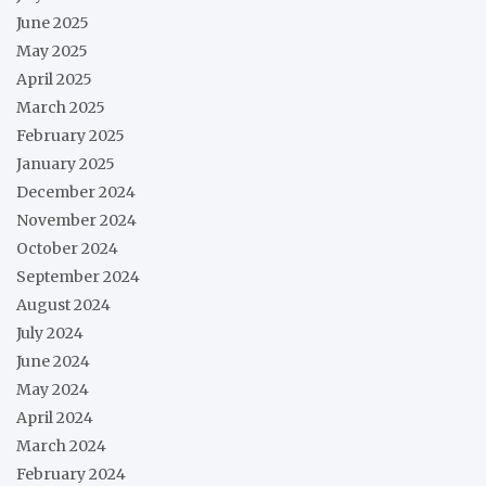
June 2025
May 2025
April 2025
March 2025
February 2025
January 2025
December 2024
November 2024
October 2024
September 2024
August 2024
July 2024
June 2024
May 2024
April 2024
March 2024
February 2024