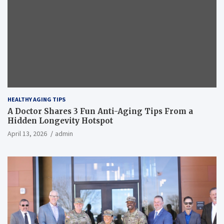
HEALTHY AGING TIPS
A Doctor Shares 3 Fun Anti-Aging Tips From a
Hidden Longevity Hotspot
April 13, 2026
admin