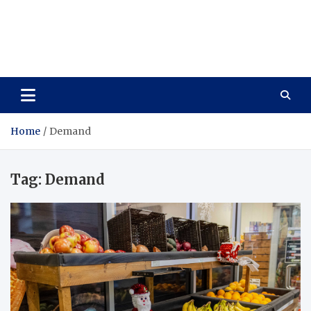
Care Vista
Health is the Main Key to Achieving the Future
Home
Demand
Tag:
Demand