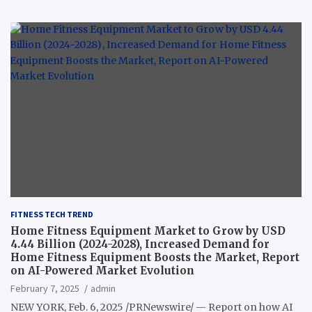
FITNESS TECH TREND
Home Fitness Equipment Market to Grow by USD
4.44 Billion (2024-2028), Increased Demand for
Home Fitness Equipment Boosts the Market, Report
on AI-Powered Market Evolution
February 7, 2025
admin
NEW YORK, Feb. 6, 2025 /PRNewswire/ — Report on how AI