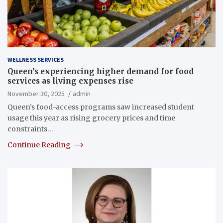
WELLNESS SERVICES
Queen’s experiencing higher demand for food
services as living expenses rise
November 30, 2025
admin
Queen’s food-access programs saw increased student
usage this year as rising grocery prices and time
constraints…
Continue Reading