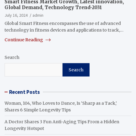
Smart Fitness Market Growth, Latest innovation,
Global Demand, Technology Trend-2031
July 16, 2024
admin
Global Smart Fitness encompasses the use of advanced
technology in fitness devices and applications to track,…
Continue Reading
Search
Search
Recent Posts
Woman, 104, Who Loves to Dance, Is ‘Sharp as a Tack,’
Shares 6 Simple Longevity Tips
A Doctor Shares 3 Fun Anti-Aging Tips From a Hidden
Longevity Hotspot