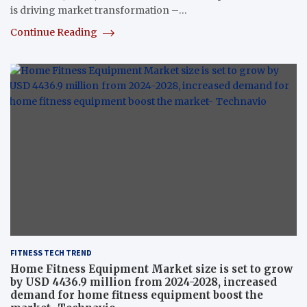
is driving market transformation –…
Continue Reading
FITNESS TECH TREND
Home Fitness Equipment Market size is set to grow
by USD 4436.9 million from 2024-2028, increased
demand for home fitness equipment boost the