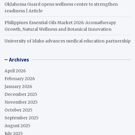
Oklahoma Guard opens wellness center to strengthen
readiness | Article
Philippines Essential Oils Market 2026: Aromatherapy
Growth, Natural Wellness and Botanical Innovation
University of Idaho advances medical education partnership
Archives
April 2026
February 2026
January 2026
December 2025
November 2025
October 2025
September 2025
August 2025
July 2025