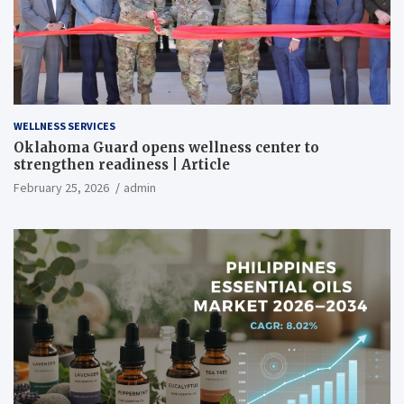
WELLNESS SERVICES
Oklahoma Guard opens wellness center to
strengthen readiness | Article
February 25, 2026
admin