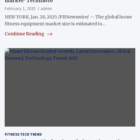
market- Technavio
February 1, 2025
admin
NEW YORK, Jan. 28, 2025 /PRNewswire/ — The global home
fitness equipment market size is estimated to…
Continue Reading
FITNESS TECH TREND