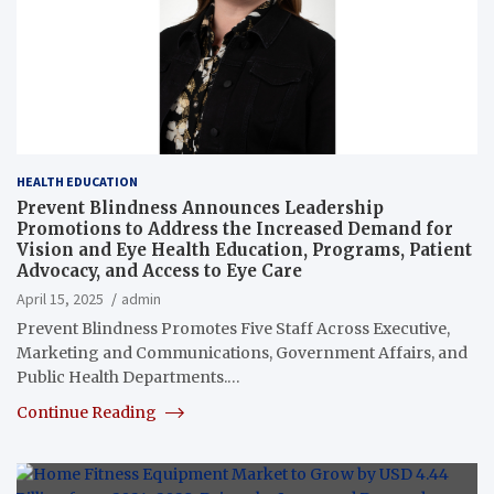
HEALTH EDUCATION
Prevent Blindness Announces Leadership
Promotions to Address the Increased Demand for
Vision and Eye Health Education, Programs, Patient
Advocacy, and Access to Eye Care
April 15, 2025
admin
Prevent Blindness Promotes Five Staff Across Executive,
Marketing and Communications, Government Affairs, and
Public Health Departments.…
Continue Reading