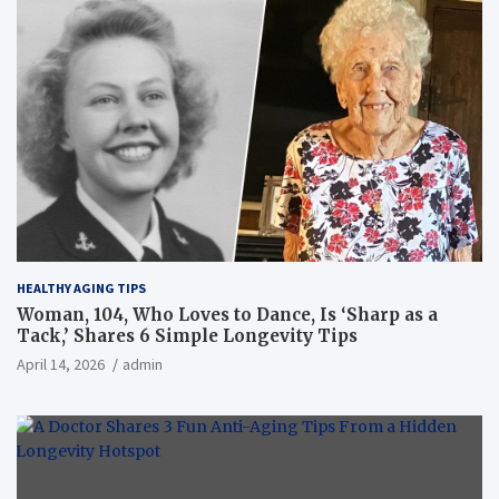
HEALTHY AGING TIPS
Woman, 104, Who Loves to Dance, Is ‘Sharp as a
Tack,’ Shares 6 Simple Longevity Tips
April 14, 2026
admin