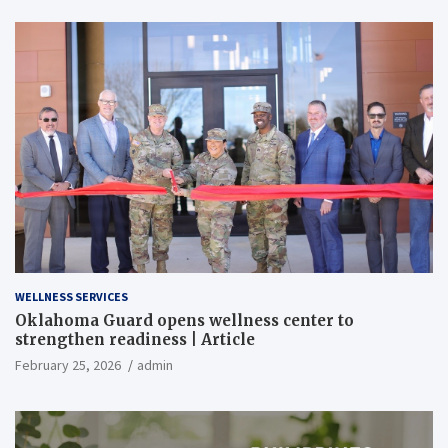
WELLNESS SERVICES
Oklahoma Guard opens wellness center to
strengthen readiness | Article
February 25, 2026
admin