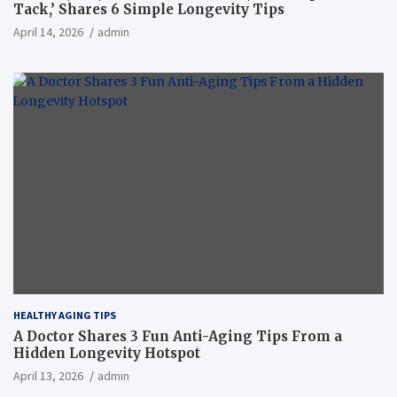
Tack,’ Shares 6 Simple Longevity Tips
April 14, 2026
admin
HEALTHY AGING TIPS
A Doctor Shares 3 Fun Anti-Aging Tips From a
Hidden Longevity Hotspot
April 13, 2026
admin