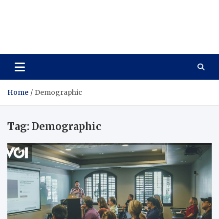
Care Vista
Health is the Main Key to Achieving the Future
Home
Demographic
Tag:
Demographic