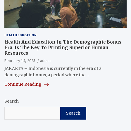
HEALTH EDUCATION
Health And Education In The Demographic Bonus
Era, Is The Key To Printing Superior Human
Resources
February 14, 2025
admin
JAKARTA – Indonesia is currently in the era of a
demographic bonus, a period where the…
Continue Reading
Search
Search