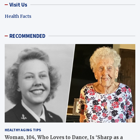
Visit Us
Health Facts
RECOMMENDED
HEALTHY AGING TIPS
Woman, 104, Who Loves to Dance, Is ‘Sharp as a