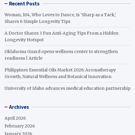
Recent Posts
Woman, 104, Who Loves to Dance, Is ‘Sharp as a Tack,’
Shares 6 Simple Longevity Tips
A Doctor Shares 3 Fun Anti-Aging Tips From a Hidden
Longevity Hotspot
Oklahoma Guard opens wellness center to strengthen
readiness | Article
Philippines Essential Oils Market 2026: Aromatherapy
Growth, Natural Wellness and Botanical Innovation
University of Idaho advances medical education partnership
Archives
April 2026
February 2026
January 2026