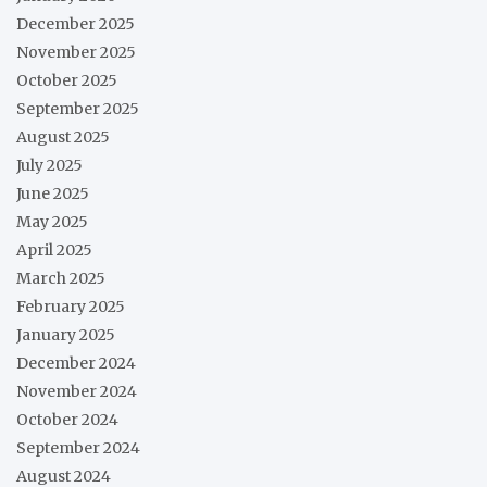
December 2025
November 2025
October 2025
September 2025
August 2025
July 2025
June 2025
May 2025
April 2025
March 2025
February 2025
January 2025
December 2024
November 2024
October 2024
September 2024
August 2024