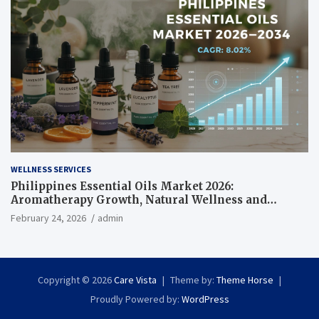
WELLNESS SERVICES
Philippines Essential Oils Market 2026:
Aromatherapy Growth, Natural Wellness and
Botanical Innovation
February 24, 2026
admin
Copyright © 2026
Care Vista
Theme by:
Theme Horse
Proudly Powered by:
WordPress