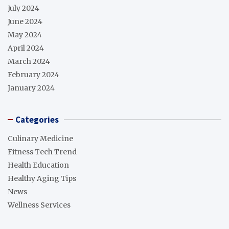
July 2024
June 2024
May 2024
April 2024
March 2024
February 2024
January 2024
Categories
Culinary Medicine
Fitness Tech Trend
Health Education
Healthy Aging Tips
News
Wellness Services