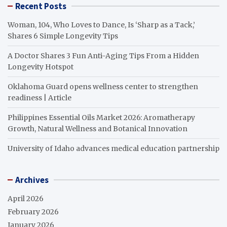
Recent Posts
Woman, 104, Who Loves to Dance, Is ‘Sharp as a Tack,’
Shares 6 Simple Longevity Tips
A Doctor Shares 3 Fun Anti-Aging Tips From a Hidden
Longevity Hotspot
Oklahoma Guard opens wellness center to strengthen
readiness | Article
Philippines Essential Oils Market 2026: Aromatherapy
Growth, Natural Wellness and Botanical Innovation
University of Idaho advances medical education partnership
Archives
April 2026
February 2026
January 2026