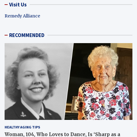
Visit Us
Remedy Alliance
RECOMMENDED
HEALTHY AGING TIPS
Woman, 104, Who Loves to Dance, Is ‘Sharp as a