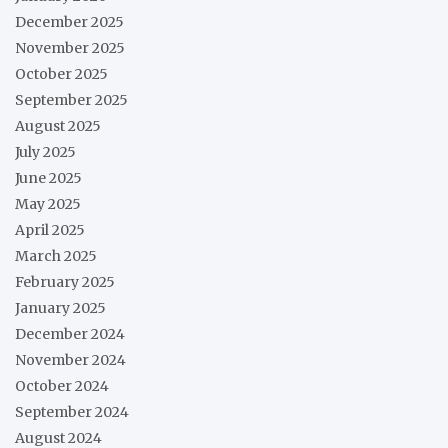
December 2025
November 2025
October 2025
September 2025
August 2025
July 2025
June 2025
May 2025
April 2025
March 2025
February 2025
January 2025
December 2024
November 2024
October 2024
September 2024
August 2024