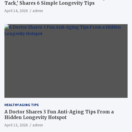
Tack,’ Shares 6 Simple Longevity Tips
April 14, 2026
admin
HEALTHY AGING TIPS
A Doctor Shares 3 Fun Anti-Aging Tips From a
Hidden Longevity Hotspot
April 13, 2026
admin