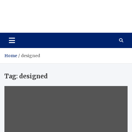
Care Vista
Health is the Main Key to Achieving the Future
Home
designed
Tag:
designed