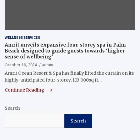
WELLNESS SERVICES
Amrit unveils expansive four-storey spa in Palm
Beach designed to guide guests towards ‘higher
sense of wellbeing’
October 18, 2024
admin
Amrit Ocean Resort & Spa has finally lifted the curtain on its
highly-anticipated four-storey, 103,000sq ft…
Continue Reading
Search
Search