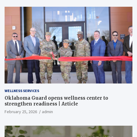
WELLNESS SERVICES
Oklahoma Guard opens wellness center to
strengthen readiness | Article
February 25, 2026
admin