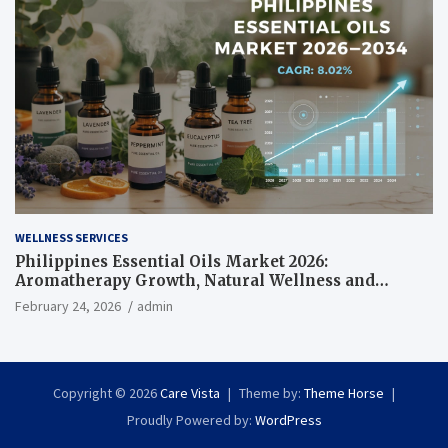
WELLNESS SERVICES
Philippines Essential Oils Market 2026:
Aromatherapy Growth, Natural Wellness and
Botanical Innovation
February 24, 2026
admin
Copyright © 2026
Care Vista
Theme by:
Theme Horse
Proudly Powered by:
WordPress