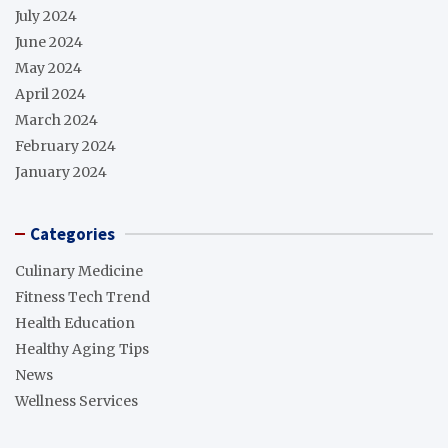
July 2024
June 2024
May 2024
April 2024
March 2024
February 2024
January 2024
Categories
Culinary Medicine
Fitness Tech Trend
Health Education
Healthy Aging Tips
News
Wellness Services