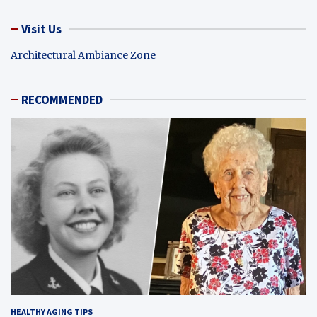
Visit Us
Architectural Ambiance Zone
RECOMMENDED
HEALTHY AGING TIPS