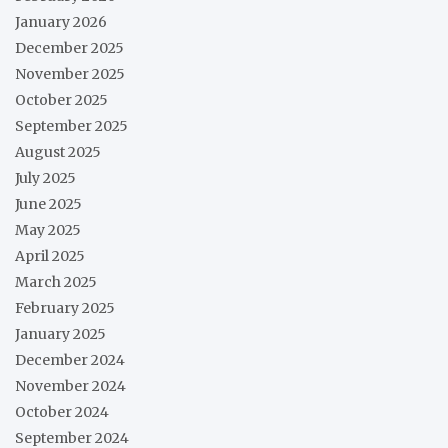
January 2026
December 2025
November 2025
October 2025
September 2025
August 2025
July 2025
June 2025
May 2025
April 2025
March 2025
February 2025
January 2025
December 2024
November 2024
October 2024
September 2024