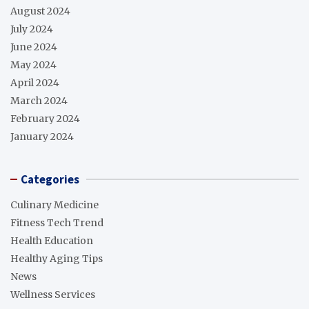
August 2024
July 2024
June 2024
May 2024
April 2024
March 2024
February 2024
January 2024
Categories
Culinary Medicine
Fitness Tech Trend
Health Education
Healthy Aging Tips
News
Wellness Services