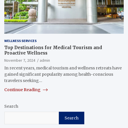
WELLNESS SERVICES
Top Destinations for Medical Tourism and
Proactive Wellness
November 7, 2024
admin
In recent years, medical tourism and wellness retreats have
gained significant popularity among health-conscious
travelers seeking…
Continue Reading
Search
Search