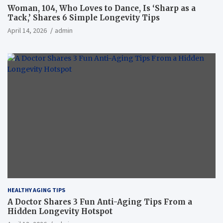
Woman, 104, Who Loves to Dance, Is ‘Sharp as a
Tack,’ Shares 6 Simple Longevity Tips
April 14, 2026
admin
HEALTHY AGING TIPS
A Doctor Shares 3 Fun Anti-Aging Tips From a
Hidden Longevity Hotspot