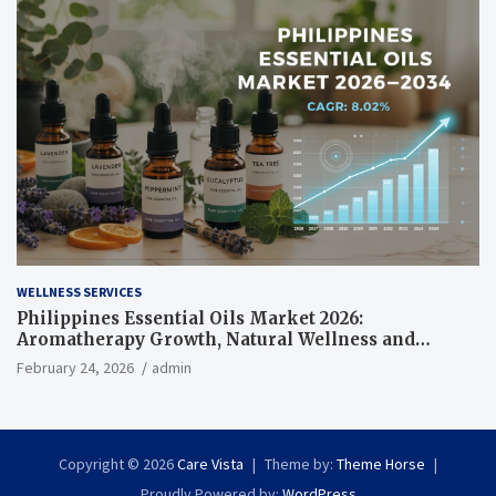
WELLNESS SERVICES
Philippines Essential Oils Market 2026:
Aromatherapy Growth, Natural Wellness and
Botanical Innovation
February 24, 2026
admin
Copyright © 2026
Care Vista
Theme by:
Theme Horse
Proudly Powered by:
WordPress