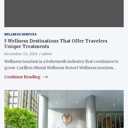
WELLNESS SERVICES
5 Wellness Destinations That Offer Travelers
Unique Treatments
December 13, 2024
admin
Wellness tourism is a behemoth industry that continues to
grow. Carillon Miami Wellness Resort Wellness tourism…
Continue Reading