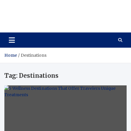
Care Vista
Health is the Main Key to Achieving the Future
Home
Destinations
Tag:
Destinations