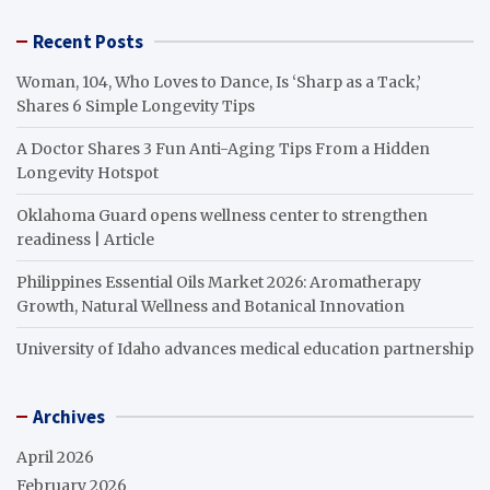
Recent Posts
Woman, 104, Who Loves to Dance, Is ‘Sharp as a Tack,’
Shares 6 Simple Longevity Tips
A Doctor Shares 3 Fun Anti-Aging Tips From a Hidden
Longevity Hotspot
Oklahoma Guard opens wellness center to strengthen
readiness | Article
Philippines Essential Oils Market 2026: Aromatherapy
Growth, Natural Wellness and Botanical Innovation
University of Idaho advances medical education partnership
Archives
April 2026
February 2026