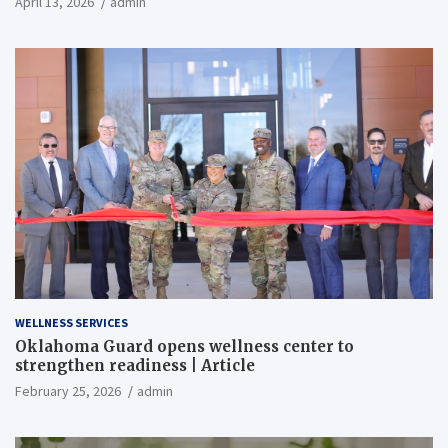
April 13, 2026
admin
WELLNESS SERVICES
Oklahoma Guard opens wellness center to
strengthen readiness | Article
February 25, 2026
admin