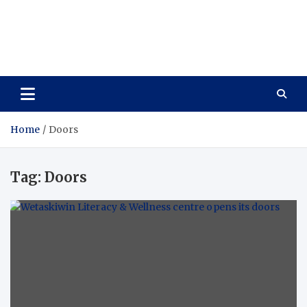
Care Vista
Health is the Main Key to Achieving the Future
Home
Doors
Tag:
Doors