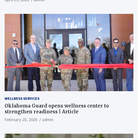
WELLNESS SERVICES
Oklahoma Guard opens wellness center to
strengthen readiness | Article
February 25, 2026
admin