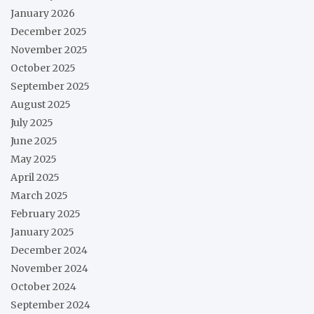
January 2026
December 2025
November 2025
October 2025
September 2025
August 2025
July 2025
June 2025
May 2025
April 2025
March 2025
February 2025
January 2025
December 2024
November 2024
October 2024
September 2024