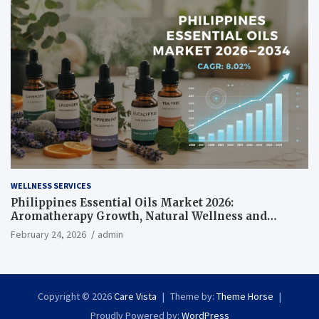
WELLNESS SERVICES
Philippines Essential Oils Market 2026:
Aromatherapy Growth, Natural Wellness and
Botanical Innovation
February 24, 2026
admin
Copyright © 2026
Care Vista
Theme by:
Theme Horse
Proudly Powered by:
WordPress