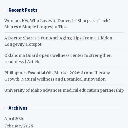
Recent Posts
Woman, 104, Who Loves to Dance, Is ‘Sharp as a Tack,’
Shares 6 Simple Longevity Tips
A Doctor Shares 3 Fun Anti-Aging Tips From a Hidden
Longevity Hotspot
Oklahoma Guard opens wellness center to strengthen
readiness | Article
Philippines Essential Oils Market 2026: Aromatherapy
Growth, Natural Wellness and Botanical Innovation
University of Idaho advances medical education partnership
Archives
April 2026
February 2026