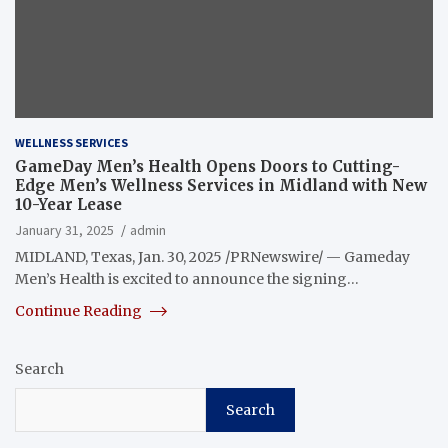
WELLNESS SERVICES
GameDay Men’s Health Opens Doors to Cutting-
Edge Men’s Wellness Services in Midland with New
10-Year Lease
January 31, 2025
admin
MIDLAND, Texas, Jan. 30, 2025 /PRNewswire/ — Gameday
Men’s Health is excited to announce the signing…
Continue Reading
Search
Search