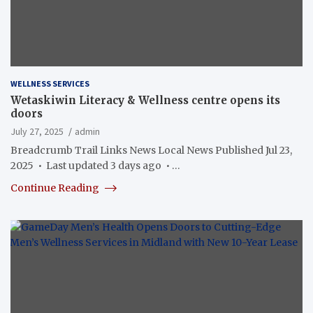
WELLNESS SERVICES
Wetaskiwin Literacy & Wellness centre opens its
doors
July 27, 2025
admin
Breadcrumb Trail Links News Local News Published Jul 23,
2025 • Last updated 3 days ago • …
Continue Reading