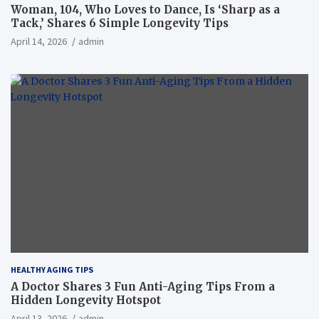
Woman, 104, Who Loves to Dance, Is ‘Sharp as a
Tack,’ Shares 6 Simple Longevity Tips
April 14, 2026
admin
HEALTHY AGING TIPS
A Doctor Shares 3 Fun Anti-Aging Tips From a
Hidden Longevity Hotspot
April 13, 2026
admin