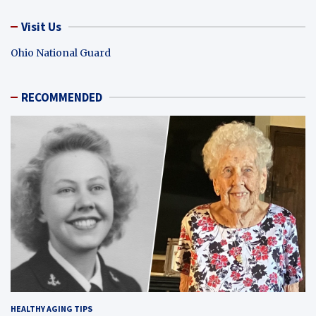
Visit Us
Ohio National Guard
RECOMMENDED
HEALTHY AGING TIPS