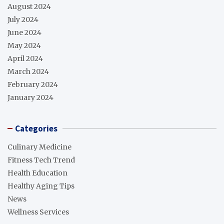
August 2024
July 2024
June 2024
May 2024
April 2024
March 2024
February 2024
January 2024
Categories
Culinary Medicine
Fitness Tech Trend
Health Education
Healthy Aging Tips
News
Wellness Services