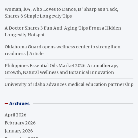
Woman, 104, Who Loves to Dance, Is ‘Sharp as a Tack,’
Shares 6 Simple Longevity Tips
A Doctor Shares 3 Fun Anti-Aging Tips From a Hidden
Longevity Hotspot
Oklahoma Guard opens wellness center to strengthen
readiness | Article
Philippines Essential Oils Market 2026: Aromatherapy
Growth, Natural Wellness and Botanical Innovation
University of Idaho advances medical education partnership
Archives
April 2026
February 2026
January 2026