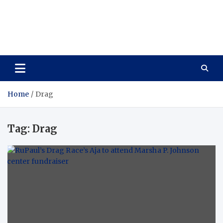
Care Vista
Health is the Main Key to Achieving the Future
Home
Drag
Tag:
Drag