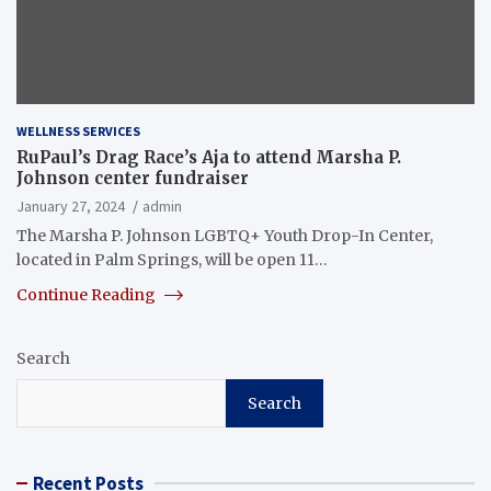
WELLNESS SERVICES
RuPaul’s Drag Race’s Aja to attend Marsha P.
Johnson center fundraiser
January 27, 2024
admin
The Marsha P. Johnson LGBTQ+ Youth Drop-In Center,
located in Palm Springs, will be open 11…
Continue Reading
Search
Search
Recent Posts