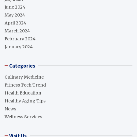
June 2024
May 2024
April 2024
March 2024
February 2024
January 2024
Categories
Culinary Medicine
Fitness Tech Trend
Health Education
Healthy Aging Tips
News
Wellness Services
Visit Us