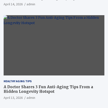
April 14, 2026
admin
HEALTHY AGING TIPS
A Doctor Shares 3 Fun Anti-Aging Tips From a
Hidden Longevity Hotspot
April 13, 2026
admin