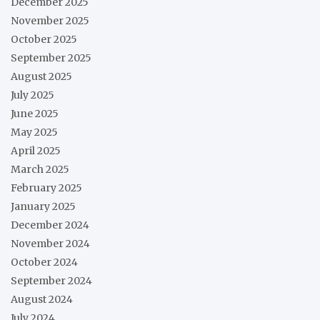
December 2025
November 2025
October 2025
September 2025
August 2025
July 2025
June 2025
May 2025
April 2025
March 2025
February 2025
January 2025
December 2024
November 2024
October 2024
September 2024
August 2024
July 2024