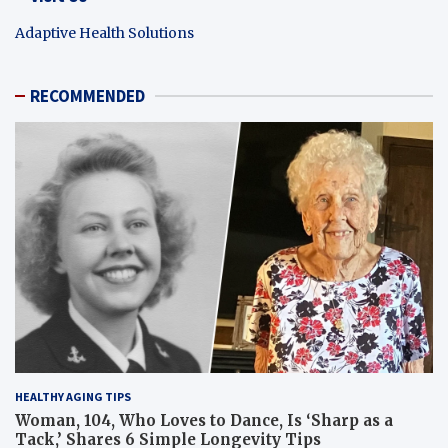
Adaptive Health Solutions
RECOMMENDED
HEALTHY AGING TIPS
Woman, 104, Who Loves to Dance, Is ‘Sharp as a
Tack,’ Shares 6 Simple Longevity Tips