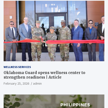
WELLNESS SERVICES
Oklahoma Guard opens wellness center to
strengthen readiness | Article
February 25, 2026
admin