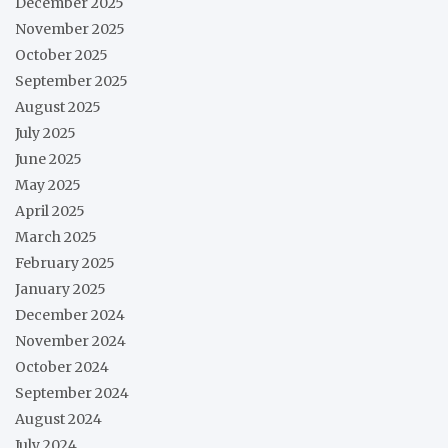
December 2025
November 2025
October 2025
September 2025
August 2025
July 2025
June 2025
May 2025
April 2025
March 2025
February 2025
January 2025
December 2024
November 2024
October 2024
September 2024
August 2024
July 2024