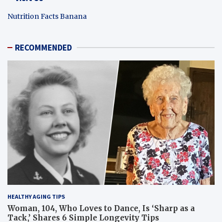
Nutrition Facts Banana
RECOMMENDED
HEALTHY AGING TIPS
Woman, 104, Who Loves to Dance, Is ‘Sharp as a
Tack,’ Shares 6 Simple Longevity Tips