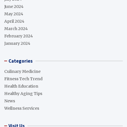
June 2024
May 2024
April 2024
March 2024
February 2024
January 2024
Categories
Culinary Medicine
Fitness Tech Trend
Health Education
Healthy Aging Tips
News
Wellness Services
Visit Us