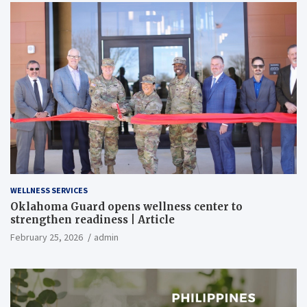
WELLNESS SERVICES
Oklahoma Guard opens wellness center to
strengthen readiness | Article
February 25, 2026
admin