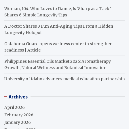
Woman, 104, Who Loves to Dance, Is ‘Sharp as a Tack,’
Shares 6 Simple Longevity Tips
A Doctor Shares 3 Fun Anti-Aging Tips From a Hidden
Longevity Hotspot
Oklahoma Guard opens wellness center to strengthen
readiness | Article
Philippines Essential Oils Market 2026: Aromatherapy
Growth, Natural Wellness and Botanical Innovation
University of Idaho advances medical education partnership
Archives
April 2026
February 2026
January 2026