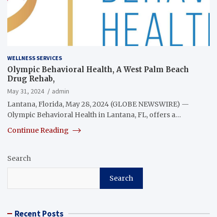
WELLNESS SERVICES
Olympic Behavioral Health, A West Palm Beach
Drug Rehab,
May 31, 2024
admin
Lantana, Florida, May 28, 2024 (GLOBE NEWSWIRE) —
Olympic Behavioral Health in Lantana, FL, offers a…
Continue Reading
Search
Search
Recent Posts