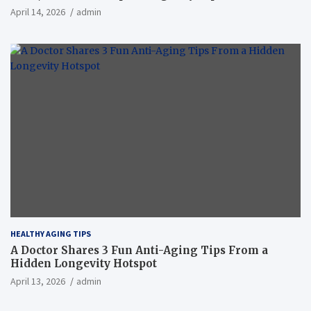
April 14, 2026
admin
HEALTHY AGING TIPS
A Doctor Shares 3 Fun Anti-Aging Tips From a
Hidden Longevity Hotspot
April 13, 2026
admin