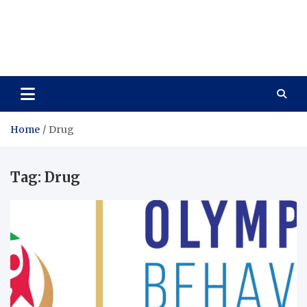
Care Vista
Health is the Main Key to Achieving the Future
Home
Drug
Tag:
Drug