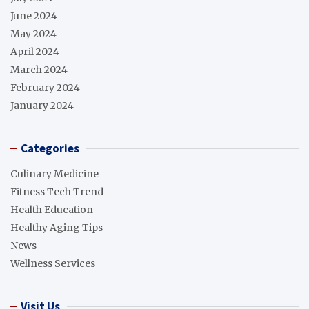
June 2024
May 2024
April 2024
March 2024
February 2024
January 2024
Categories
Culinary Medicine
Fitness Tech Trend
Health Education
Healthy Aging Tips
News
Wellness Services
Visit Us