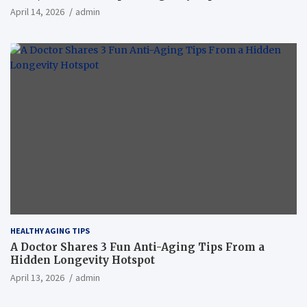
April 14, 2026
admin
HEALTHY AGING TIPS
A Doctor Shares 3 Fun Anti-Aging Tips From a
Hidden Longevity Hotspot
April 13, 2026
admin