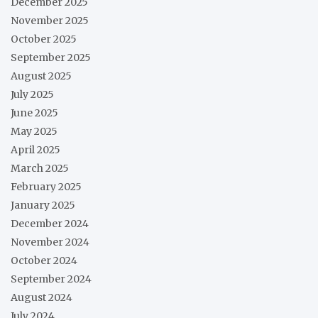
December 2025
November 2025
October 2025
September 2025
August 2025
July 2025
June 2025
May 2025
April 2025
March 2025
February 2025
January 2025
December 2024
November 2024
October 2024
September 2024
August 2024
July 2024