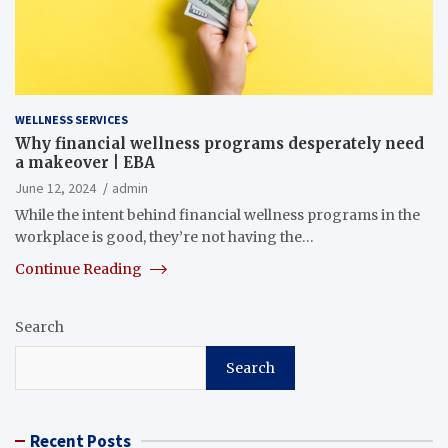
WELLNESS SERVICES
Why financial wellness programs desperately need
a makeover | EBA
June 12, 2024
admin
While the intent behind financial wellness programs in the
workplace is good, they’re not having the…
Continue Reading
Search
Search
Recent Posts