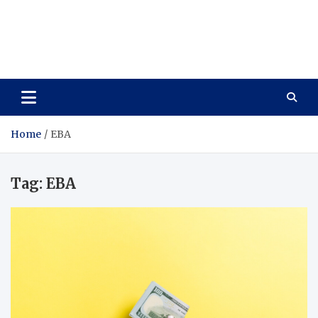
Care Vista
Health is the Main Key to Achieving the Future
Home
EBA
Tag:
EBA