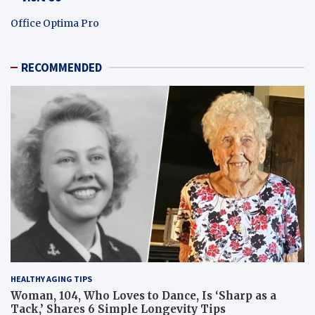
Office Optima Pro
RECOMMENDED
HEALTHY AGING TIPS
Woman, 104, Who Loves to Dance, Is ‘Sharp as a
Tack,’ Shares 6 Simple Longevity Tips