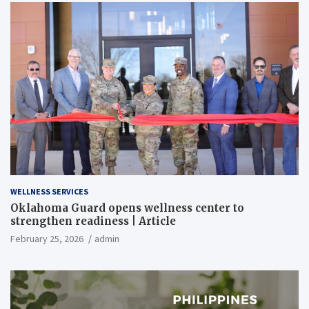
WELLNESS SERVICES
Oklahoma Guard opens wellness center to
strengthen readiness | Article
February 25, 2026
admin