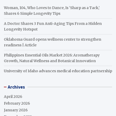
Woman, 104, Who Loves to Dance, Is ‘Sharp as a Tack,’
Shares 6 Simple Longevity Tips
A Doctor Shares 3 Fun Anti-Aging Tips From a Hidden
Longevity Hotspot
Oklahoma Guard opens wellness center to strengthen
readiness | Article
Philippines Essential Oils Market 2026: Aromatherapy
Growth, Natural Wellness and Botanical Innovation
University of Idaho advances medical education partnership
Archives
April 2026
February 2026
January 2026