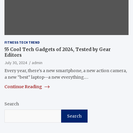
FITNESS TECH TREND
55 Cool Tech Gadgets of 2024, Tested by Gear
Editors
July 30, 2024
admin
Every year, there’s a new smartphone, a new action camera,
a new “best” laptop—a new everything.…
Continue Reading
Search
Search