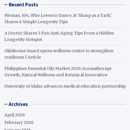
Recent Posts
Woman, 104, Who Loves to Dance, Is ‘Sharp as a Tack,’
Shares 6 Simple Longevity Tips
A Doctor Shares 3 Fun Anti-Aging Tips From a Hidden
Longevity Hotspot
Oklahoma Guard opens wellness center to strengthen
readiness | Article
Philippines Essential Oils Market 2026: Aromatherapy
Growth, Natural Wellness and Botanical Innovation
University of Idaho advances medical education partnership
Archives
April 2026
February 2026
January 2026