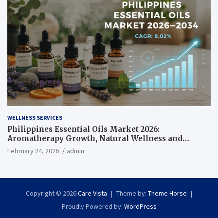
WELLNESS SERVICES
Philippines Essential Oils Market 2026:
Aromatherapy Growth, Natural Wellness and
Botanical Innovation
February 24, 2026
admin
Copyright © 2026
Care Vista
Theme by:
Theme Horse
Proudly Powered by:
WordPress