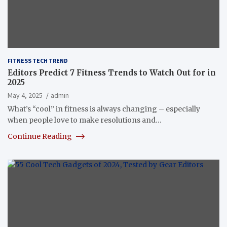
FITNESS TECH TREND
Editors Predict 7 Fitness Trends to Watch Out for in
2025
May 4, 2025
admin
What’s “cool” in fitness is always changing – especially
when people love to make resolutions and…
Continue Reading