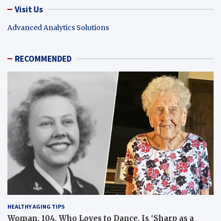
Visit Us
Advanced Analytics Solutions
RECOMMENDED
HEALTHY AGING TIPS
Woman, 104, Who Loves to Dance, Is ‘Sharp as a