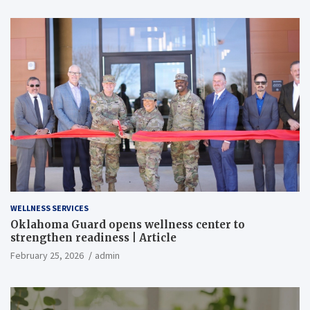
WELLNESS SERVICES
Oklahoma Guard opens wellness center to
strengthen readiness | Article
February 25, 2026
admin