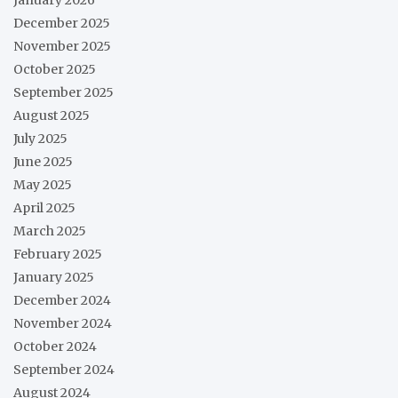
December 2025
November 2025
October 2025
September 2025
August 2025
July 2025
June 2025
May 2025
April 2025
March 2025
February 2025
January 2025
December 2024
November 2024
October 2024
September 2024
August 2024