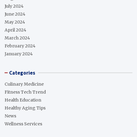
July 2024
June 2024
May 2024
April 2024
March 2024
February 2024
January 2024
Categories
Culinary Medicine
Fitness Tech Trend
Health Education
Healthy Aging Tips
News
Wellness Services