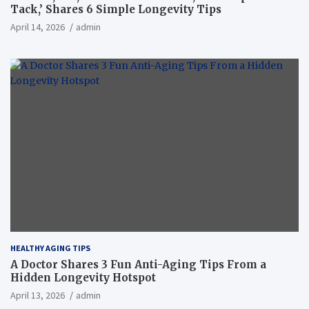
Tack,’ Shares 6 Simple Longevity Tips
April 14, 2026
admin
HEALTHY AGING TIPS
A Doctor Shares 3 Fun Anti-Aging Tips From a
Hidden Longevity Hotspot
April 13, 2026
admin