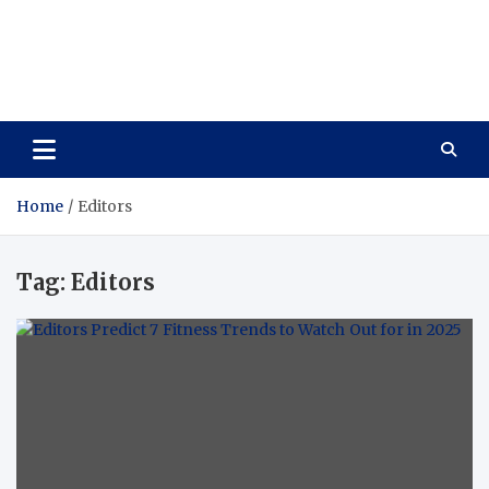
Care Vista
Health is the Main Key to Achieving the Future
Home
Editors
Tag:
Editors