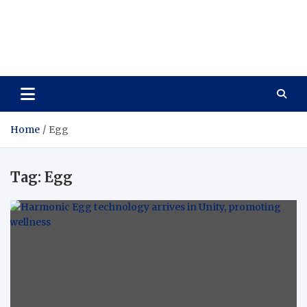
Care Vista
Health is the Main Key to Achieving the Future
Home
Egg
Tag:
Egg