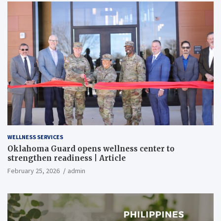
WELLNESS SERVICES
Oklahoma Guard opens wellness center to
strengthen readiness | Article
February 25, 2026
admin