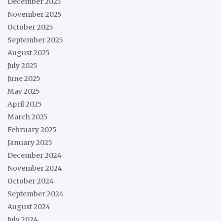
December 2025
November 2025
October 2025
September 2025
August 2025
July 2025
June 2025
May 2025
April 2025
March 2025
February 2025
January 2025
December 2024
November 2024
October 2024
September 2024
August 2024
July 2024