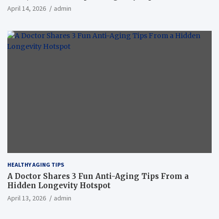
April 14, 2026
admin
HEALTHY AGING TIPS
A Doctor Shares 3 Fun Anti-Aging Tips From a
Hidden Longevity Hotspot
April 13, 2026
admin