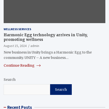
WELLNESS SERVICES
Harmonic Egg technology arrives in Unity,
promoting wellness
August 15, 2024
admin
New business in Unity brings a Harmonic Egg to the
community. UNITY – A new business…
Continue Reading
Search
Search
Recent Posts