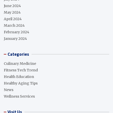
June 2024
May 2024
April 2024
March 2024
February 2024
January 2024
Categories
Culinary Medicine
Fitness Tech Trend
Health Education
Healthy Aging Tips
News
Wellness Services
Visit Us