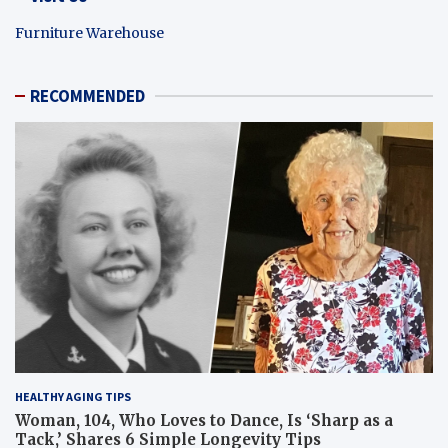
Furniture Warehouse
RECOMMENDED
HEALTHY AGING TIPS
Woman, 104, Who Loves to Dance, Is ‘Sharp as a
Tack,’ Shares 6 Simple Longevity Tips