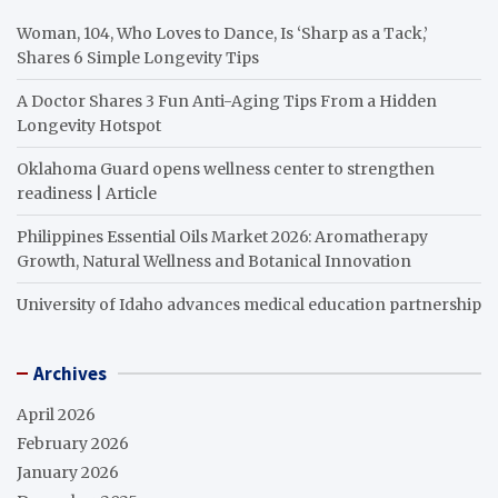
Woman, 104, Who Loves to Dance, Is ‘Sharp as a Tack,’
Shares 6 Simple Longevity Tips
A Doctor Shares 3 Fun Anti-Aging Tips From a Hidden
Longevity Hotspot
Oklahoma Guard opens wellness center to strengthen
readiness | Article
Philippines Essential Oils Market 2026: Aromatherapy
Growth, Natural Wellness and Botanical Innovation
University of Idaho advances medical education partnership
Archives
April 2026
February 2026
January 2026