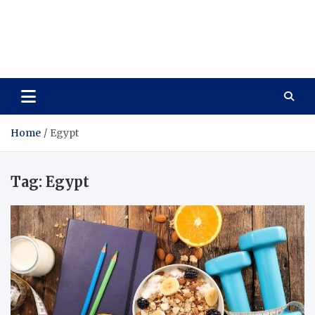
Care Vista
Health is the Main Key to Achieving the Future
Home
Egypt
Tag:
Egypt