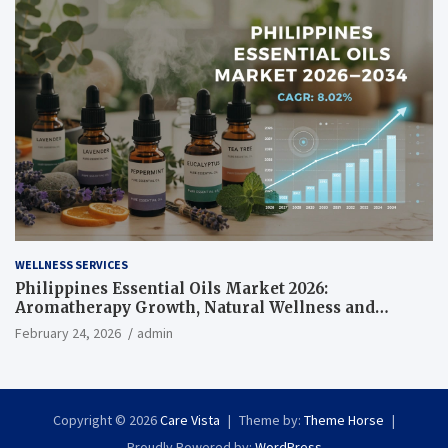
WELLNESS SERVICES
Philippines Essential Oils Market 2026:
Aromatherapy Growth, Natural Wellness and
Botanical Innovation
February 24, 2026
admin
Copyright © 2026
Care Vista
Theme by:
Theme Horse
Proudly Powered by:
WordPress