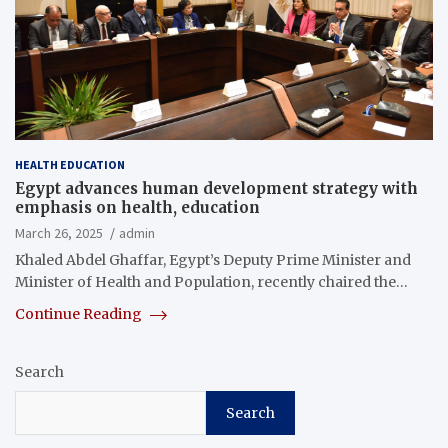
HEALTH EDUCATION
Egypt advances human development strategy with
emphasis on health, education
March 26, 2025
admin
Khaled Abdel Ghaffar, Egypt’s Deputy Prime Minister and
Minister of Health and Population, recently chaired the…
Continue Reading
Search
Search