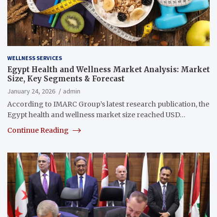
WELLNESS SERVICES
Egypt Health and Wellness Market Analysis: Market
Size, Key Segments & Forecast
January 24, 2026
admin
According to IMARC Group’s latest research publication, the
Egypt health and wellness market size reached USD…
Continue Reading