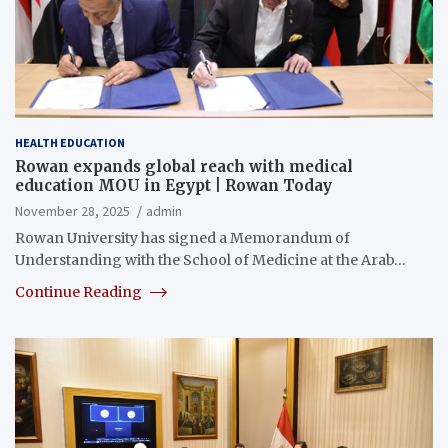
HEALTH EDUCATION
Rowan expands global reach with medical
education MOU in Egypt | Rowan Today
November 28, 2025
admin
Rowan University has signed a Memorandum of
Understanding with the School of Medicine at the Arab…
Continue Reading