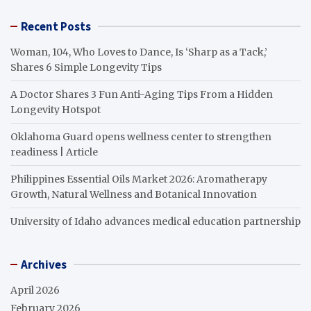
Recent Posts
Woman, 104, Who Loves to Dance, Is ‘Sharp as a Tack,’
Shares 6 Simple Longevity Tips
A Doctor Shares 3 Fun Anti-Aging Tips From a Hidden
Longevity Hotspot
Oklahoma Guard opens wellness center to strengthen
readiness | Article
Philippines Essential Oils Market 2026: Aromatherapy
Growth, Natural Wellness and Botanical Innovation
University of Idaho advances medical education partnership
Archives
April 2026
February 2026