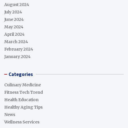
August 2024
July 2024
June 2024
May 2024
April 2024
March 2024
February 2024
January 2024
Categories
Culinary Medicine
Fitness Tech Trend
Health Education
Healthy Aging Tips
News
Wellness Services