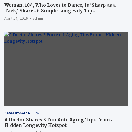
Woman, 104, Who Loves to Dance, Is ‘Sharp as a
Tack,’ Shares 6 Simple Longevity Tips
April 14, 2026
admin
HEALTHY AGING TIPS
A Doctor Shares 3 Fun Anti-Aging Tips From a
Hidden Longevity Hotspot