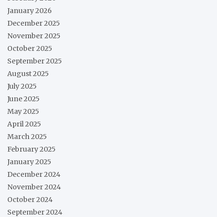
January 2026
December 2025
November 2025
October 2025
September 2025
August 2025
July 2025
June 2025
May 2025
April 2025
March 2025
February 2025
January 2025
December 2024
November 2024
October 2024
September 2024