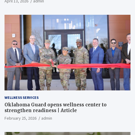
April 13, 2026
admin
WELLNESS SERVICES
Oklahoma Guard opens wellness center to
strengthen readiness | Article
February 25, 2026
admin