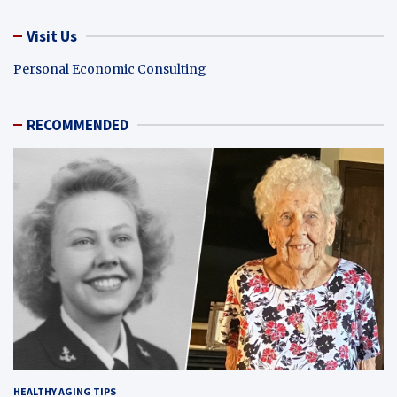
Visit Us
Personal Economic Consulting
RECOMMENDED
HEALTHY AGING TIPS