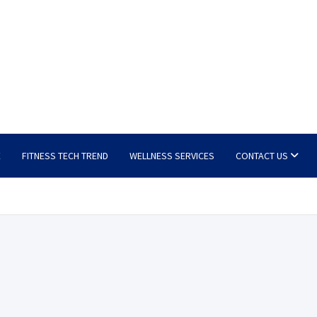
E
FITNESS TECH TREND
WELLNESS SERVICES
CONTACT US