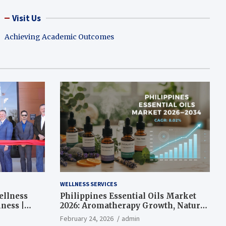
Visit Us
Achieving Academic Outcomes
WELLNESS SERVICES
ellness
Philippines Essential Oils Market
ness |
2026: Aromatherapy Growth, Natural
Wellness and Botanical Innovation
February 24, 2026
admin