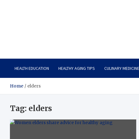
Care Vista
Health is the Main Key to Achieving the Future
HEALTH EDUCATION
HEALTHY AGING TIPS
CULINARY MEDICIN
Home
elders
Tag:
elders