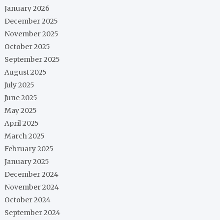
January 2026
December 2025
November 2025
October 2025
September 2025
August 2025
July 2025
June 2025
May 2025
April 2025
March 2025
February 2025
January 2025
December 2024
November 2024
October 2024
September 2024