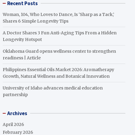
Recent Posts
Woman, 104, Who Loves to Dance, Is ‘Sharp as a Tack,’
Shares 6 Simple Longevity Tips
A Doctor Shares 3 Fun Anti-Aging Tips From a Hidden
Longevity Hotspot
Oklahoma Guard opens wellness center to strengthen
readiness | Article
Philippines Essential Oils Market 2026: Aromatherapy
Growth, Natural Wellness and Botanical Innovation
University of Idaho advances medical education
partnership
Archives
April 2026
February 2026