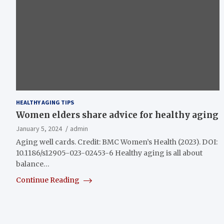
HEALTHY AGING TIPS
Women elders share advice for healthy aging
January 5, 2024
admin
Aging well cards. Credit: BMC Women’s Health (2023). DOI:
10.1186/s12905-023-02453-6 Healthy aging is all about
balance…
Continue Reading