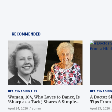
RECOMMENDED
HEALTHY AGING TIPS
HEALTHY AGING
Woman, 104, Who Loves to Dance, Is
A Doctor S
‘Sharp as a Tack,’ Shares 6 Simple
Tips From 
Longevity Tips
Hotspot
April 14, 2026
admin
April 13, 2026