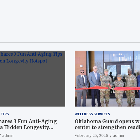
 TIPS
WELLNESS SERVICES
hares 3 Fun Anti-Aging
Oklahoma Guard opens w
a Hidden Longevity
center to strengthen readi
Article
admin
February 25, 2026
admin