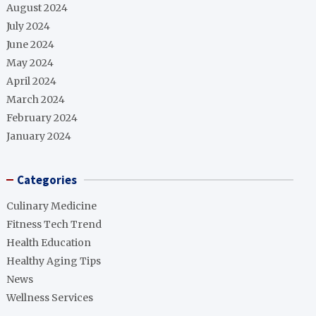
August 2024
July 2024
June 2024
May 2024
April 2024
March 2024
February 2024
January 2024
Categories
Culinary Medicine
Fitness Tech Trend
Health Education
Healthy Aging Tips
News
Wellness Services