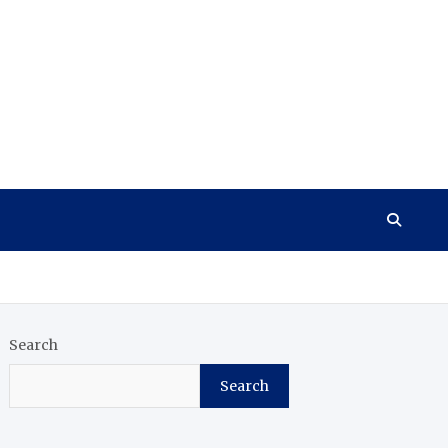
Search
Search