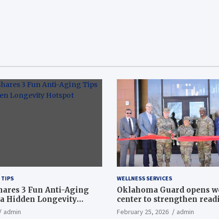
 TIPS
WELLNESS SERVICES
hares 3 Fun Anti-Aging
Oklahoma Guard opens w
a Hidden Longevity
center to strengthen readi
Article
admin
February 25, 2026
admin