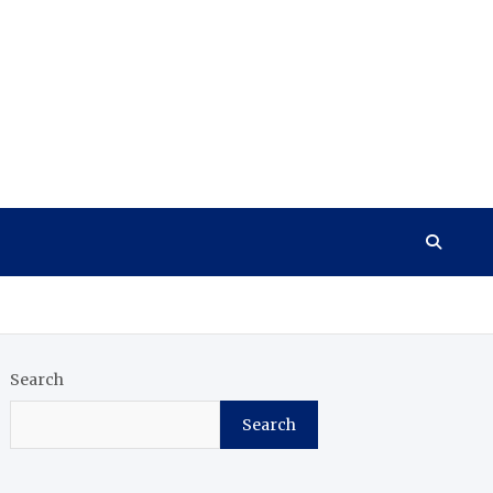
Search
Search