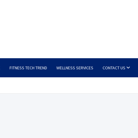
E
FITNESS TECH TREND
WELLNESS SERVICES
CONTACT US