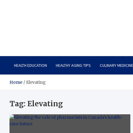
Care Vista
Health is the Main Key to Achieving the Future
HEALTH EDUCATION
HEALTHY AGING TIPS
CULINARY MEDICIN
Home
Elevating
Tag:
Elevating