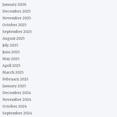
January 2026
December 2025
November 2025
October 2025
September 2025
August 2025
July 2025
June 2025
May 2025
April 2025
March 2025
February 2025
January 2025
December 2024
November 2024
October 2024
September 2024