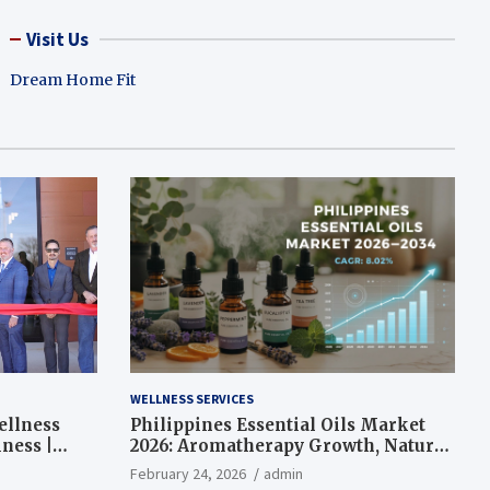
Visit Us
Dream Home Fit
WELLNESS SERVICES
ellness
Philippines Essential Oils Market
ness |
2026: Aromatherapy Growth, Natural
Wellness and Botanical Innovation
February 24, 2026
admin