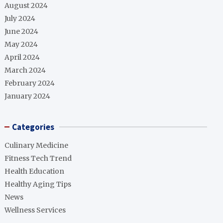
August 2024
July 2024
June 2024
May 2024
April 2024
March 2024
February 2024
January 2024
Categories
Culinary Medicine
Fitness Tech Trend
Health Education
Healthy Aging Tips
News
Wellness Services