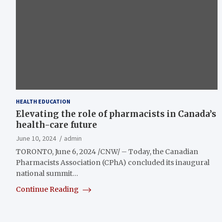
HEALTH EDUCATION
Elevating the role of pharmacists in Canada’s
health-care future
June 10, 2024
admin
TORONTO, June 6, 2024 /CNW/ – Today, the Canadian
Pharmacists Association (CPhA) concluded its inaugural
national summit…
Continue Reading