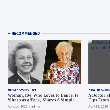
RECOMMENDED
HEALTHY AGING TIPS
HEALTHY AGING
Woman, 104, Who Loves to Dance, Is
A Doctor S
‘Sharp as a Tack,’ Shares 6 Simple
Tips From 
Longevity Tips
Hotspot
April 14, 2026
admin
April 13, 2026