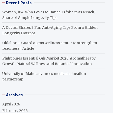
Recent Posts
Woman, 104, Who Loves to Dance, Is ‘Sharp as a Tack,’
Shares 6 Simple Longevity Tips
A Doctor Shares 3 Fun Anti-Aging Tips From a Hidden
Longevity Hotspot
Oklahoma Guard opens wellness center to strengthen
readiness | Article
Philippines Essential Oils Market 2026: Aromatherapy
Growth, Natural Wellness and Botanical Innovation
University of Idaho advances medical education
partnership
Archives
April 2026
February 2026