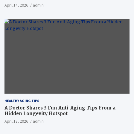
April 14, 2026
admin
HEALTHY AGING TIPS
A Doctor Shares 3 Fun Anti-Aging Tips From a
Hidden Longevity Hotspot
April 13, 2026
admin