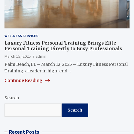
WELLNESS SERVICES
Luxury Fitness Personal Training Brings Elite
Personal Training Directly to Busy Professionals
March 15, 2025
admin
Palm Beach, FL – March 12, 2025 – Luxury Fitness Personal
Training, a leader in high-end…
Continue Reading
Search
Search
Recent Posts