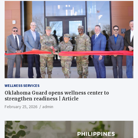
WELLNESS SERVICES
Oklahoma Guard opens wellness center to
strengthen readiness | Article
February 25, 2026
admin