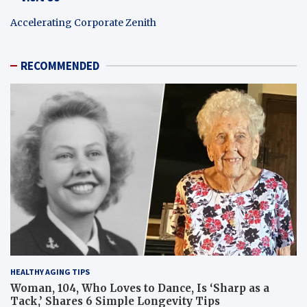
Accelerating Corporate Zenith
RECOMMENDED
HEALTHY AGING TIPS
Woman, 104, Who Loves to Dance, Is ‘Sharp as a
Tack,’ Shares 6 Simple Longevity Tips