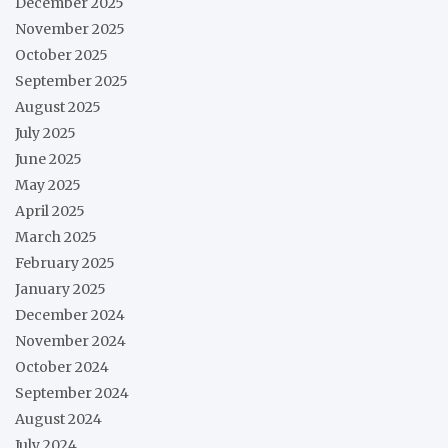
December 2025
November 2025
October 2025
September 2025
August 2025
July 2025
June 2025
May 2025
April 2025
March 2025
February 2025
January 2025
December 2024
November 2024
October 2024
September 2024
August 2024
July 2024