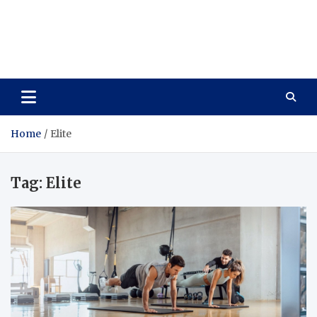
Care Vista
Health is the Main Key to Achieving the Future
Home
Elite
Tag:
Elite