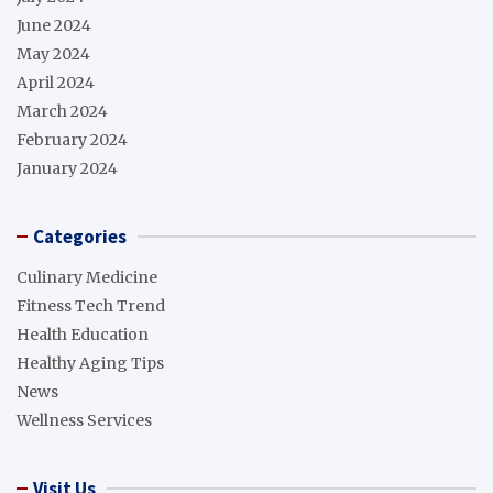
June 2024
May 2024
April 2024
March 2024
February 2024
January 2024
Categories
Culinary Medicine
Fitness Tech Trend
Health Education
Healthy Aging Tips
News
Wellness Services
Visit Us