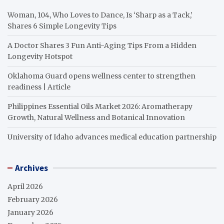
Woman, 104, Who Loves to Dance, Is ‘Sharp as a Tack,’
Shares 6 Simple Longevity Tips
A Doctor Shares 3 Fun Anti-Aging Tips From a Hidden
Longevity Hotspot
Oklahoma Guard opens wellness center to strengthen
readiness | Article
Philippines Essential Oils Market 2026: Aromatherapy
Growth, Natural Wellness and Botanical Innovation
University of Idaho advances medical education partnership
Archives
April 2026
February 2026
January 2026