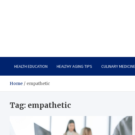
Care Vista
Health is the Main Key to Achieving the Future
HEALTH EDUCATION
HEALTHY AGING TIPS
CULINARY MEDICIN
Home
empathetic
Tag:
empathetic