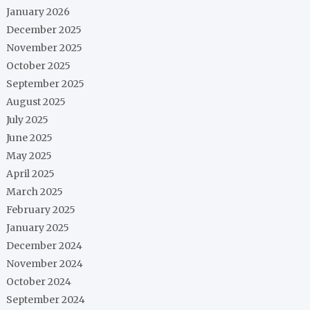
January 2026
December 2025
November 2025
October 2025
September 2025
August 2025
July 2025
June 2025
May 2025
April 2025
March 2025
February 2025
January 2025
December 2024
November 2024
October 2024
September 2024