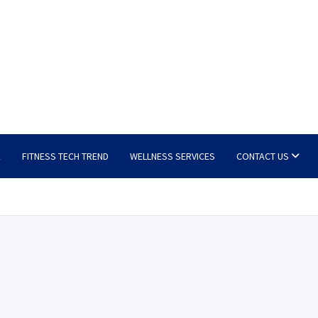
E
FITNESS TECH TREND
WELLNESS SERVICES
CONTACT US