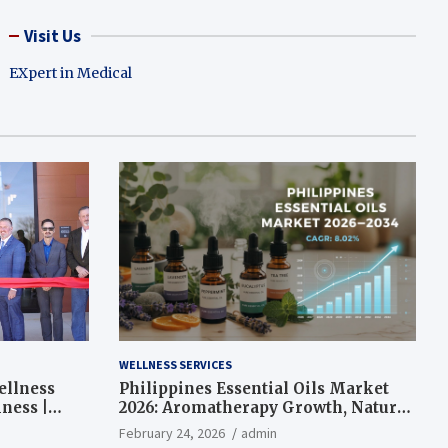
Visit Us
EXpert in Medical
WELLNESS SERVICES
ellness
Philippines Essential Oils Market
ness |
2026: Aromatherapy Growth, Natural
Wellness and Botanical Innovation
February 24, 2026
admin