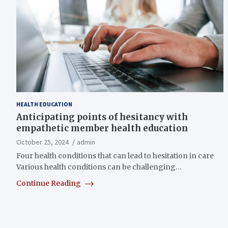
HEALTH EDUCATION
Anticipating points of hesitancy with
empathetic member health education
October 25, 2024
admin
Four health conditions that can lead to hesitation in care
Various health conditions can be challenging…
Continue Reading