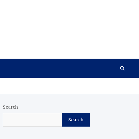
Search
Search