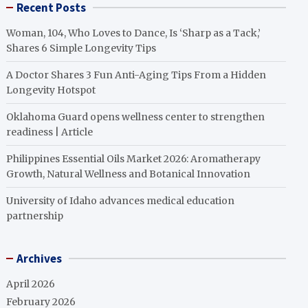
Recent Posts
Woman, 104, Who Loves to Dance, Is ‘Sharp as a Tack,’
Shares 6 Simple Longevity Tips
A Doctor Shares 3 Fun Anti-Aging Tips From a Hidden
Longevity Hotspot
Oklahoma Guard opens wellness center to strengthen
readiness | Article
Philippines Essential Oils Market 2026: Aromatherapy
Growth, Natural Wellness and Botanical Innovation
University of Idaho advances medical education
partnership
Archives
April 2026
February 2026