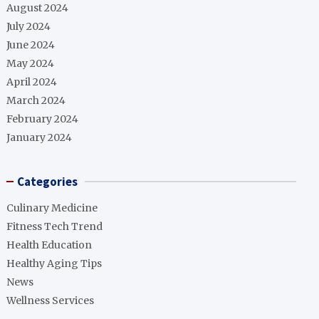
August 2024
July 2024
June 2024
May 2024
April 2024
March 2024
February 2024
January 2024
Categories
Culinary Medicine
Fitness Tech Trend
Health Education
Healthy Aging Tips
News
Wellness Services