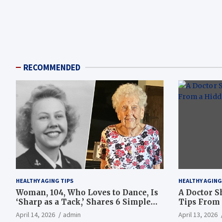
RECOMMENDED
HEALTHY AGING TIPS
HEALTHY AGING
Woman, 104, Who Loves to Dance, Is
A Doctor S
‘Sharp as a Tack,’ Shares 6 Simple
Tips From 
Longevity Tips
Hotspot
April 14, 2026
admin
April 13, 2026