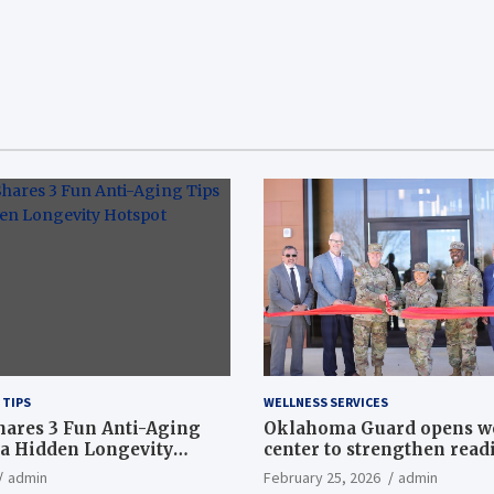
 TIPS
WELLNESS SERVICES
hares 3 Fun Anti-Aging
Oklahoma Guard opens w
a Hidden Longevity
center to strengthen readi
Article
admin
February 25, 2026
admin