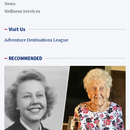
News
Wellness Services
Visit Us
Adventure Destinations League
RECOMMENDED