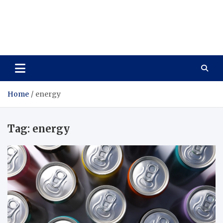
Care Vista
Health is the Main Key to Achieving the Future
Home
energy
Tag:
energy