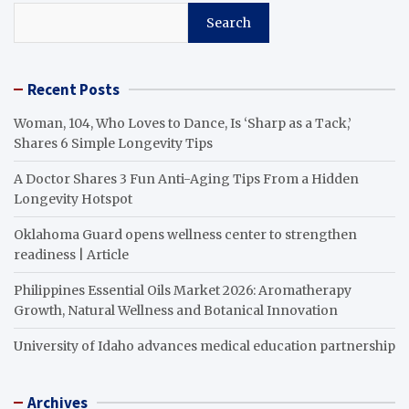
Search
Recent Posts
Woman, 104, Who Loves to Dance, Is ‘Sharp as a Tack,’
Shares 6 Simple Longevity Tips
A Doctor Shares 3 Fun Anti-Aging Tips From a Hidden
Longevity Hotspot
Oklahoma Guard opens wellness center to strengthen
readiness | Article
Philippines Essential Oils Market 2026: Aromatherapy
Growth, Natural Wellness and Botanical Innovation
University of Idaho advances medical education partnership
Archives