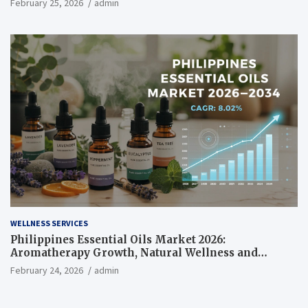
February 25, 2026
admin
WELLNESS SERVICES
Philippines Essential Oils Market 2026:
Aromatherapy Growth, Natural Wellness and
Botanical Innovation
February 24, 2026
admin