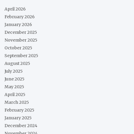
April 2026
February 2026
January 2026
December 2025
November 2025
October 2025
September 2025
August 2025
July 2025
June 2025
May 2025
April 2025
March 2025
February 2025
January 2025
December 2024
November 2024