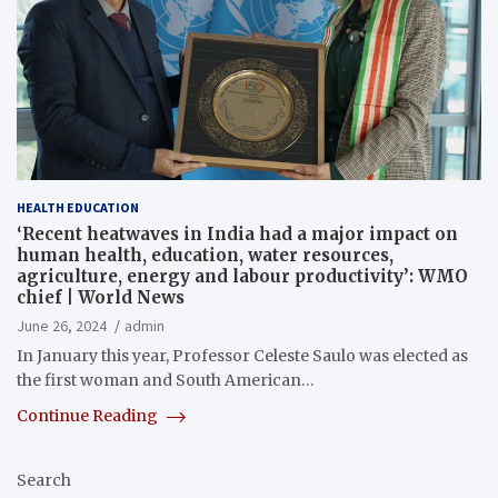
HEALTH EDUCATION
‘Recent heatwaves in India had a major impact on
human health, education, water resources,
agriculture, energy and labour productivity’: WMO
chief | World News
June 26, 2024
admin
In January this year, Professor Celeste Saulo was elected as
the first woman and South American…
Continue Reading
Search