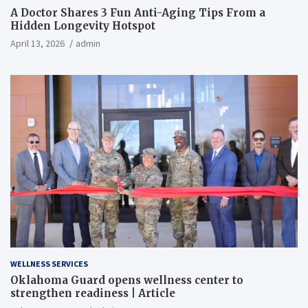
A Doctor Shares 3 Fun Anti-Aging Tips From a
Hidden Longevity Hotspot
April 13, 2026
admin
WELLNESS SERVICES
Oklahoma Guard opens wellness center to
strengthen readiness | Article