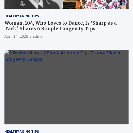
HEALTHY AGING TIPS
Woman, 104, Who Loves to Dance, Is ‘Sharp as a
Tack,’ Shares 6 Simple Longevity Tips
April 14, 2026
admin
HEALTHY AGING TIPS