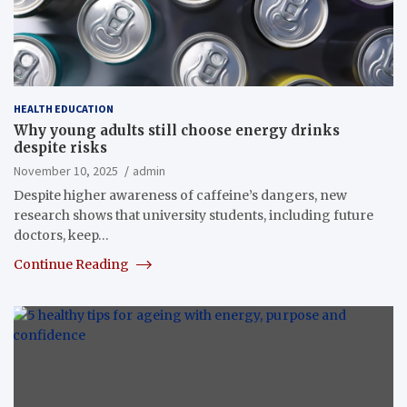
HEALTH EDUCATION
Why young adults still choose energy drinks
despite risks
November 10, 2025
admin
Despite higher awareness of caffeine’s dangers, new
research shows that university students, including future
doctors, keep…
Continue Reading