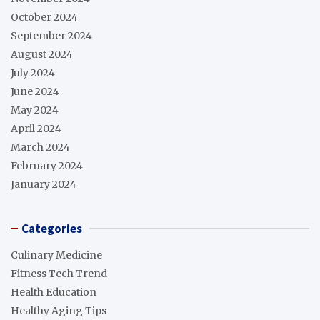
October 2024
September 2024
August 2024
July 2024
June 2024
May 2024
April 2024
March 2024
February 2024
January 2024
Categories
Culinary Medicine
Fitness Tech Trend
Health Education
Healthy Aging Tips