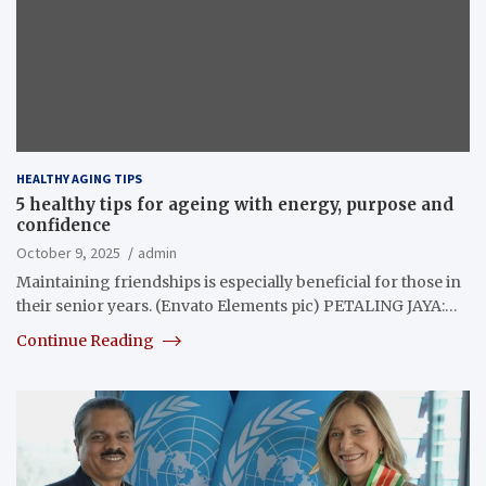
HEALTHY AGING TIPS
5 healthy tips for ageing with energy, purpose and
confidence
October 9, 2025
admin
Maintaining friendships is especially beneficial for those in
their senior years. (Envato Elements pic) PETALING JAYA:…
Continue Reading