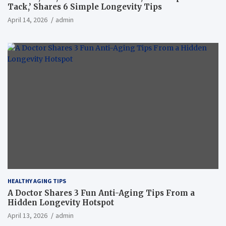
Tack,’ Shares 6 Simple Longevity Tips
April 14, 2026
admin
HEALTHY AGING TIPS
A Doctor Shares 3 Fun Anti-Aging Tips From a
Hidden Longevity Hotspot
April 13, 2026
admin