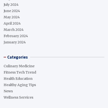
July 2024
June 2024
May 2024
April 2024
March 2024
February 2024
January 2024
Categories
Culinary Medicine
Fitness Tech Trend
Health Education
Healthy Aging Tips
News
Wellness Services