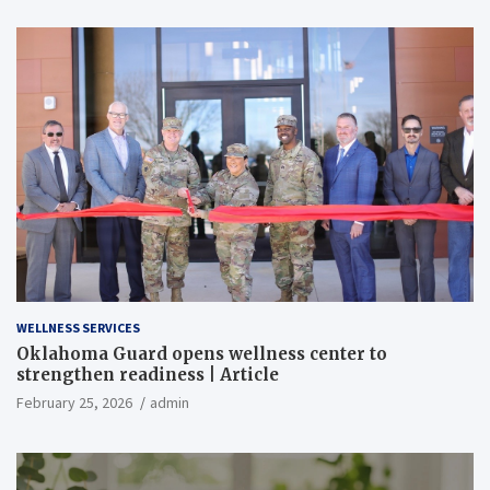
WELLNESS SERVICES
Oklahoma Guard opens wellness center to
strengthen readiness | Article
February 25, 2026
admin