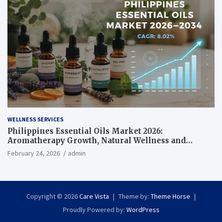
WELLNESS SERVICES
Philippines Essential Oils Market 2026:
Aromatherapy Growth, Natural Wellness and
Botanical Innovation
February 24, 2026
admin
Copyright © 2026
Care Vista
Theme by:
Theme Horse
Proudly Powered by:
WordPress