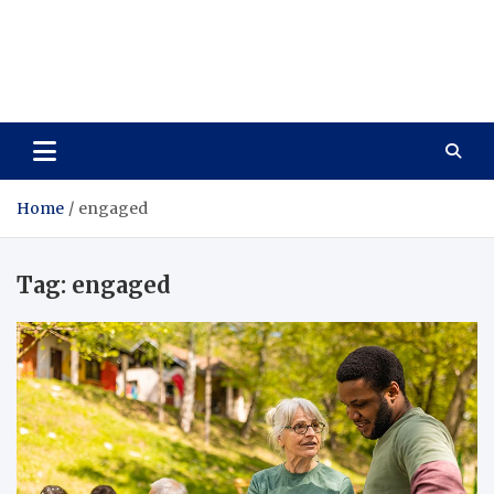
Care Vista
Health is the Main Key to Achieving the Future
Home
engaged
Tag:
engaged