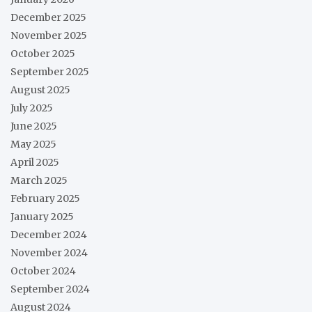
December 2025
November 2025
October 2025
September 2025
August 2025
July 2025
June 2025
May 2025
April 2025
March 2025
February 2025
January 2025
December 2024
November 2024
October 2024
September 2024
August 2024