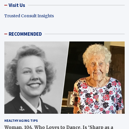
Visit Us
Trusted Consult Insights
RECOMMENDED
HEALTHY AGING TIPS
Woman, 104, Who Loves to Dance, Is ‘Sharp as a