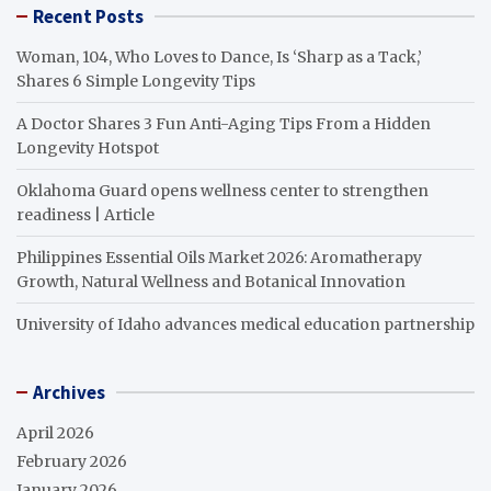
Recent Posts
Woman, 104, Who Loves to Dance, Is ‘Sharp as a Tack,’
Shares 6 Simple Longevity Tips
A Doctor Shares 3 Fun Anti-Aging Tips From a Hidden
Longevity Hotspot
Oklahoma Guard opens wellness center to strengthen
readiness | Article
Philippines Essential Oils Market 2026: Aromatherapy
Growth, Natural Wellness and Botanical Innovation
University of Idaho advances medical education partnership
Archives
April 2026
February 2026
January 2026