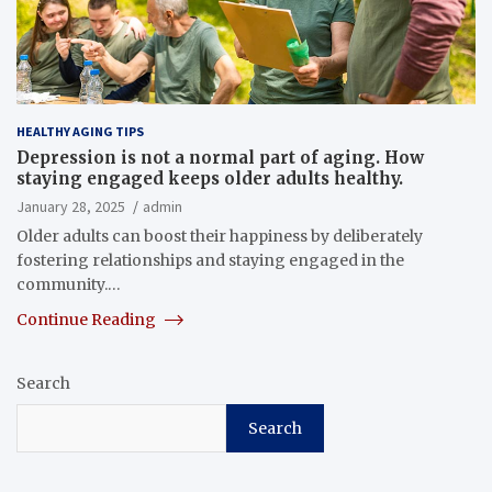
HEALTHY AGING TIPS
Depression is not a normal part of aging. How
staying engaged keeps older adults healthy.
January 28, 2025
admin
Older adults can boost their happiness by deliberately
fostering relationships and staying engaged in the
community.…
Continue Reading
Search
Search