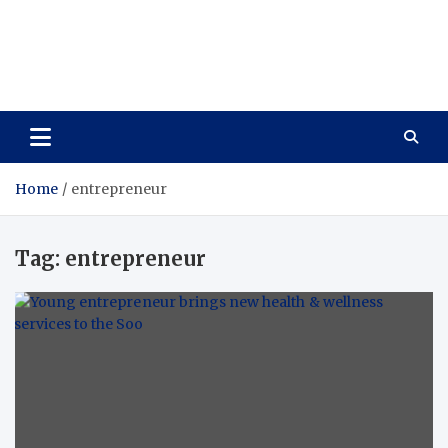
Care Vista
Health is the Main Key to Achieving the Future
Home
entrepreneur
Tag:
entrepreneur