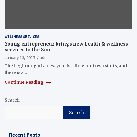
WELLNESS SERVICES
Young entrepreneur brings new health & wellness
services to the Soo
January 13, 2025
admin
The beginning of a new year is a time for fresh starts, and
there is a…
Continue Reading
Search
Search
Recent Posts