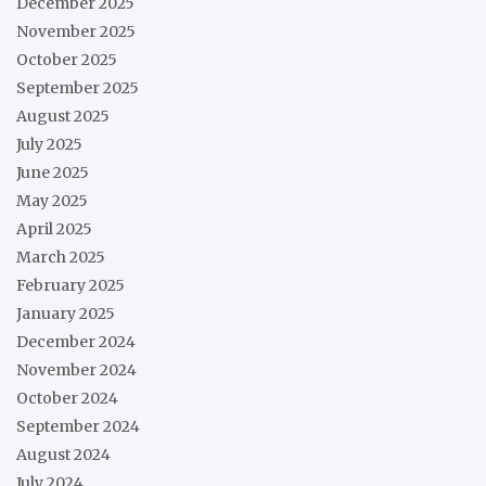
December 2025
November 2025
October 2025
September 2025
August 2025
July 2025
June 2025
May 2025
April 2025
March 2025
February 2025
January 2025
December 2024
November 2024
October 2024
September 2024
August 2024
July 2024