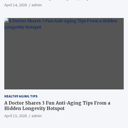
April 14, 2026
admin
HEALTHY AGING TIPS
A Doctor Shares 3 Fun Anti-Aging Tips From a
Hidden Longevity Hotspot
April 13, 2026
admin