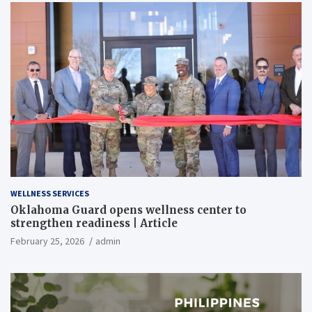
WELLNESS SERVICES
Oklahoma Guard opens wellness center to
strengthen readiness | Article
February 25, 2026
admin