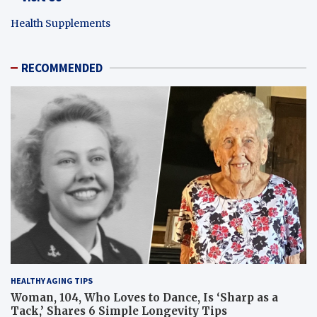
Health Supplements
RECOMMENDED
HEALTHY AGING TIPS
Woman, 104, Who Loves to Dance, Is ‘Sharp as a
Tack,’ Shares 6 Simple Longevity Tips