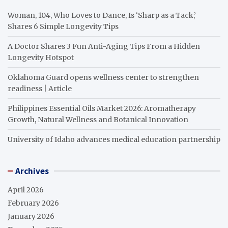
Woman, 104, Who Loves to Dance, Is ‘Sharp as a Tack,’
Shares 6 Simple Longevity Tips
A Doctor Shares 3 Fun Anti-Aging Tips From a Hidden
Longevity Hotspot
Oklahoma Guard opens wellness center to strengthen
readiness | Article
Philippines Essential Oils Market 2026: Aromatherapy
Growth, Natural Wellness and Botanical Innovation
University of Idaho advances medical education partnership
Archives
April 2026
February 2026
January 2026