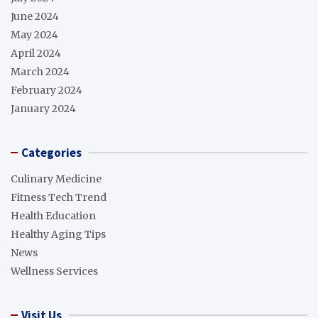
June 2024
May 2024
April 2024
March 2024
February 2024
January 2024
Categories
Culinary Medicine
Fitness Tech Trend
Health Education
Healthy Aging Tips
News
Wellness Services
Visit Us