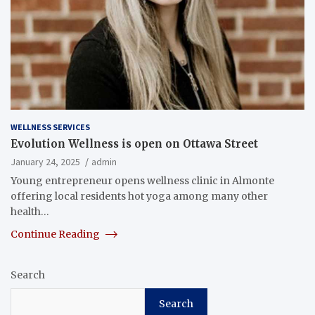
WELLNESS SERVICES
Evolution Wellness is open on Ottawa Street
January 24, 2025
admin
Young entrepreneur opens wellness clinic in Almonte
offering local residents hot yoga among many other
health…
Continue Reading
Search
Search