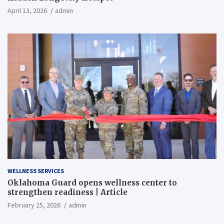
April 13, 2026
admin
WELLNESS SERVICES
Oklahoma Guard opens wellness center to
strengthen readiness | Article
February 25, 2026
admin