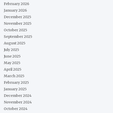
February 2026
January 2026
December 2025
November 2025
October 2025
September 2025
August 2025
July 2025
June 2025
May 2025
April 2025
March 2025
February 2025
January 2025
December 2024
November 2024
October 2024