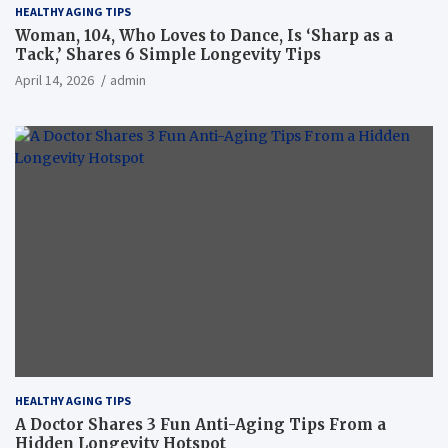
HEALTHY AGING TIPS
Woman, 104, Who Loves to Dance, Is ‘Sharp as a
Tack,’ Shares 6 Simple Longevity Tips
April 14, 2026
admin
HEALTHY AGING TIPS
A Doctor Shares 3 Fun Anti-Aging Tips From a
Hidden Longevity Hotspot