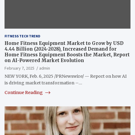
FITNESS TECH TREND
Home Fitness Equipment Market to Grow by USD
4.44 Billion (2024-2028), Increased Demand for
Home Fitness Equipment Boosts the Market, Report
on AI-Powered Market Evolution
February 7, 2025
admin
NEW YORK, Feb. 6, 2025 /PRNewswire/ — Report on how AI
is driving market transformation –…
Continue Reading