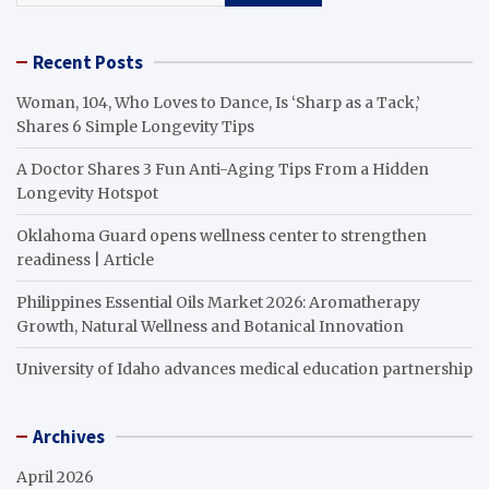
Recent Posts
Woman, 104, Who Loves to Dance, Is ‘Sharp as a Tack,’
Shares 6 Simple Longevity Tips
A Doctor Shares 3 Fun Anti-Aging Tips From a Hidden
Longevity Hotspot
Oklahoma Guard opens wellness center to strengthen
readiness | Article
Philippines Essential Oils Market 2026: Aromatherapy
Growth, Natural Wellness and Botanical Innovation
University of Idaho advances medical education partnership
Archives
April 2026