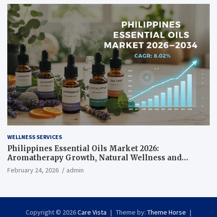
WELLNESS SERVICES
Philippines Essential Oils Market 2026:
Aromatherapy Growth, Natural Wellness and
Botanical Innovation
February 24, 2026
admin
Copyright © 2026
Care Vista
Theme by:
Theme Horse