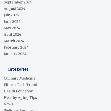
September 2024
August 2024
July 2024
June 2024
May 2024
April 2024
March 2024
February 2024
January 2024
Categories
Culinary Medicine
Fitness Tech Trend
Health Education
Healthy Aging Tips
News
Wellness Services