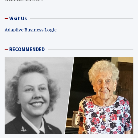
Visit Us
Adaptive Business Logic
RECOMMENDED