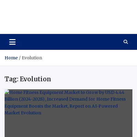
Care Vista
Health is the Main Key to Achieving the Future
Home
Evolution
Tag:
Evolution