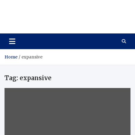
Care Vista
Health is the Main Key to Achieving the Future
Home
expansive
Tag:
expansive