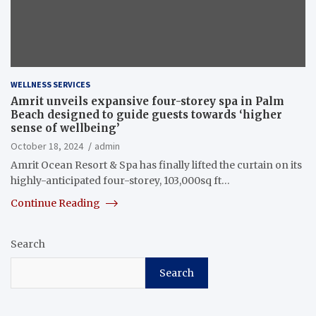
WELLNESS SERVICES
Amrit unveils expansive four-storey spa in Palm
Beach designed to guide guests towards ‘higher
sense of wellbeing’
October 18, 2024
admin
Amrit Ocean Resort & Spa has finally lifted the curtain on its
highly-anticipated four-storey, 103,000sq ft…
Continue Reading
Search
Search