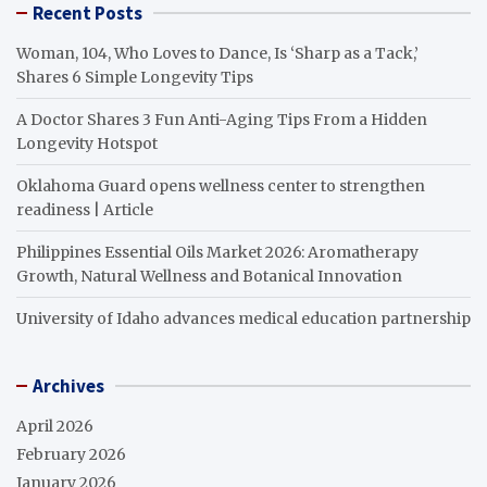
Recent Posts
Woman, 104, Who Loves to Dance, Is ‘Sharp as a Tack,’
Shares 6 Simple Longevity Tips
A Doctor Shares 3 Fun Anti-Aging Tips From a Hidden
Longevity Hotspot
Oklahoma Guard opens wellness center to strengthen
readiness | Article
Philippines Essential Oils Market 2026: Aromatherapy
Growth, Natural Wellness and Botanical Innovation
University of Idaho advances medical education partnership
Archives
April 2026
February 2026
January 2026