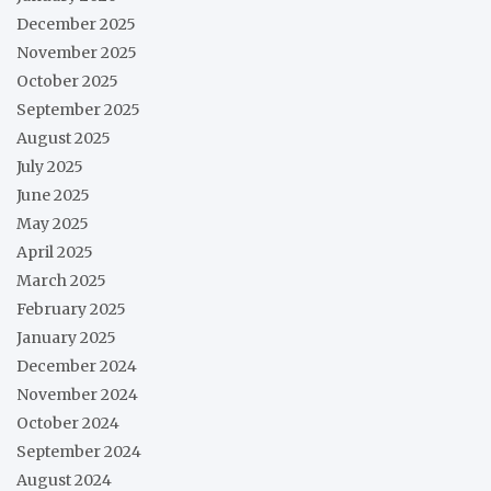
December 2025
November 2025
October 2025
September 2025
August 2025
July 2025
June 2025
May 2025
April 2025
March 2025
February 2025
January 2025
December 2024
November 2024
October 2024
September 2024
August 2024