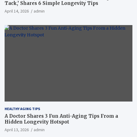
Tack,’ Shares 6 Simple Longevity Tips
April 14, 2026
admin
HEALTHY AGING TIPS
A Doctor Shares 3 Fun Anti-Aging Tips From a
Hidden Longevity Hotspot
April 13, 2026
admin