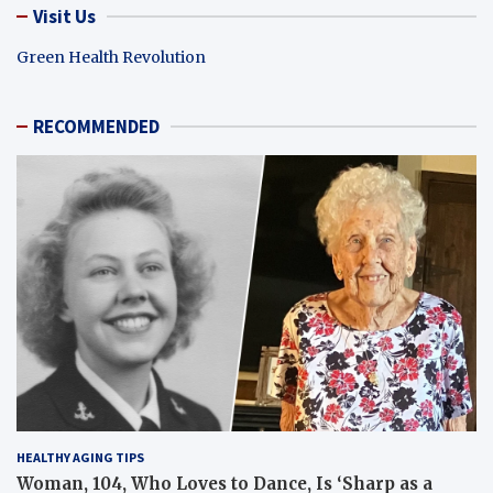
Visit Us
Green Health Revolution
RECOMMENDED
HEALTHY AGING TIPS
Woman, 104, Who Loves to Dance, Is ‘Sharp as a