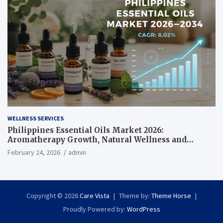
WELLNESS SERVICES
Philippines Essential Oils Market 2026:
Aromatherapy Growth, Natural Wellness and
Botanical Innovation
February 24, 2026
admin
Copyright © 2026
Care Vista
Theme by:
Theme Horse
Proudly Powered by:
WordPress