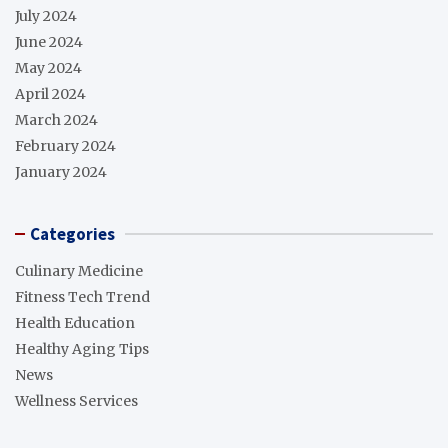
July 2024
June 2024
May 2024
April 2024
March 2024
February 2024
January 2024
Categories
Culinary Medicine
Fitness Tech Trend
Health Education
Healthy Aging Tips
News
Wellness Services