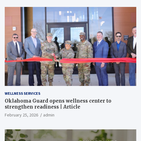
WELLNESS SERVICES
Oklahoma Guard opens wellness center to
strengthen readiness | Article
February 25, 2026
admin