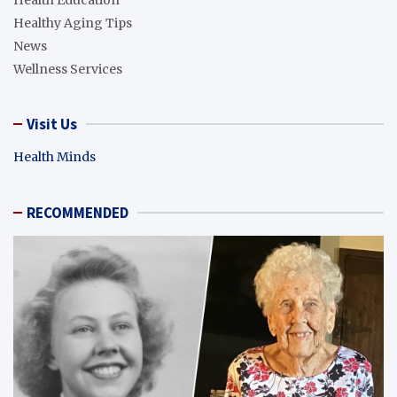
Health Education
Healthy Aging Tips
News
Wellness Services
Visit Us
Health Minds
RECOMMENDED