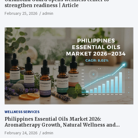
strengthen readiness | Article
February 25, 2026
admin
WELLNESS SERVICES
Philippines Essential Oils Market 2026:
Aromatherapy Growth, Natural Wellness and
Botanical Innovation
February 24, 2026
admin