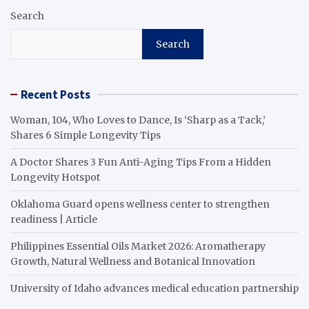
Search
Search
Recent Posts
Woman, 104, Who Loves to Dance, Is ‘Sharp as a Tack,’
Shares 6 Simple Longevity Tips
A Doctor Shares 3 Fun Anti-Aging Tips From a Hidden
Longevity Hotspot
Oklahoma Guard opens wellness center to strengthen
readiness | Article
Philippines Essential Oils Market 2026: Aromatherapy
Growth, Natural Wellness and Botanical Innovation
University of Idaho advances medical education partnership