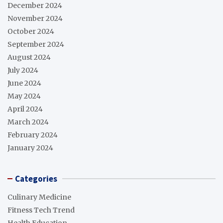
December 2024
November 2024
October 2024
September 2024
August 2024
July 2024
June 2024
May 2024
April 2024
March 2024
February 2024
January 2024
Categories
Culinary Medicine
Fitness Tech Trend