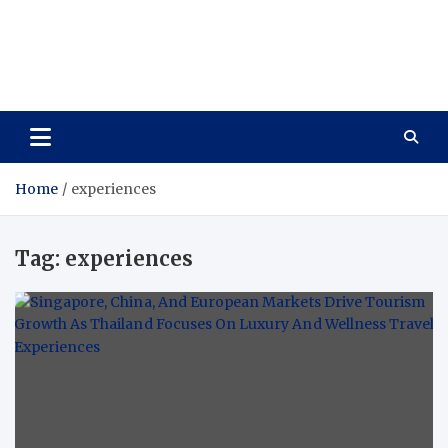
Care Vista
Health is the Main Key to Achieving the Future
Home
experiences
Tag:
experiences