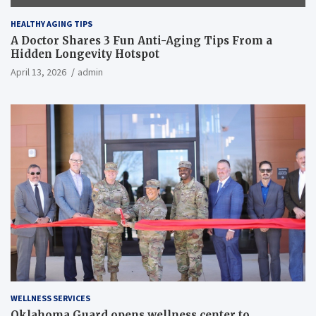
HEALTHY AGING TIPS
A Doctor Shares 3 Fun Anti-Aging Tips From a
Hidden Longevity Hotspot
April 13, 2026
admin
WELLNESS SERVICES
Oklahoma Guard opens wellness center to