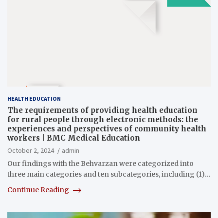
HEALTH EDUCATION
The requirements of providing health education
for rural people through electronic methods: the
experiences and perspectives of community health
workers | BMC Medical Education
October 2, 2024
admin
Our findings with the Behvarzan were categorized into
three main categories and ten subcategories, including (1)…
Continue Reading