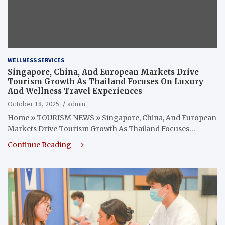
WELLNESS SERVICES
Singapore, China, And European Markets Drive
Tourism Growth As Thailand Focuses On Luxury
And Wellness Travel Experiences
October 18, 2025
admin
Home » TOURISM NEWS » Singapore, China, And European
Markets Drive Tourism Growth As Thailand Focuses…
Continue Reading