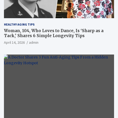
HEALTHY AGING TIPS
Woman, 104, Who Loves to Dance, Is ‘Sharp as a
Tack,’ Shares 6 Simple Longevity Tips
April 14, 2026
admin