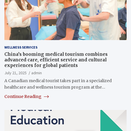
WELLNESS SERVICES
China’s booming medical tourism combines
advanced care, efficient service and cultural
experiences for global patients
July 21, 2025
admin
A Canadian medical tourist takes part in a specialized
healthcare and wellness tourism program at the…
Continue Reading