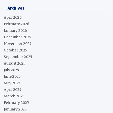
Archives
April 2026
February 2026
January 2026
December 2025
November 2025
October 2025
September 2025
August 2025
July 2025
June 2025
May 2025
April 2025
March 2025
February 2025
January 2025