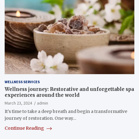
WELLNESS SERVICES
Wellness journey: Restorative and unforgettable spa
experiences around the world
March 23, 2024
admin
It’s time to take a deep breath and begin a transformative
journey of restoration. One way…
Continue Reading