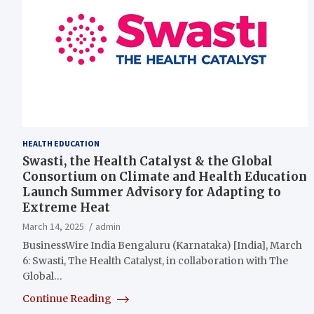
HEALTH EDUCATION
Swasti, the Health Catalyst & the Global
Consortium on Climate and Health Education
Launch Summer Advisory for Adapting to
Extreme Heat
March 14, 2025
admin
BusinessWire India Bengaluru (Karnataka) [India], March
6: Swasti, The Health Catalyst, in collaboration with The
Global…
Continue Reading