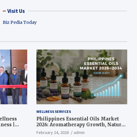
Visit Us
Biz Pedia Today
WELLNESS SERVICES
ellness
Philippines Essential Oils Market
ness |
2026: Aromatherapy Growth, Natural
Wellness and Botanical Innovation
February 24, 2026
admin