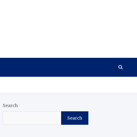
Search
Search