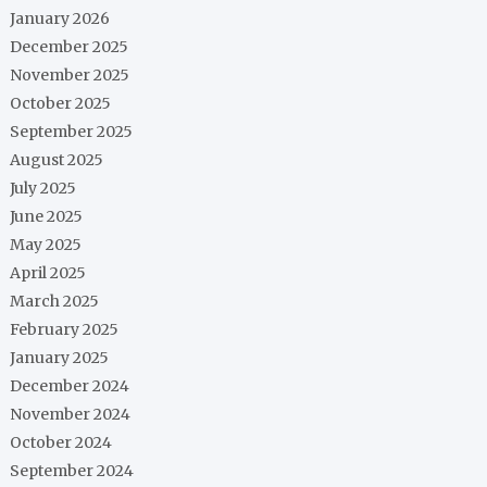
January 2026
December 2025
November 2025
October 2025
September 2025
August 2025
July 2025
June 2025
May 2025
April 2025
March 2025
February 2025
January 2025
December 2024
November 2024
October 2024
September 2024