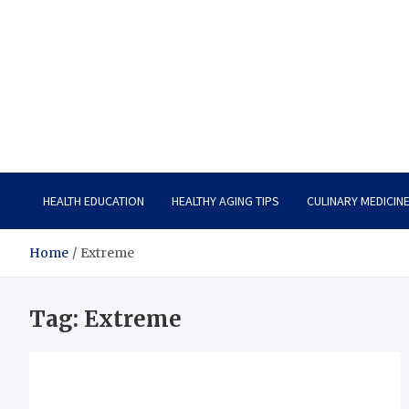
Care Vista
Health is the Main Key to Achieving the Future
HEALTH EDUCATION
HEALTHY AGING TIPS
CULINARY MEDICIN
Home
Extreme
Tag:
Extreme