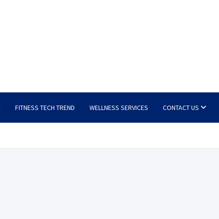
E
FITNESS TECH TREND
WELLNESS SERVICES
CONTACT US