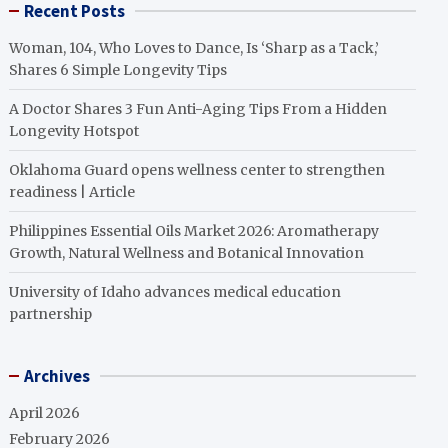
Recent Posts
Woman, 104, Who Loves to Dance, Is ‘Sharp as a Tack,’
Shares 6 Simple Longevity Tips
A Doctor Shares 3 Fun Anti-Aging Tips From a Hidden
Longevity Hotspot
Oklahoma Guard opens wellness center to strengthen
readiness | Article
Philippines Essential Oils Market 2026: Aromatherapy
Growth, Natural Wellness and Botanical Innovation
University of Idaho advances medical education
partnership
Archives
April 2026
February 2026