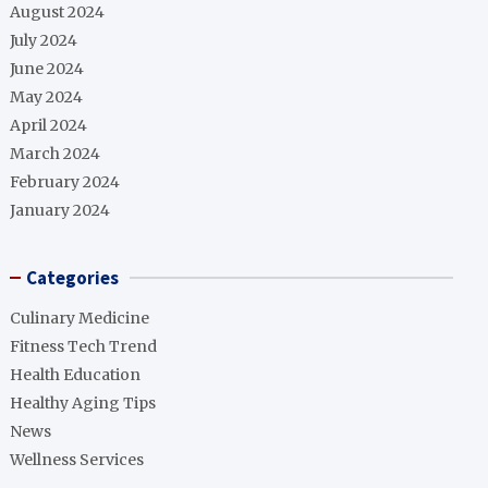
August 2024
July 2024
June 2024
May 2024
April 2024
March 2024
February 2024
January 2024
Categories
Culinary Medicine
Fitness Tech Trend
Health Education
Healthy Aging Tips
News
Wellness Services