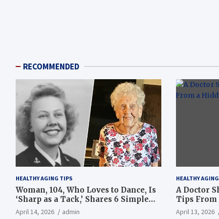
RECOMMENDED
HEALTHY AGING TIPS
HEALTHY AGING
Woman, 104, Who Loves to Dance, Is
A Doctor S
‘Sharp as a Tack,’ Shares 6 Simple
Tips From 
Longevity Tips
Hotspot
April 14, 2026
admin
April 13, 2026