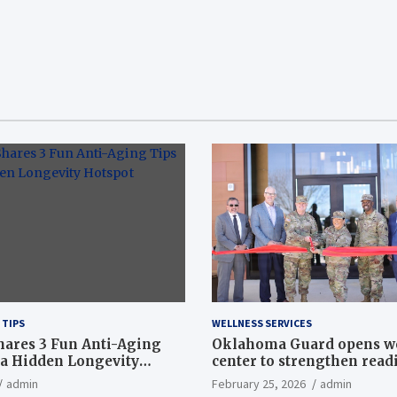
 TIPS
WELLNESS SERVICES
hares 3 Fun Anti-Aging
Oklahoma Guard opens w
a Hidden Longevity
center to strengthen readi
Article
admin
February 25, 2026
admin