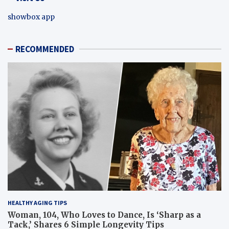
showbox app
RECOMMENDED
HEALTHY AGING TIPS
Woman, 104, Who Loves to Dance, Is ‘Sharp as a
Tack,’ Shares 6 Simple Longevity Tips