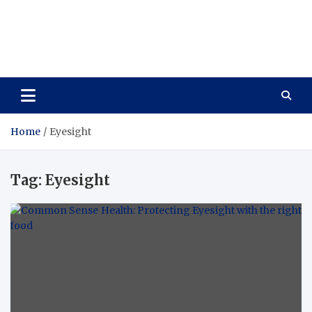
Care Vista
Health is the Main Key to Achieving the Future
Home
Eyesight
Tag:
Eyesight