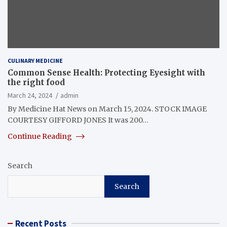
CULINARY MEDICINE
Common Sense Health: Protecting Eyesight with
the right food
March 24, 2024
admin
By Medicine Hat News on March 15, 2024. STOCK IMAGE
COURTESY GIFFORD JONES It was 200…
Continue Reading
Search
Search
Recent Posts