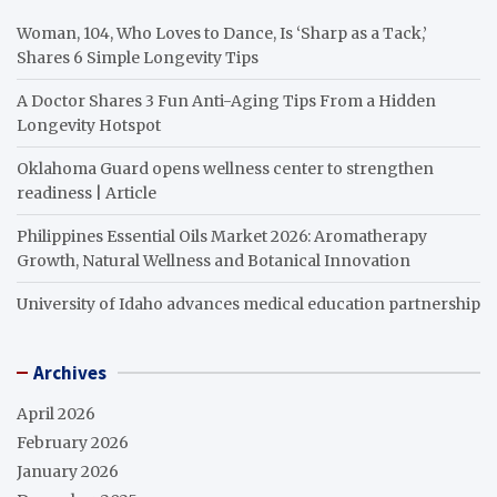
Woman, 104, Who Loves to Dance, Is ‘Sharp as a Tack,’
Shares 6 Simple Longevity Tips
A Doctor Shares 3 Fun Anti-Aging Tips From a Hidden
Longevity Hotspot
Oklahoma Guard opens wellness center to strengthen
readiness | Article
Philippines Essential Oils Market 2026: Aromatherapy
Growth, Natural Wellness and Botanical Innovation
University of Idaho advances medical education partnership
Archives
April 2026
February 2026
January 2026