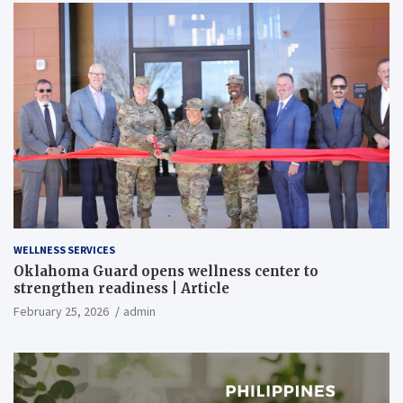
WELLNESS SERVICES
Oklahoma Guard opens wellness center to
strengthen readiness | Article
February 25, 2026
admin