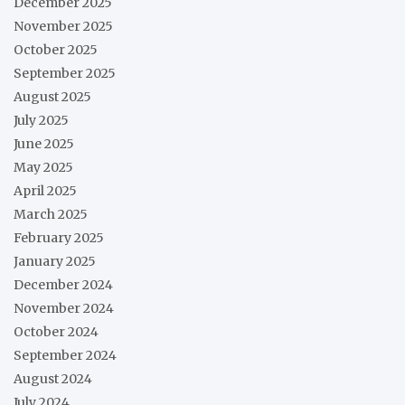
December 2025
November 2025
October 2025
September 2025
August 2025
July 2025
June 2025
May 2025
April 2025
March 2025
February 2025
January 2025
December 2024
November 2024
October 2024
September 2024
August 2024
July 2024