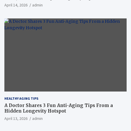
April 14, 2026
admin
HEALTHY AGING TIPS
A Doctor Shares 3 Fun Anti-Aging Tips From a
Hidden Longevity Hotspot
April 13, 2026
admin