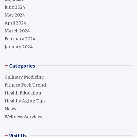
June 2024
May 2024
April 2024
March 2024
February 2024
January 2024
Categories
Culinary Medicine
Fitness Tech Trend
Health Education
Healthy Aging Tips
News
Wellness Services
Visit Us