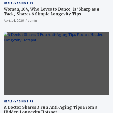
HEALTHY AGING TIPS
Woman, 104, Who Loves to Dance, Is ‘Sharp as a
Tack,’ Shares 6 Simple Longevity Tips
April 14, 2026
admin
HEALTHY AGING TIPS
A Doctor Shares 3 Fun Anti-Aging Tips From a
Hidden Longevity Hotspot