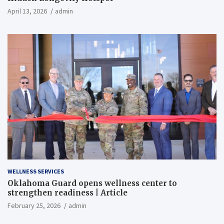
April 13, 2026
admin
WELLNESS SERVICES
Oklahoma Guard opens wellness center to
strengthen readiness | Article
February 25, 2026
admin