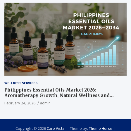
WELLNESS SERVICES
Philippines Essential Oils Market 2026:
Aromatherapy Growth, Natural Wellness and
Botanical Innovation
February 24, 2026
admin
Copyright © 2026
Care Vista
Theme by:
Theme Horse