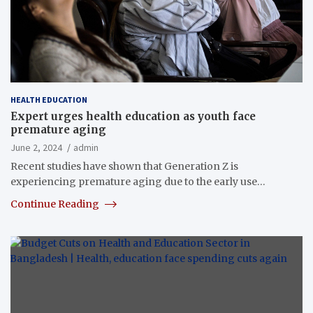
HEALTH EDUCATION
Expert urges health education as youth face
premature aging
June 2, 2024
admin
Recent studies have shown that Generation Z is
experiencing premature aging due to the early use…
Continue Reading