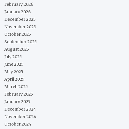
February 2026
January 2026
December 2025
November 2025
October 2025
September 2025
August 2025
July 2025
June 2025
May 2025
April 2025
March 2025
February 2025
January 2025
December 2024
November 2024
October 2024