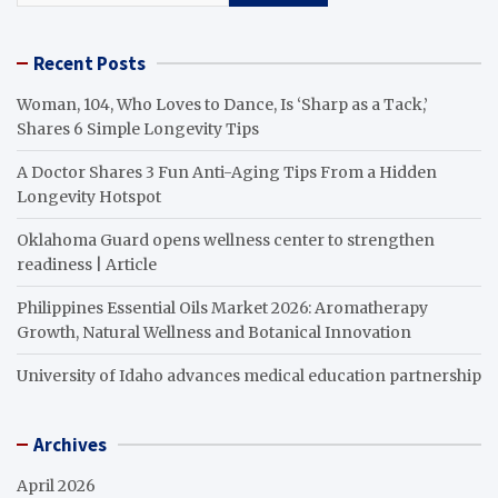
Recent Posts
Woman, 104, Who Loves to Dance, Is ‘Sharp as a Tack,’
Shares 6 Simple Longevity Tips
A Doctor Shares 3 Fun Anti-Aging Tips From a Hidden
Longevity Hotspot
Oklahoma Guard opens wellness center to strengthen
readiness | Article
Philippines Essential Oils Market 2026: Aromatherapy
Growth, Natural Wellness and Botanical Innovation
University of Idaho advances medical education partnership
Archives
April 2026