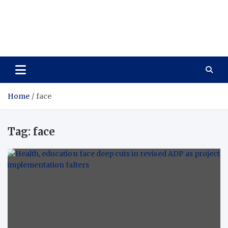
Care Vista
Health is the Main Key to Achieving the Future
Home
face
Tag:
face