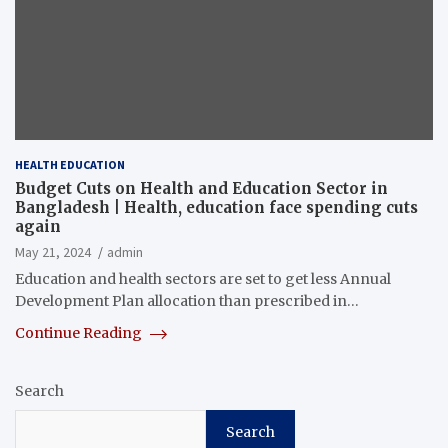
HEALTH EDUCATION
Budget Cuts on Health and Education Sector in
Bangladesh | Health, education face spending cuts
again
May 21, 2024
admin
Education and health sectors are set to get less Annual
Development Plan allocation than prescribed in…
Continue Reading
Search
Search