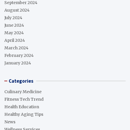
September 2024
August 2024
July 2024
June 2024
May 2024
April 2024
March 2024
February 2024
January 2024
Categories
Culinary Medicine
Fitness Tech Trend
Health Education
Healthy Aging Tips
News
Wellness Services