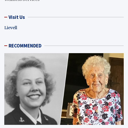
Visit Us
Lievell
RECOMMENDED