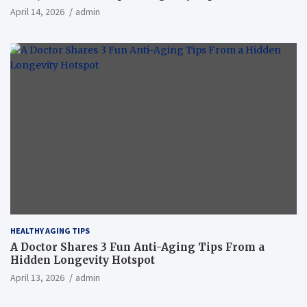
April 14, 2026
admin
HEALTHY AGING TIPS
A Doctor Shares 3 Fun Anti-Aging Tips From a
Hidden Longevity Hotspot
April 13, 2026
admin