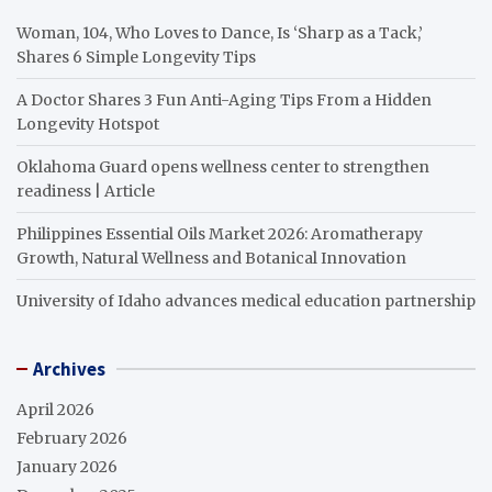
Woman, 104, Who Loves to Dance, Is ‘Sharp as a Tack,’
Shares 6 Simple Longevity Tips
A Doctor Shares 3 Fun Anti-Aging Tips From a Hidden
Longevity Hotspot
Oklahoma Guard opens wellness center to strengthen
readiness | Article
Philippines Essential Oils Market 2026: Aromatherapy
Growth, Natural Wellness and Botanical Innovation
University of Idaho advances medical education partnership
Archives
April 2026
February 2026
January 2026