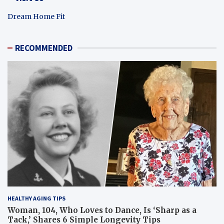
Dream Home Fit
RECOMMENDED
HEALTHY AGING TIPS
Woman, 104, Who Loves to Dance, Is ‘Sharp as a
Tack,’ Shares 6 Simple Longevity Tips