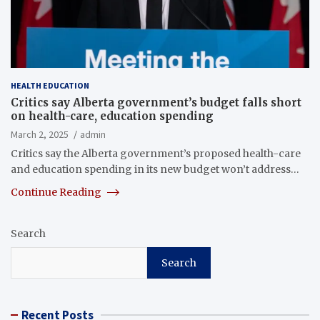
HEALTH EDUCATION
Critics say Alberta government’s budget falls short
on health-care, education spending
March 2, 2025
admin
Critics say the Alberta government’s proposed health-care
and education spending in its new budget won’t address…
Continue Reading
Search
Search
Recent Posts