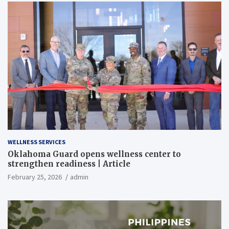
WELLNESS SERVICES
Oklahoma Guard opens wellness center to
strengthen readiness | Article
February 25, 2026
admin