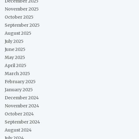
December 2025
November 2025
October 2025
September 2025
August 2025
July 2025
June 2025
May 2025
April 2025
March 2025
February 2025
January 2025
December 2024
November 2024
October 2024
September 2024
August 2024
July 2024