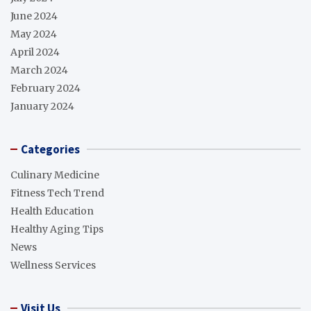
June 2024
May 2024
April 2024
March 2024
February 2024
January 2024
Categories
Culinary Medicine
Fitness Tech Trend
Health Education
Healthy Aging Tips
News
Wellness Services
Visit Us