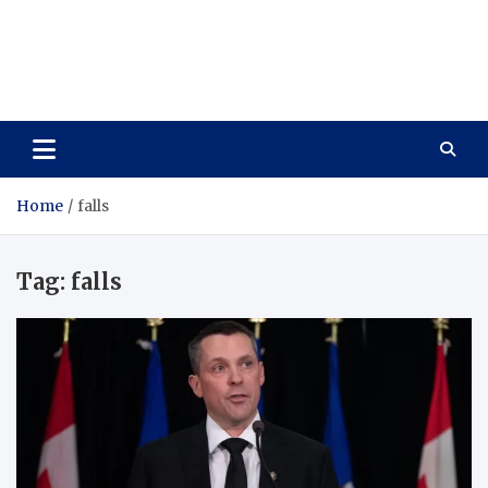
Care Vista
Health is the Main Key to Achieving the Future
Home
falls
Tag:
falls