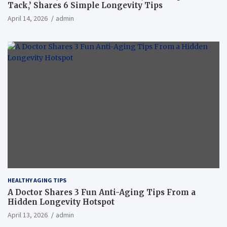
Tack,’ Shares 6 Simple Longevity Tips
April 14, 2026
admin
HEALTHY AGING TIPS
A Doctor Shares 3 Fun Anti-Aging Tips From a
Hidden Longevity Hotspot
April 13, 2026
admin