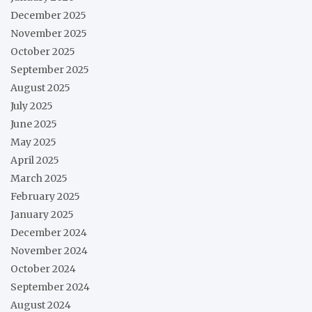
December 2025
November 2025
October 2025
September 2025
August 2025
July 2025
June 2025
May 2025
April 2025
March 2025
February 2025
January 2025
December 2024
November 2024
October 2024
September 2024
August 2024