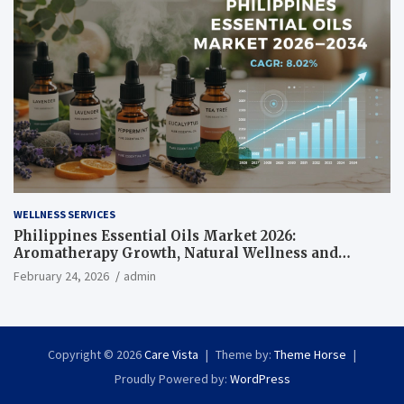
WELLNESS SERVICES
Philippines Essential Oils Market 2026:
Aromatherapy Growth, Natural Wellness and
Botanical Innovation
February 24, 2026
admin
Copyright © 2026
Care Vista
Theme by:
Theme Horse
Proudly Powered by:
WordPress