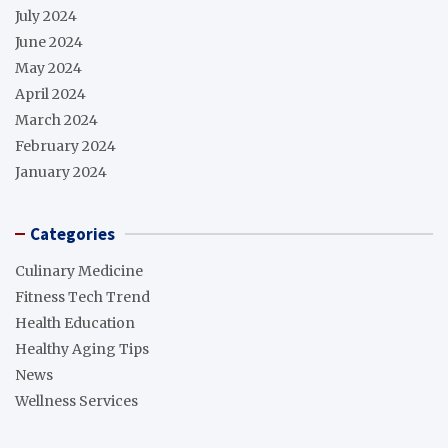
July 2024
June 2024
May 2024
April 2024
March 2024
February 2024
January 2024
Categories
Culinary Medicine
Fitness Tech Trend
Health Education
Healthy Aging Tips
News
Wellness Services