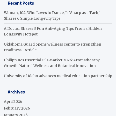
Recent Posts
Woman, 104, Who Loves to Dance, Is ‘Sharp as a Tack,’
Shares 6 Simple Longevity Tips
A Doctor Shares 3 Fun Anti-Aging Tips From a Hidden
Longevity Hotspot
Oklahoma Guard opens wellness center to strengthen
readiness | Article
Philippines Essential Oils Market 2026: Aromatherapy
Growth, Natural Wellness and Botanical Innovation
University of Idaho advances medical education partnership
Archives
April 2026
February 2026
January 2026