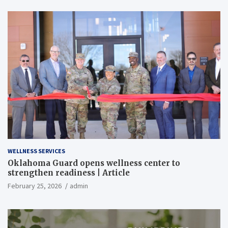
WELLNESS SERVICES
Oklahoma Guard opens wellness center to
strengthen readiness | Article
February 25, 2026
admin