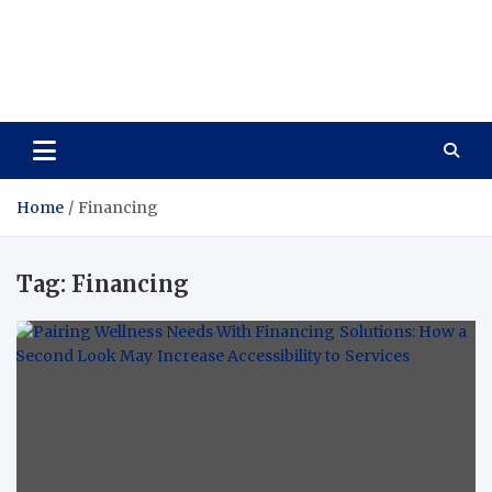
Care Vista
Health is the Main Key to Achieving the Future
Home
Financing
Tag:
Financing