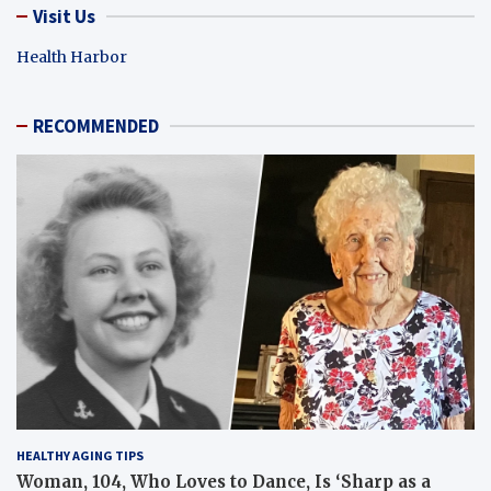
Visit Us
Health Harbor
RECOMMENDED
HEALTHY AGING TIPS
Woman, 104, Who Loves to Dance, Is ‘Sharp as a