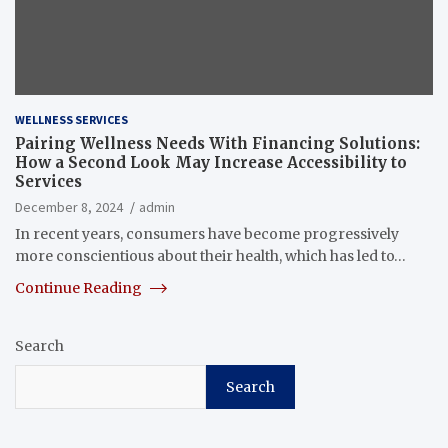
WELLNESS SERVICES
Pairing Wellness Needs With Financing Solutions:
How a Second Look May Increase Accessibility to
Services
December 8, 2024
admin
In recent years, consumers have become progressively
more conscientious about their health, which has led to…
Continue Reading
Search
Search