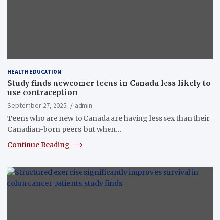
HEALTH EDUCATION
Study finds newcomer teens in Canada less likely to
use contraception
September 27, 2025
admin
Teens who are new to Canada are having less sex than their
Canadian-born peers, but when…
Continue Reading