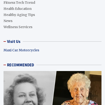
Fitness Tech Trend
Health Education
Healthy Aging Tips
News
Wellness Services
Visit Us
Maxi Car Motorcycles
RECOMMENDED