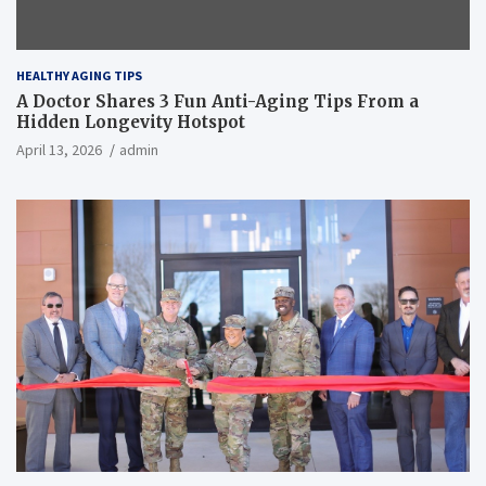
HEALTHY AGING TIPS
A Doctor Shares 3 Fun Anti-Aging Tips From a
Hidden Longevity Hotspot
April 13, 2026
admin