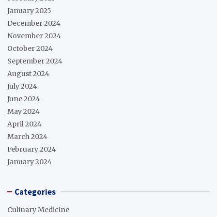
January 2025
December 2024
November 2024
October 2024
September 2024
August 2024
July 2024
June 2024
May 2024
April 2024
March 2024
February 2024
January 2024
Categories
Culinary Medicine