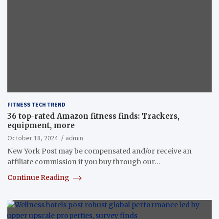
FITNESS TECH TREND
36 top-rated Amazon fitness finds: Trackers,
equipment, more
October 18, 2024
admin
New York Post may be compensated and/or receive an
affiliate commission if you buy through our…
Continue Reading