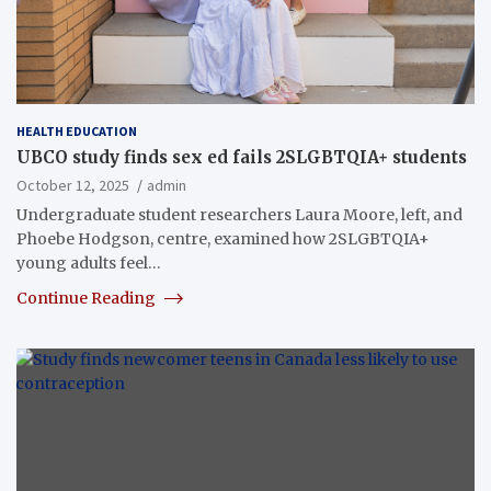
HEALTH EDUCATION
UBCO study finds sex ed fails 2SLGBTQIA+ students
October 12, 2025
admin
Undergraduate student researchers Laura Moore, left, and
Phoebe Hodgson, centre, examined how 2SLGBTQIA+
young adults feel…
Continue Reading