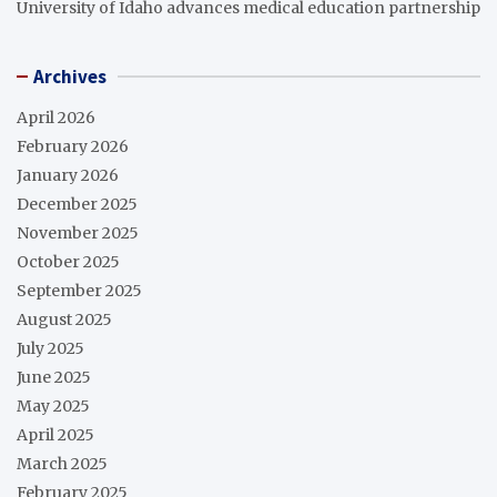
University of Idaho advances medical education partnership
Archives
April 2026
February 2026
January 2026
December 2025
November 2025
October 2025
September 2025
August 2025
July 2025
June 2025
May 2025
April 2025
March 2025
February 2025