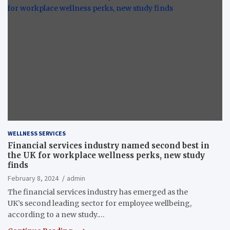
WELLNESS SERVICES
Financial services industry named second best in
the UK for workplace wellness perks, new study
finds
February 8, 2024
admin
The financial services industry has emerged as the
UK’s second leading sector for employee wellbeing,
according to a new study.…