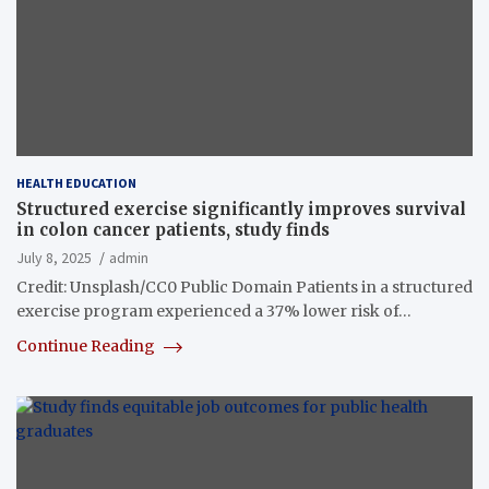
HEALTH EDUCATION
Structured exercise significantly improves survival
in colon cancer patients, study finds
July 8, 2025
admin
Credit: Unsplash/CC0 Public Domain Patients in a structured
exercise program experienced a 37% lower risk of…
Continue Reading