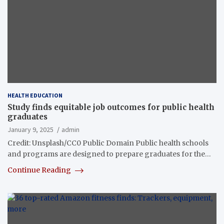
HEALTH EDUCATION
Study finds equitable job outcomes for public health
graduates
January 9, 2025
admin
Credit: Unsplash/CC0 Public Domain Public health schools
and programs are designed to prepare graduates for the…
Continue Reading