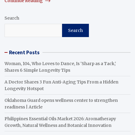
Continue Reading
Search
Search
Recent Posts
Woman, 104, Who Loves to Dance, Is ‘Sharp as a Tack,’
Shares 6 Simple Longevity Tips
A Doctor Shares 3 Fun Anti-Aging Tips From a Hidden
Longevity Hotspot
Oklahoma Guard opens wellness center to strengthen
readiness | Article
Philippines Essential Oils Market 2026: Aromatherapy
Growth, Natural Wellness and Botanical Innovation