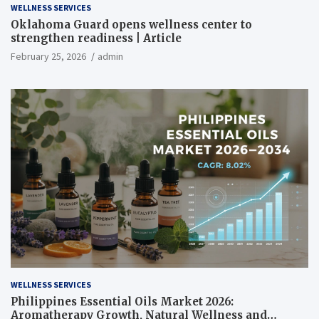
WELLNESS SERVICES
Oklahoma Guard opens wellness center to
strengthen readiness | Article
February 25, 2026
admin
WELLNESS SERVICES
Philippines Essential Oils Market 2026:
Aromatherapy Growth, Natural Wellness and