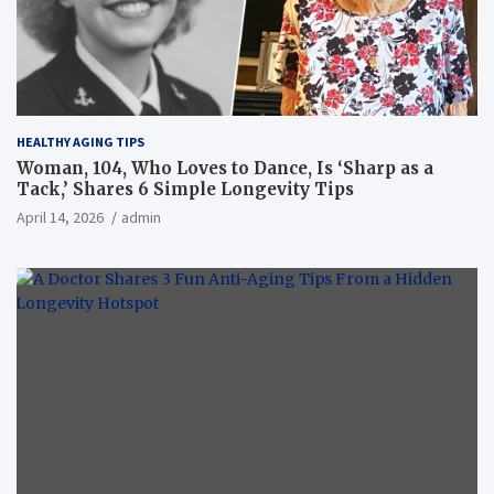
HEALTHY AGING TIPS
Woman, 104, Who Loves to Dance, Is ‘Sharp as a
Tack,’ Shares 6 Simple Longevity Tips
April 14, 2026
admin