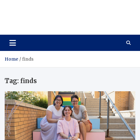
Care Vista
Health is the Main Key to Achieving the Future
Home
finds
Tag:
finds