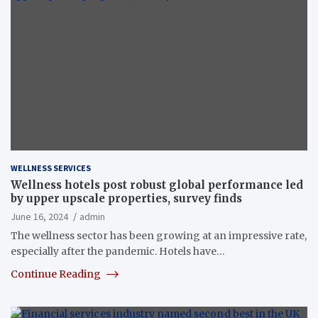
WELLNESS SERVICES
Wellness hotels post robust global performance led
by upper upscale properties, survey finds
June 16, 2024
admin
The wellness sector has been growing at an impressive rate,
especially after the pandemic. Hotels have…
Continue Reading