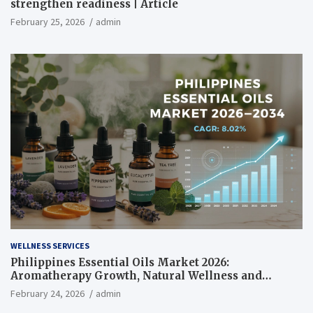
strengthen readiness | Article
February 25, 2026
admin
WELLNESS SERVICES
Philippines Essential Oils Market 2026:
Aromatherapy Growth, Natural Wellness and
Botanical Innovation
February 24, 2026
admin