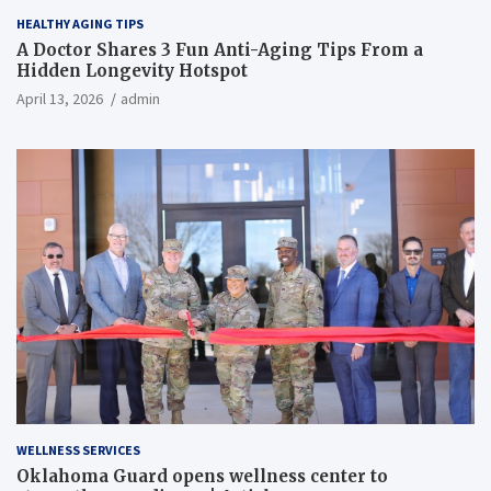
HEALTHY AGING TIPS
A Doctor Shares 3 Fun Anti-Aging Tips From a
Hidden Longevity Hotspot
April 13, 2026
admin
WELLNESS SERVICES
Oklahoma Guard opens wellness center to