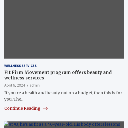
WELLNESS SERVICES
Fit Firm Movement program offers beauty and
wellness services
April 6, 2024
admin
If you’re a health and beauty nut on a budget, then this is for
you. The…
Continue Reading