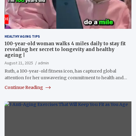
HEALTHY AGING TIPS
100-year-old woman walks 4 miles daily to stay fit
revealing her secret to longevity and healthy
ageing |
August 21, 2025
admin
Ruth, a 100-year-old fitness icon, has captured global
attention for her unwavering commitment to health and…
Continue Reading