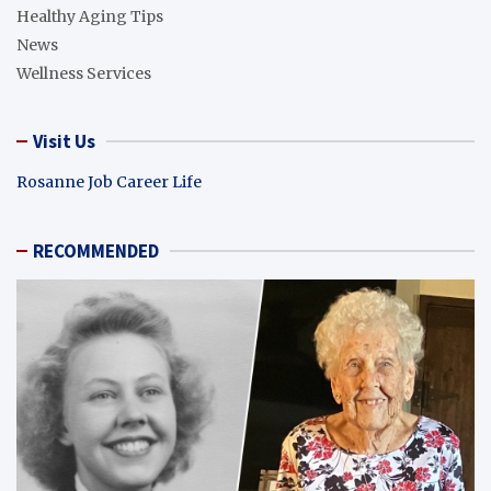
Healthy Aging Tips
News
Wellness Services
Visit Us
Rosanne Job Career Life
RECOMMENDED