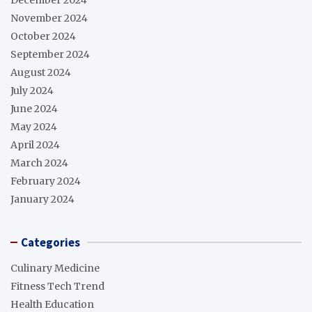
November 2024
October 2024
September 2024
August 2024
July 2024
June 2024
May 2024
April 2024
March 2024
February 2024
January 2024
Categories
Culinary Medicine
Fitness Tech Trend
Health Education