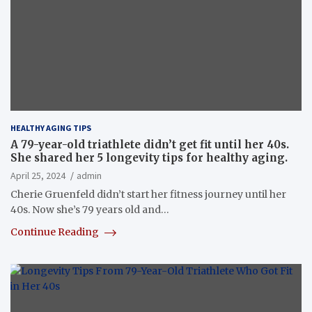
HEALTHY AGING TIPS
A 79-year-old triathlete didn’t get fit until her 40s.
She shared her 5 longevity tips for healthy aging.
April 25, 2024
admin
Cherie Gruenfeld didn’t start her fitness journey until her
40s. Now she’s 79 years old and…
Continue Reading