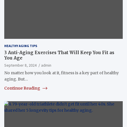
HEALTHY AGING TIPS
3 Anti-Aging Exercises That Will Keep You Fit as
You Age
September 8, 2024
admin
No matter how you look at it, fitness is a key part of healthy
aging. But…
Continue Reading