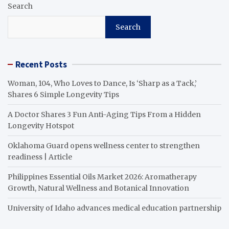
Search
Search
Recent Posts
Woman, 104, Who Loves to Dance, Is ‘Sharp as a Tack,’
Shares 6 Simple Longevity Tips
A Doctor Shares 3 Fun Anti-Aging Tips From a Hidden
Longevity Hotspot
Oklahoma Guard opens wellness center to strengthen
readiness | Article
Philippines Essential Oils Market 2026: Aromatherapy
Growth, Natural Wellness and Botanical Innovation
University of Idaho advances medical education partnership