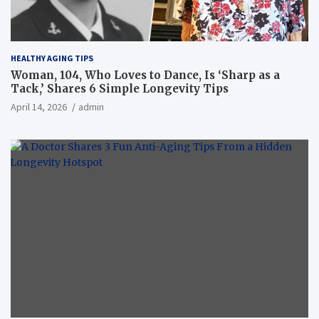
HEALTHY AGING TIPS
Woman, 104, Who Loves to Dance, Is ‘Sharp as a
Tack,’ Shares 6 Simple Longevity Tips
April 14, 2026
admin