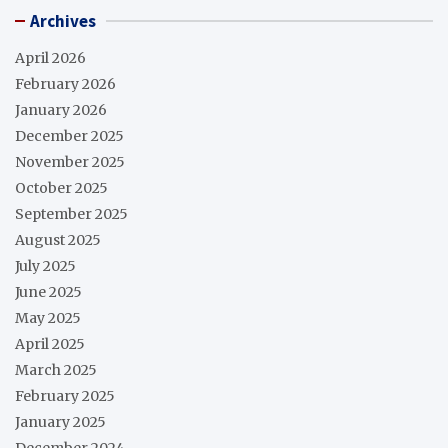
Archives
April 2026
February 2026
January 2026
December 2025
November 2025
October 2025
September 2025
August 2025
July 2025
June 2025
May 2025
April 2025
March 2025
February 2025
January 2025
December 2024