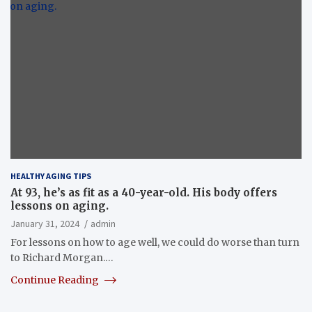
HEALTHY AGING TIPS
At 93, he’s as fit as a 40-year-old. His body offers
lessons on aging.
January 31, 2024
admin
For lessons on how to age well, we could do worse than turn
to Richard Morgan.…
Continue Reading