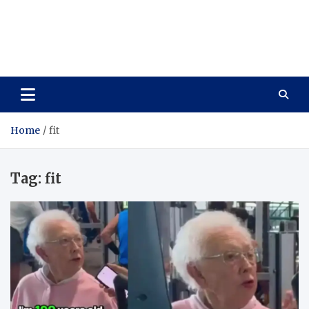
Care Vista
Health is the Main Key to Achieving the Future
Home
fit
Tag:
fit