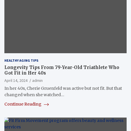
HEALTHY AGING TIPS
Longevity Tips From 79-Year-Old Triathlete Who
Got Fit in Her 40s
April 14, 2024
admin
In her 40s, Cherie Gruenfeld was active but not fit. But that
changed when she watched…
Continue Reading