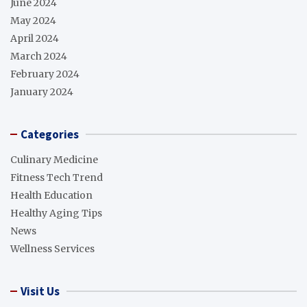
June 2024
May 2024
April 2024
March 2024
February 2024
January 2024
Categories
Culinary Medicine
Fitness Tech Trend
Health Education
Healthy Aging Tips
News
Wellness Services
Visit Us