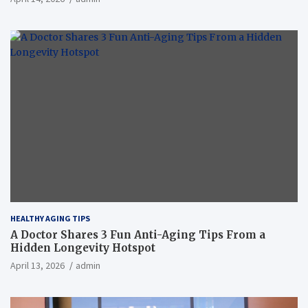
HEALTHY AGING TIPS
A Doctor Shares 3 Fun Anti-Aging Tips From a
Hidden Longevity Hotspot
April 13, 2026
admin