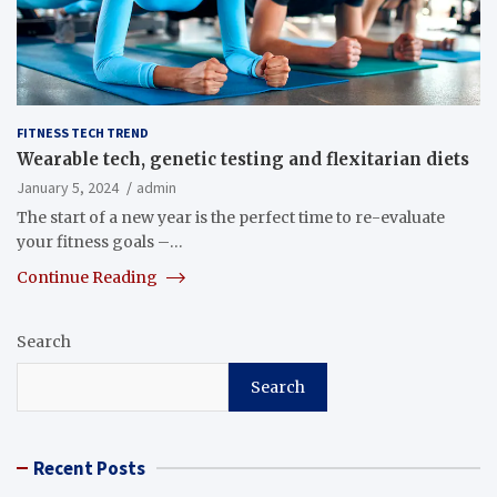
FITNESS TECH TREND
Wearable tech, genetic testing and flexitarian diets
January 5, 2024
admin
The start of a new year is the perfect time to re-evaluate
your fitness goals –…
Continue Reading
Search
Search
Recent Posts