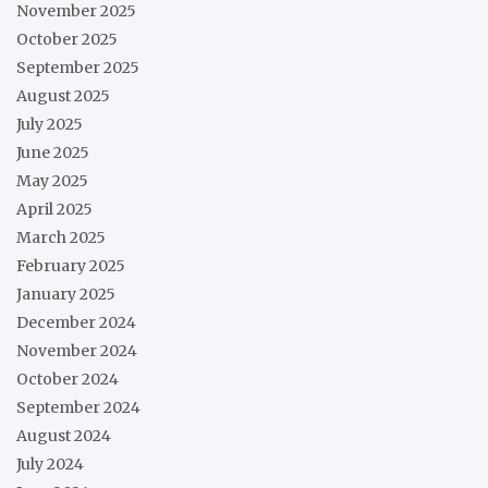
November 2025
October 2025
September 2025
August 2025
July 2025
June 2025
May 2025
April 2025
March 2025
February 2025
January 2025
December 2024
November 2024
October 2024
September 2024
August 2024
July 2024