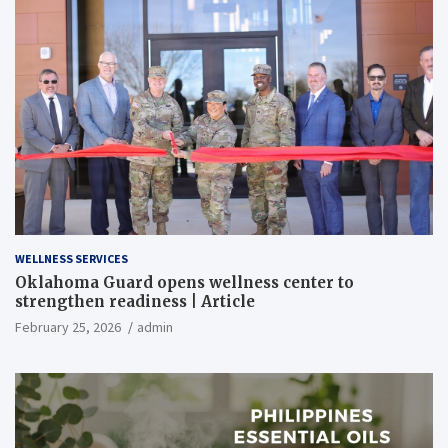
WELLNESS SERVICES
Oklahoma Guard opens wellness center to
strengthen readiness | Article
February 25, 2026
admin