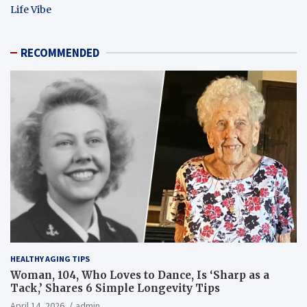
Life Vibe
RECOMMENDED
HEALTHY AGING TIPS
Woman, 104, Who Loves to Dance, Is ‘Sharp as a
Tack,’ Shares 6 Simple Longevity Tips
April 14, 2026
admin