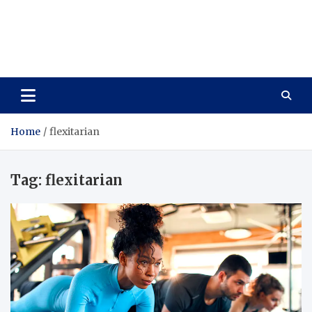
Care Vista
Health is the Main Key to Achieving the Future
Home
flexitarian
Tag:
flexitarian