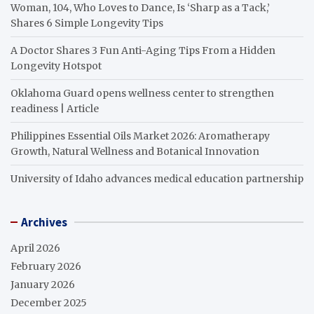
Woman, 104, Who Loves to Dance, Is ‘Sharp as a Tack,’
Shares 6 Simple Longevity Tips
A Doctor Shares 3 Fun Anti-Aging Tips From a Hidden
Longevity Hotspot
Oklahoma Guard opens wellness center to strengthen
readiness | Article
Philippines Essential Oils Market 2026: Aromatherapy
Growth, Natural Wellness and Botanical Innovation
University of Idaho advances medical education partnership
Archives
April 2026
February 2026
January 2026
December 2025