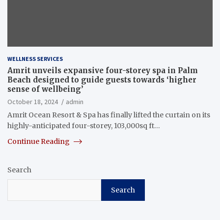
WELLNESS SERVICES
Amrit unveils expansive four-storey spa in Palm
Beach designed to guide guests towards ‘higher
sense of wellbeing’
October 18, 2024
admin
Amrit Ocean Resort & Spa has finally lifted the curtain on its
highly-anticipated four-storey, 103,000sq ft…
Continue Reading
Search
Search