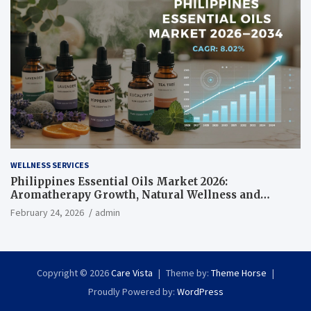
WELLNESS SERVICES
Philippines Essential Oils Market 2026:
Aromatherapy Growth, Natural Wellness and
Botanical Innovation
February 24, 2026
admin
Copyright © 2026
Care Vista
Theme by:
Theme Horse
Proudly Powered by:
WordPress