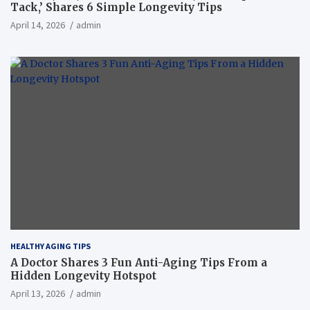
Tack,’ Shares 6 Simple Longevity Tips
April 14, 2026
admin
HEALTHY AGING TIPS
A Doctor Shares 3 Fun Anti-Aging Tips From a
Hidden Longevity Hotspot
April 13, 2026
admin