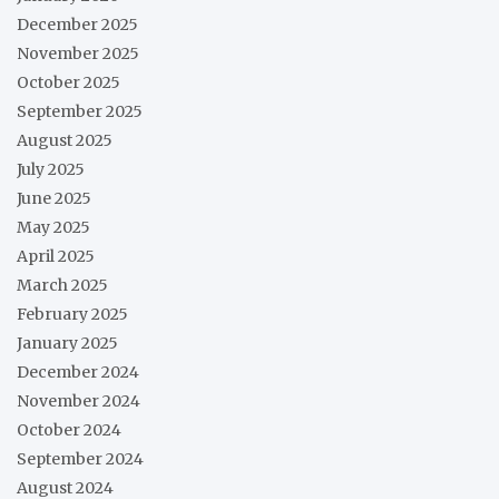
December 2025
November 2025
October 2025
September 2025
August 2025
July 2025
June 2025
May 2025
April 2025
March 2025
February 2025
January 2025
December 2024
November 2024
October 2024
September 2024
August 2024