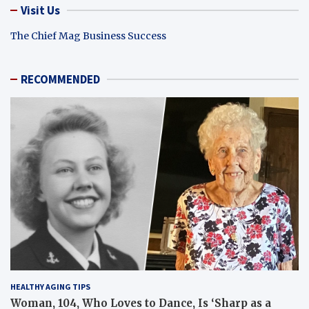
Visit Us
The Chief Mag Business Success
RECOMMENDED
HEALTHY AGING TIPS
Woman, 104, Who Loves to Dance, Is ‘Sharp as a