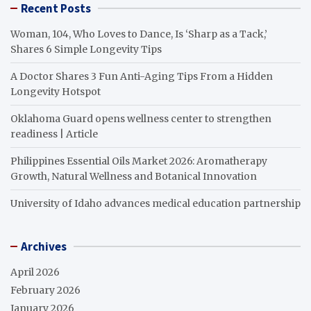
Recent Posts
Woman, 104, Who Loves to Dance, Is ‘Sharp as a Tack,’
Shares 6 Simple Longevity Tips
A Doctor Shares 3 Fun Anti-Aging Tips From a Hidden
Longevity Hotspot
Oklahoma Guard opens wellness center to strengthen
readiness | Article
Philippines Essential Oils Market 2026: Aromatherapy
Growth, Natural Wellness and Botanical Innovation
University of Idaho advances medical education partnership
Archives
April 2026
February 2026
January 2026