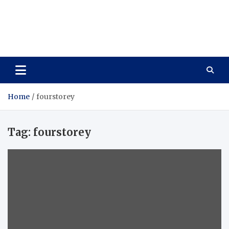
Care Vista
Health is the Main Key to Achieving the Future
Home
fourstorey
Tag:
fourstorey