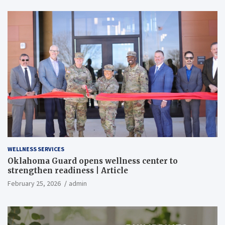
WELLNESS SERVICES
Oklahoma Guard opens wellness center to
strengthen readiness | Article
February 25, 2026
admin