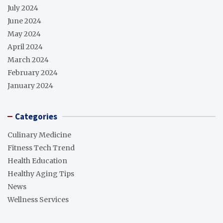
July 2024
June 2024
May 2024
April 2024
March 2024
February 2024
January 2024
Categories
Culinary Medicine
Fitness Tech Trend
Health Education
Healthy Aging Tips
News
Wellness Services