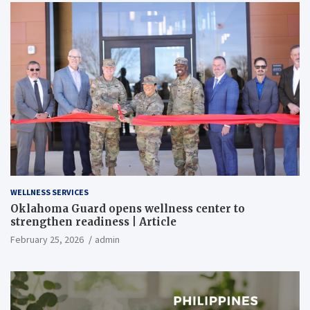
WELLNESS SERVICES
Oklahoma Guard opens wellness center to
strengthen readiness | Article
February 25, 2026
admin