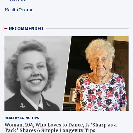
Health Promo
RECOMMENDED
HEALTHY AGING TIPS
Woman, 104, Who Loves to Dance, Is ‘Sharp as a
Tack,’ Shares 6 Simple Longevity Tips