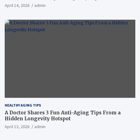
April 14, 2026
admin
HEALTHY AGING TIPS
A Doctor Shares 3 Fun Anti-Aging Tips From a
Hidden Longevity Hotspot
April 13, 2026
admin