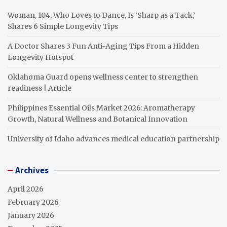
Woman, 104, Who Loves to Dance, Is ‘Sharp as a Tack,’
Shares 6 Simple Longevity Tips
A Doctor Shares 3 Fun Anti-Aging Tips From a Hidden
Longevity Hotspot
Oklahoma Guard opens wellness center to strengthen
readiness | Article
Philippines Essential Oils Market 2026: Aromatherapy
Growth, Natural Wellness and Botanical Innovation
University of Idaho advances medical education partnership
Archives
April 2026
February 2026
January 2026