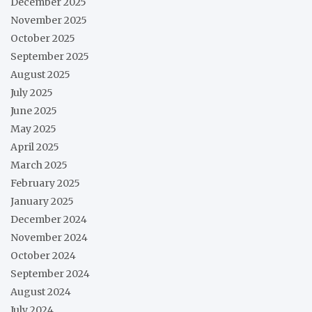
December 2025
November 2025
October 2025
September 2025
August 2025
July 2025
June 2025
May 2025
April 2025
March 2025
February 2025
January 2025
December 2024
November 2024
October 2024
September 2024
August 2024
July 2024