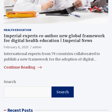
HEALTH EDUCATION
Imperial experts co-author new global framework
for digital health education | Imperial News
February 8, 2025
admin
International experts from 79 countries collaborated to
publish a new framework for the adoption of digital…
Continue Reading
Search
Search
Recent Posts