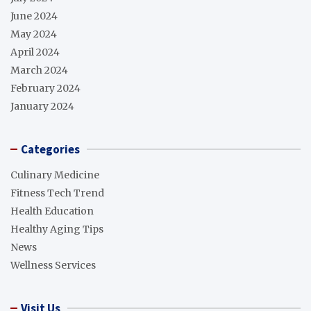
June 2024
May 2024
April 2024
March 2024
February 2024
January 2024
Categories
Culinary Medicine
Fitness Tech Trend
Health Education
Healthy Aging Tips
News
Wellness Services
Visit Us