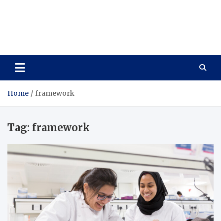
Care Vista
Health is the Main Key to Achieving the Future
Home
framework
Tag:
framework