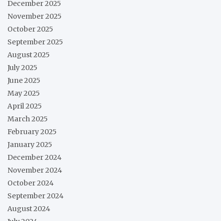
December 2025
November 2025
October 2025
September 2025
August 2025
July 2025
June 2025
May 2025
April 2025
March 2025
February 2025
January 2025
December 2024
November 2024
October 2024
September 2024
August 2024