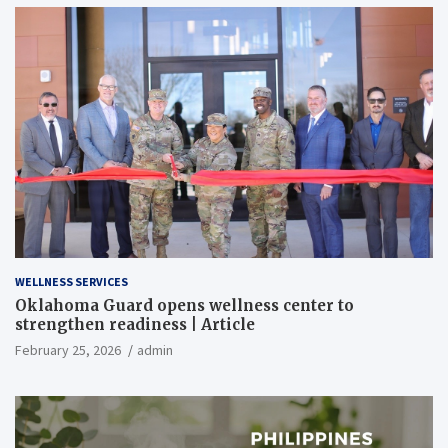
WELLNESS SERVICES
Oklahoma Guard opens wellness center to
strengthen readiness | Article
February 25, 2026
admin