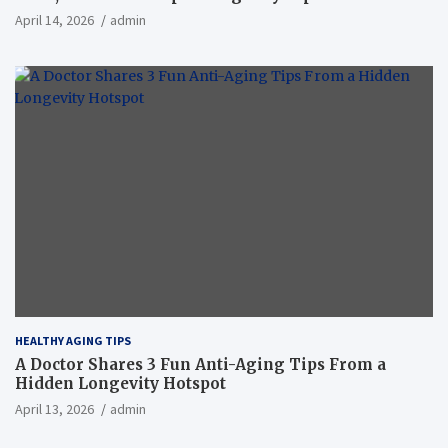
April 14, 2026
admin
HEALTHY AGING TIPS
A Doctor Shares 3 Fun Anti-Aging Tips From a
Hidden Longevity Hotspot
April 13, 2026
admin