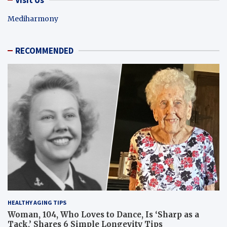
Mediharmony
RECOMMENDED
HEALTHY AGING TIPS
Woman, 104, Who Loves to Dance, Is ‘Sharp as a
Tack,’ Shares 6 Simple Longevity Tips