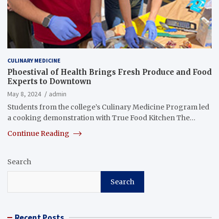
CULINARY MEDICINE
Phoestival of Health Brings Fresh Produce and Food
Experts to Downtown
May 8, 2024
admin
Students from the college’s Culinary Medicine Program led
a cooking demonstration with True Food Kitchen The…
Continue Reading
Search
Search
Recent Posts