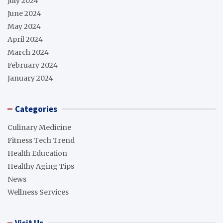
July 2024
June 2024
May 2024
April 2024
March 2024
February 2024
January 2024
Categories
Culinary Medicine
Fitness Tech Trend
Health Education
Healthy Aging Tips
News
Wellness Services
Visit Us