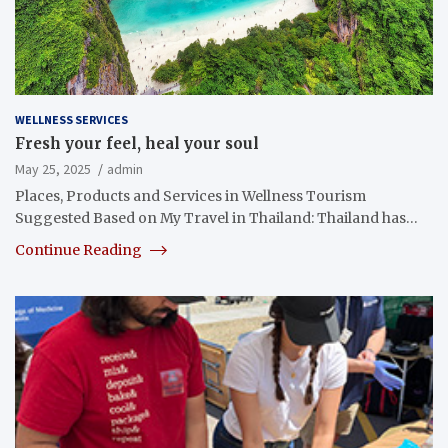
WELLNESS SERVICES
Fresh your feel, heal your soul
May 25, 2025
admin
Places, Products and Services in Wellness Tourism
Suggested Based on My Travel in Thailand: Thailand has…
Continue Reading