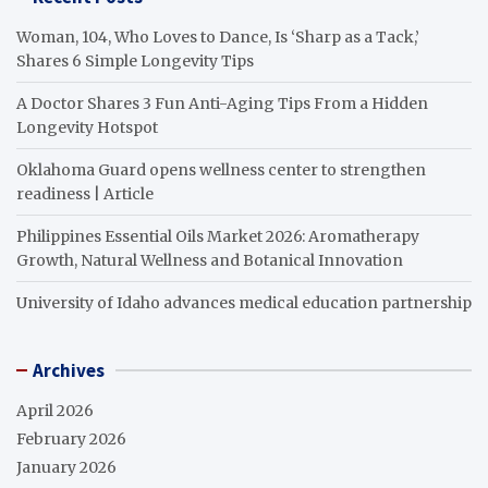
Woman, 104, Who Loves to Dance, Is ‘Sharp as a Tack,’
Shares 6 Simple Longevity Tips
A Doctor Shares 3 Fun Anti-Aging Tips From a Hidden
Longevity Hotspot
Oklahoma Guard opens wellness center to strengthen
readiness | Article
Philippines Essential Oils Market 2026: Aromatherapy
Growth, Natural Wellness and Botanical Innovation
University of Idaho advances medical education partnership
Archives
April 2026
February 2026
January 2026