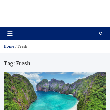
Care Vista
Health is the Main Key to Achieving the Future
Home
Fresh
Tag:
Fresh