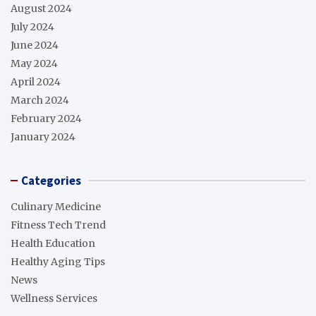
August 2024
July 2024
June 2024
May 2024
April 2024
March 2024
February 2024
January 2024
Categories
Culinary Medicine
Fitness Tech Trend
Health Education
Healthy Aging Tips
News
Wellness Services