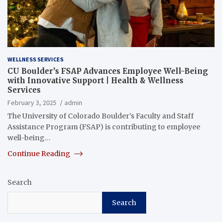
WELLNESS SERVICES
CU Boulder’s FSAP Advances Employee Well-Being
with Innovative Support | Health & Wellness
Services
February 3, 2025
admin
The University of Colorado Boulder’s Faculty and Staff
Assistance Program (FSAP) is contributing to employee
well-being…
Continue Reading
Search
Search