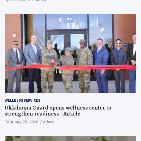
WELLNESS SERVICES
Oklahoma Guard opens wellness center to
strengthen readiness | Article
February 25, 2026
admin