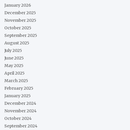
January 2026
December 2025
November 2025
October 2025
September 2025
August 2025
July 2025
June 2025
May 2025
April 2025
March 2025
February 2025
January 2025
December 2024
November 2024
October 2024
September 2024