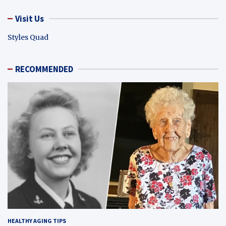
Visit Us
Styles Quad
RECOMMENDED
HEALTHY AGING TIPS