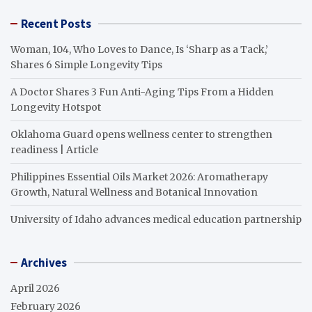
Recent Posts
Woman, 104, Who Loves to Dance, Is ‘Sharp as a Tack,’
Shares 6 Simple Longevity Tips
A Doctor Shares 3 Fun Anti-Aging Tips From a Hidden
Longevity Hotspot
Oklahoma Guard opens wellness center to strengthen
readiness | Article
Philippines Essential Oils Market 2026: Aromatherapy
Growth, Natural Wellness and Botanical Innovation
University of Idaho advances medical education partnership
Archives
April 2026
February 2026