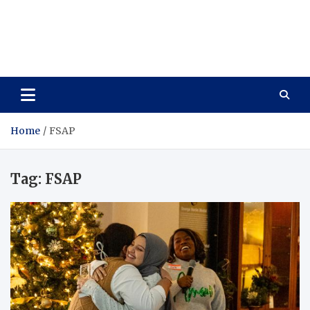
Care Vista
Health is the Main Key to Achieving the Future
Home
FSAP
Tag:
FSAP