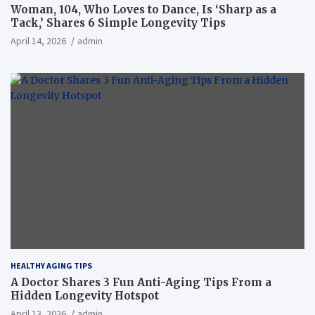
Woman, 104, Who Loves to Dance, Is ‘Sharp as a
Tack,’ Shares 6 Simple Longevity Tips
April 14, 2026
admin
HEALTHY AGING TIPS
A Doctor Shares 3 Fun Anti-Aging Tips From a
Hidden Longevity Hotspot
April 13, 2026
admin