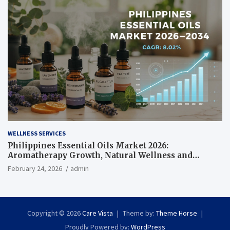
WELLNESS SERVICES
Philippines Essential Oils Market 2026:
Aromatherapy Growth, Natural Wellness and
Botanical Innovation
February 24, 2026
admin
Copyright © 2026
Care Vista
Theme by:
Theme Horse
Proudly Powered by:
WordPress