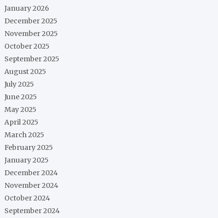
January 2026
December 2025
November 2025
October 2025
September 2025
August 2025
July 2025
June 2025
May 2025
April 2025
March 2025
February 2025
January 2025
December 2024
November 2024
October 2024
September 2024