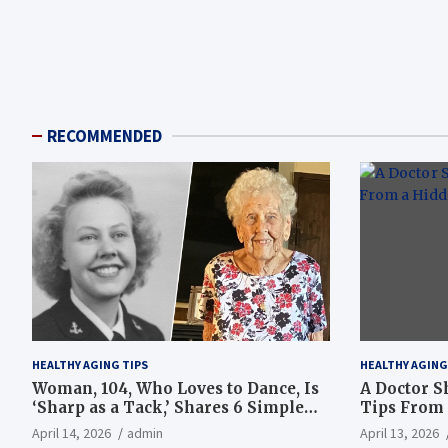
RECOMMENDED
HEALTHY AGING TIPS
HEALTHY AGING
Woman, 104, Who Loves to Dance, Is
A Doctor S
‘Sharp as a Tack,’ Shares 6 Simple
Tips From 
Longevity Tips
Hotspot
April 14, 2026
admin
April 13, 2026