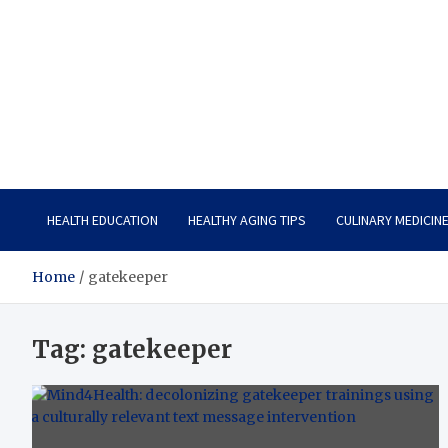
Care Vista
Health is the Main Key to Achieving the Future
HEALTH EDUCATION
HEALTHY AGING TIPS
CULINARY MEDICIN
Home
gatekeeper
Tag:
gatekeeper