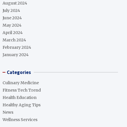
August 2024
July 2024
June 2024
May 2024
April 2024
March 2024
February 2024
January 2024
Categories
Culinary Medicine
Fitness Tech Trend
Health Education
Healthy Aging Tips
News
Wellness Services