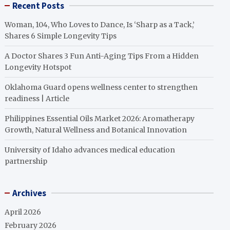
Recent Posts
Woman, 104, Who Loves to Dance, Is ‘Sharp as a Tack,’
Shares 6 Simple Longevity Tips
A Doctor Shares 3 Fun Anti-Aging Tips From a Hidden
Longevity Hotspot
Oklahoma Guard opens wellness center to strengthen
readiness | Article
Philippines Essential Oils Market 2026: Aromatherapy
Growth, Natural Wellness and Botanical Innovation
University of Idaho advances medical education
partnership
Archives
April 2026
February 2026