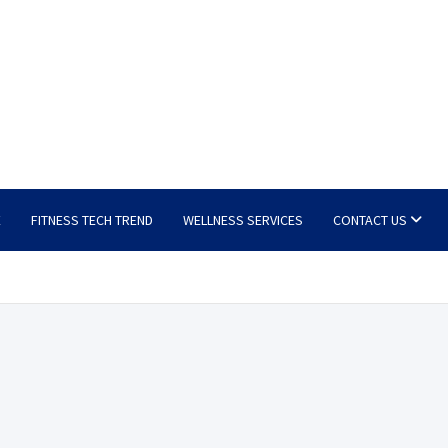
E
FITNESS TECH TREND
WELLNESS SERVICES
CONTACT US