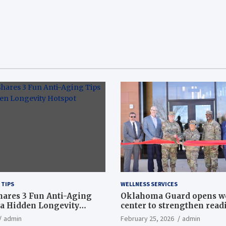
 TIPS
WELLNESS SERVICES
hares 3 Fun Anti-Aging
Oklahoma Guard opens w
a Hidden Longevity
center to strengthen readi
Article
admin
February 25, 2026
admin