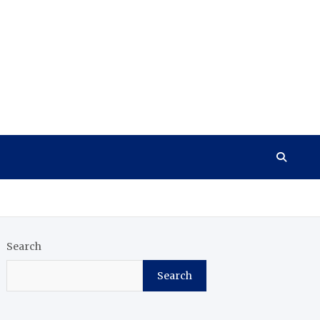
Search
Search