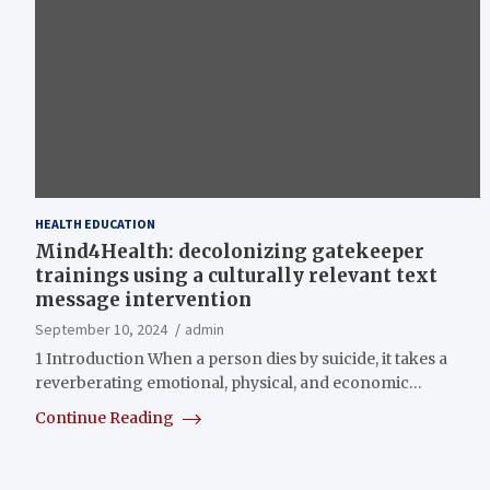
HEALTH EDUCATION
Mind4Health: decolonizing gatekeeper
trainings using a culturally relevant text
message intervention
September 10, 2024
admin
1 Introduction When a person dies by suicide, it takes a
reverberating emotional, physical, and economic…
Continue Reading