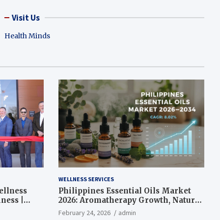
Visit Us
Health Minds
WELLNESS SERVICES
ellness
Philippines Essential Oils Market
ness |
2026: Aromatherapy Growth, Natural
Wellness and Botanical Innovation
February 24, 2026
admin