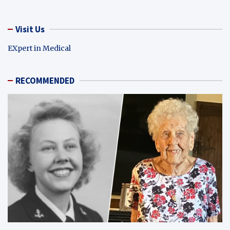
Visit Us
EXpert in Medical
RECOMMENDED