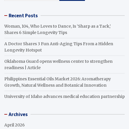
Recent Posts
Woman, 104, Who Loves to Dance, Is ‘Sharp as a Tack,’
Shares 6 Simple Longevity Tips
A Doctor Shares 3 Fun Anti-Aging Tips From a Hidden
Longevity Hotspot
Oklahoma Guard opens wellness center to strengthen
readiness | Article
Philippines Essential Oils Market 2026: Aromatherapy
Growth, Natural Wellness and Botanical Innovation
University of Idaho advances medical education partnership
Archives
April 2026