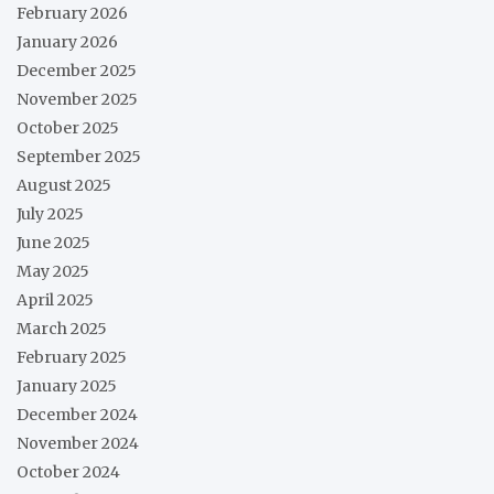
February 2026
January 2026
December 2025
November 2025
October 2025
September 2025
August 2025
July 2025
June 2025
May 2025
April 2025
March 2025
February 2025
January 2025
December 2024
November 2024
October 2024