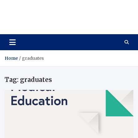
Care Vista
Health is the Main Key to Achieving the Future
Home
graduates
Tag:
graduates