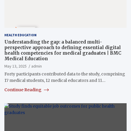
HEALTH EDUCATION
Understanding the gap: a balanced multi-
perspective approach to defining essential digital
health competencies for medical graduates | BMC
Medical Education
May 13, 2025
admin
Forty participants contributed data to the study, comprising
17 medical students, 12 medical educators and 11…
Continue Reading