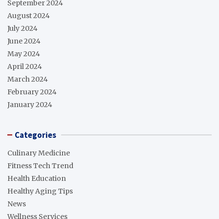
September 2024
August 2024
July 2024
June 2024
May 2024
April 2024
March 2024
February 2024
January 2024
Categories
Culinary Medicine
Fitness Tech Trend
Health Education
Healthy Aging Tips
News
Wellness Services