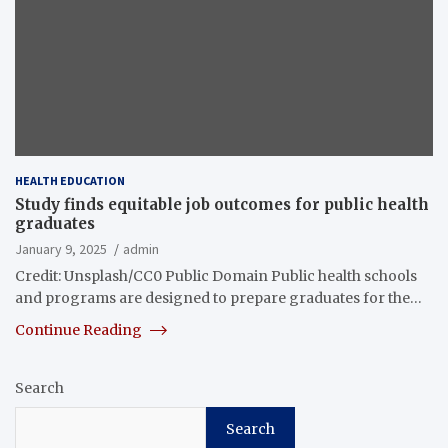
HEALTH EDUCATION
Study finds equitable job outcomes for public health
graduates
January 9, 2025
admin
Credit: Unsplash/CC0 Public Domain Public health schools
and programs are designed to prepare graduates for the…
Continue Reading
Search
Search