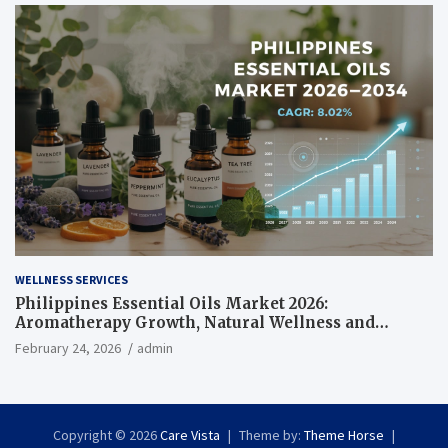
WELLNESS SERVICES
Philippines Essential Oils Market 2026:
Aromatherapy Growth, Natural Wellness and
Botanical Innovation
February 24, 2026
admin
Copyright © 2026
Care Vista
Theme by:
Theme Horse