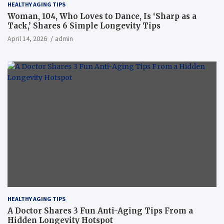
HEALTHY AGING TIPS
Woman, 104, Who Loves to Dance, Is ‘Sharp as a
Tack,’ Shares 6 Simple Longevity Tips
April 14, 2026
admin
HEALTHY AGING TIPS
A Doctor Shares 3 Fun Anti-Aging Tips From a
Hidden Longevity Hotspot