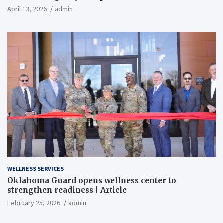
April 13, 2026
admin
WELLNESS SERVICES
Oklahoma Guard opens wellness center to
strengthen readiness | Article
February 25, 2026
admin