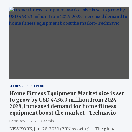
FITNESS TECH TREND
Home Fitness Equipment Market size is set
to grow by USD 4436.9 million from 2024-
2028, increased demand for home fitness
equipment boost the market- Technavio
February 1, 2025
admin
NEW YORK, Jan. 28, 2025 /PRNewswire/ — The global