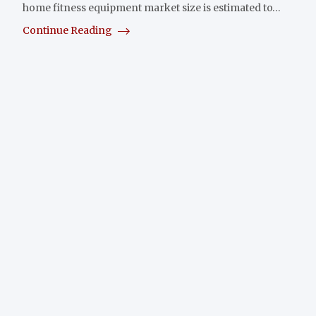
home fitness equipment market size is estimated to…
Continue Reading