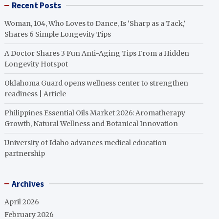
Recent Posts
Woman, 104, Who Loves to Dance, Is ‘Sharp as a Tack,’
Shares 6 Simple Longevity Tips
A Doctor Shares 3 Fun Anti-Aging Tips From a Hidden
Longevity Hotspot
Oklahoma Guard opens wellness center to strengthen
readiness | Article
Philippines Essential Oils Market 2026: Aromatherapy
Growth, Natural Wellness and Botanical Innovation
University of Idaho advances medical education
partnership
Archives
April 2026
February 2026