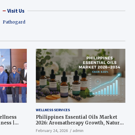
Visit Us
Pathogard
WELLNESS SERVICES
ellness
Philippines Essential Oils Market
ness |
2026: Aromatherapy Growth, Natural
Wellness and Botanical Innovation
February 24, 2026
admin