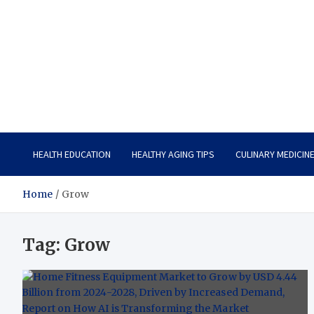
Care Vista
Health is the Main Key to Achieving the Future
HEALTH EDUCATION
HEALTHY AGING TIPS
CULINARY MEDICIN
Home
Grow
Tag:
Grow