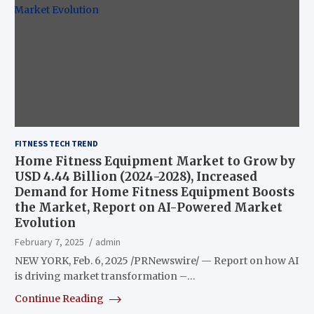
FITNESS TECH TREND
Home Fitness Equipment Market to Grow by
USD 4.44 Billion (2024-2028), Increased
Demand for Home Fitness Equipment Boosts
the Market, Report on AI-Powered Market
Evolution
February 7, 2025
admin
NEW YORK, Feb. 6, 2025 /PRNewswire/ — Report on how AI
is driving market transformation –…
Continue Reading