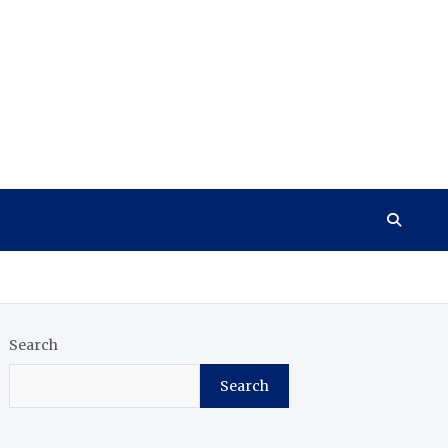
Search
Search