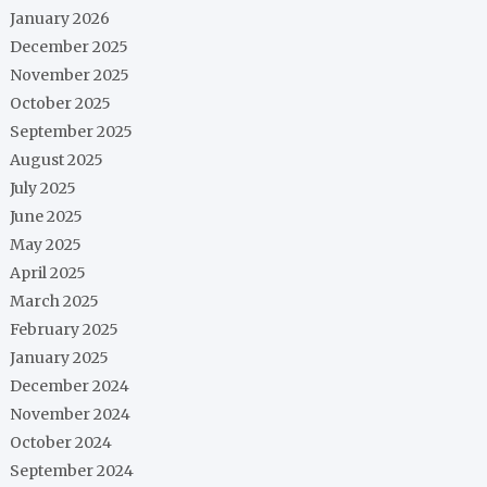
January 2026
December 2025
November 2025
October 2025
September 2025
August 2025
July 2025
June 2025
May 2025
April 2025
March 2025
February 2025
January 2025
December 2024
November 2024
October 2024
September 2024