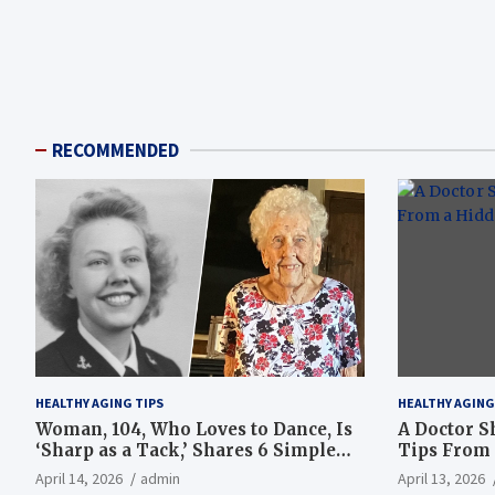
RECOMMENDED
HEALTHY AGING TIPS
HEALTHY AGING
Woman, 104, Who Loves to Dance, Is
A Doctor S
‘Sharp as a Tack,’ Shares 6 Simple
Tips From 
Longevity Tips
Hotspot
April 14, 2026
admin
April 13, 2026