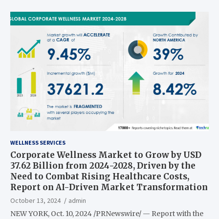
WELLNESS SERVICES
Corporate Wellness Market to Grow by USD
37.62 Billion from 2024-2028, Driven by the
Need to Combat Rising Healthcare Costs,
Report on AI-Driven Market Transformation
October 13, 2024
admin
NEW YORK, Oct. 10, 2024 /PRNewswire/ — Report with the