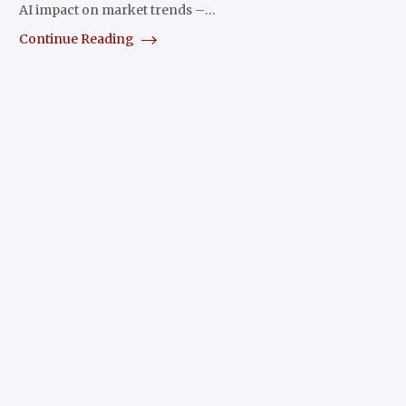
AI impact on market trends –…
Continue Reading