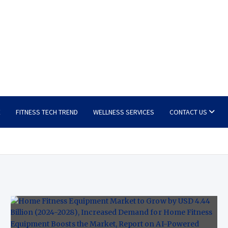
E
FITNESS TECH TREND
WELLNESS SERVICES
CONTACT US