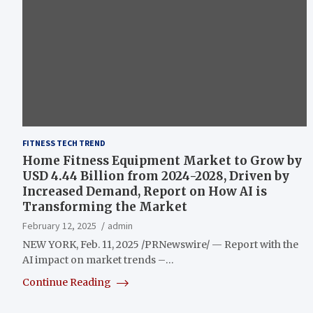
FITNESS TECH TREND
Home Fitness Equipment Market to Grow by
USD 4.44 Billion from 2024-2028, Driven by
Increased Demand, Report on How AI is
Transforming the Market
February 12, 2025
admin
NEW YORK, Feb. 11, 2025 /PRNewswire/ — Report with the
AI impact on market trends –…
Continue Reading