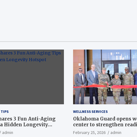
 TIPS
WELLNESS SERVICES
hares 3 Fun Anti-Aging
Oklahoma Guard opens w
a Hidden Longevity
center to strengthen readi
Article
admin
February 25, 2026
admin