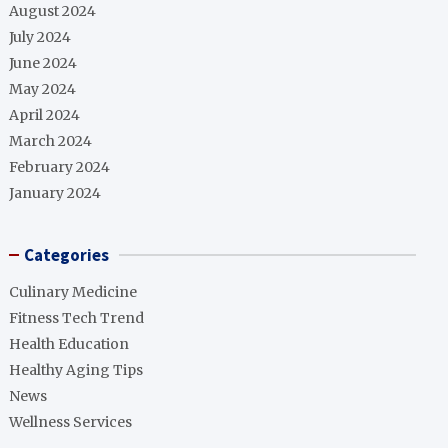
August 2024
July 2024
June 2024
May 2024
April 2024
March 2024
February 2024
January 2024
Categories
Culinary Medicine
Fitness Tech Trend
Health Education
Healthy Aging Tips
News
Wellness Services