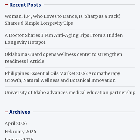
Recent Posts
Woman, 104, Who Loves to Dance, Is ‘Sharp as a Tack,’
Shares 6 Simple Longevity Tips
A Doctor Shares 3 Fun Anti-Aging Tips From a Hidden
Longevity Hotspot
Oklahoma Guard opens wellness center to strengthen
readiness | Article
Philippines Essential Oils Market 2026: Aromatherapy
Growth, Natural Wellness and Botanical Innovation
University of Idaho advances medical education partnership
Archives
April 2026
February 2026
January 2026