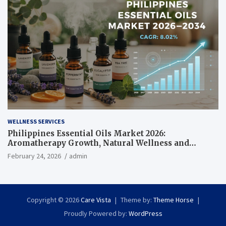
WELLNESS SERVICES
Philippines Essential Oils Market 2026:
Aromatherapy Growth, Natural Wellness and
Botanical Innovation
February 24, 2026
admin
Copyright © 2026
Care Vista
Theme by:
Theme Horse
Proudly Powered by:
WordPress