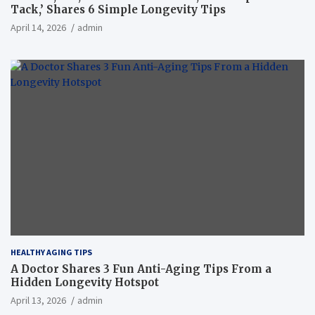
Tack,’ Shares 6 Simple Longevity Tips
April 14, 2026
admin
HEALTHY AGING TIPS
A Doctor Shares 3 Fun Anti-Aging Tips From a
Hidden Longevity Hotspot
April 13, 2026
admin