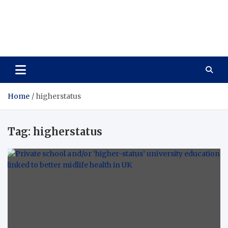
Care Vista
Health is the Main Key to Achieving the Future
Home
higherstatus
Tag:
higherstatus