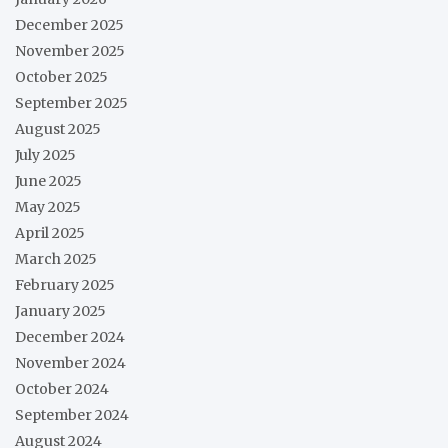
December 2025
November 2025
October 2025
September 2025
August 2025
July 2025
June 2025
May 2025
April 2025
March 2025
February 2025
January 2025
December 2024
November 2024
October 2024
September 2024
August 2024