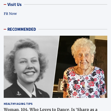
Visit Us
Fit Now
RECOMMENDED
HEALTHY AGING TIPS
Woman, 104, Who Loves to Dance, Is ‘Sharp as a