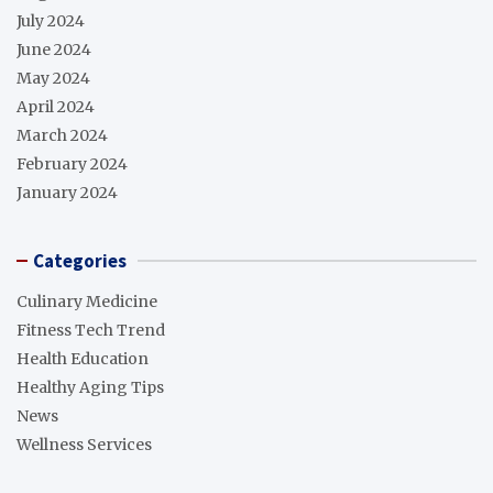
July 2024
June 2024
May 2024
April 2024
March 2024
February 2024
January 2024
Categories
Culinary Medicine
Fitness Tech Trend
Health Education
Healthy Aging Tips
News
Wellness Services