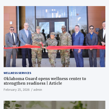
WELLNESS SERVICES
Oklahoma Guard opens wellness center to
strengthen readiness | Article
February 25, 2026
admin