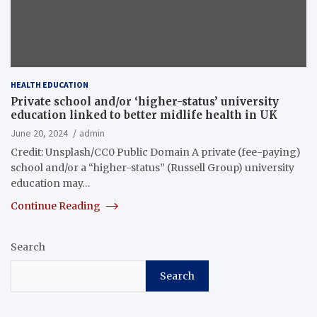
HEALTH EDUCATION
Private school and/or ‘higher-status’ university
education linked to better midlife health in UK
June 20, 2024
admin
Credit: Unsplash/CC0 Public Domain A private (fee-paying)
school and/or a “higher-status” (Russell Group) university
education may…
Continue Reading
Search
Search